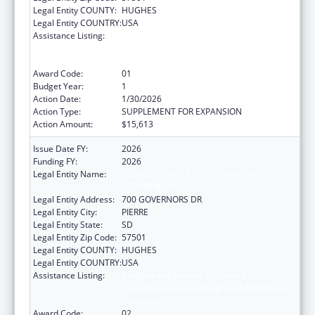
Legal Entity COUNTY:
HUGHES
Legal Entity COUNTRY:
USA
Assistance Listing:
Refugee and Entrant Assistance
State/Replacement Designee Administered
Programs
Award Code:
01
Budget Year:
1
Action Date:
1/30/2026
Action Type:
SUPPLEMENT FOR EXPANSION
Action Amount:
$15,613
Issue Date FY:
2026
Funding FY:
2026
Legal Entity Name:
SOCIAL SERVICES SOUTH DAKOTA
DEPARTMENT
Legal Entity Address:
700 GOVERNORS DR
Legal Entity City:
PIERRE
Legal Entity State:
SD
Legal Entity Zip Code:
57501
Legal Entity COUNTY:
HUGHES
Legal Entity COUNTRY:
USA
Assistance Listing:
Refugee and Entrant Assistance
State/Replacement Designee Administered
Programs
Award Code:
02