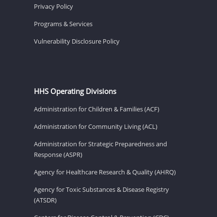
Privacy Policy
Programs & Services
Vulnerability Disclosure Policy
HHS Operating Divisions
Administration for Children & Families (ACF)
Administration for Community Living (ACL)
Administration for Strategic Preparedness and
Response (ASPR)
Agency for Healthcare Research & Quality (AHRQ)
Agency for Toxic Substances & Disease Registry
(ATSDR)