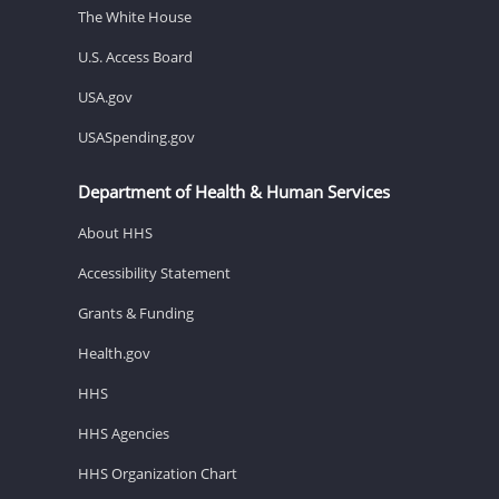
The White House
U.S. Access Board
USA.gov
USASpending.gov
Department of Health & Human Services
About HHS
Accessibility Statement
Grants & Funding
Health.gov
HHS
HHS Agencies
HHS Organization Chart