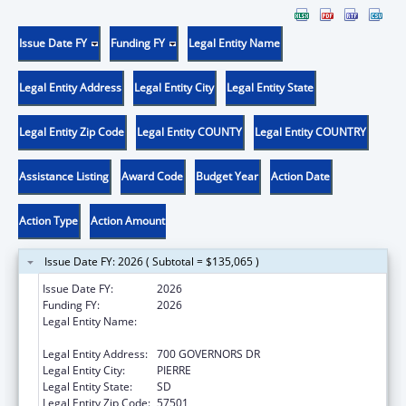
Issue Date FY
Funding FY
Legal Entity Name
Legal Entity Address
Legal Entity City
Legal Entity State
Legal Entity Zip Code
Legal Entity COUNTY
Legal Entity COUNTRY
Assistance Listing
Award Code
Budget Year
Action Date
Action Type
Action Amount
Issue Date FY: 2026 ( Subtotal = $135,065 )
Issue Date FY:
2026
Funding FY:
2026
Legal Entity Name:
SOCIAL SERVICES SOUTH DAKOTA
DEPARTMENT
Legal Entity Address:
700 GOVERNORS DR
Legal Entity City:
PIERRE
Legal Entity State:
SD
Legal Entity Zip Code:
57501