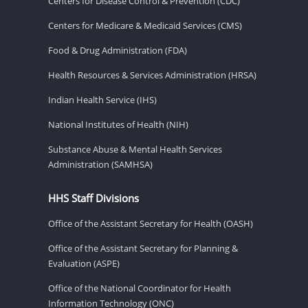
Centers for Disease Control & Prevention (CDC)
Centers for Medicare & Medicaid Services (CMS)
Food & Drug Administration (FDA)
Health Resources & Services Administration (HRSA)
Indian Health Service (IHS)
National Institutes of Health (NIH)
Substance Abuse & Mental Health Services
Administration (SAMHSA)
HHS Staff Divisions
Office of the Assistant Secretary for Health (OASH)
Office of the Assistant Secretary for Planning &
Evaluation (ASPE)
Office of the National Coordinator for Health
Information Technology (ONC)