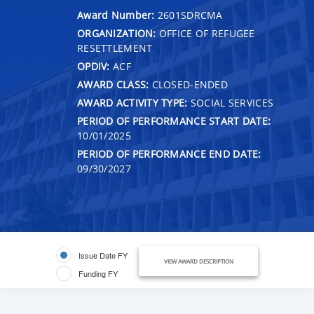
Award Number:
2601SDRCMA
ORGANIZATION:
OFFICE OF REFUGEE
RESETTLEMENT
OPDIV:
ACF
AWARD CLASS:
CLOSED-ENDED
AWARD ACTIVITY TYPE:
SOCIAL SERVICES
PERIOD OF PERFORMANCE START DATE:
10/01/2025
PERIOD OF PERFORMANCE END DATE:
09/30/2027
Issue Date FY
VIEW AWARD DESCRIPTION
Funding FY