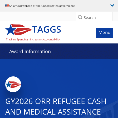
An official website of the United States government
Search
Menu
Award Information
GY2026 ORR REFUGEE CASH
AND MEDICAL ASSISTANCE