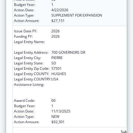
Budget Year:
1
Action Date:
4/22/2026
Action Type:
SUPPLEMENT FOR EXPANSION
Action Amount:
$27,151
Issue Date FY:
2026
Funding FY:
2026
Legal Entity Name:
SOCIAL SERVICES SOUTH DAKOTA
DEPARTMENT
Legal Entity Address:
700 GOVERNORS DR
Legal Entity City:
PIERRE
Legal Entity State:
SD
Legal Entity Zip Code:
57501
Legal Entity COUNTY:
HUGHES
Legal Entity COUNTRY:
USA
Assistance Listing:
Refugee and Entrant Assistance
State/Replacement Designee Administered
Programs
Award Code:
00
Budget Year:
1
Action Date:
11/13/2025
Action Type:
NEW
Action Amount:
$92,301
Subtota