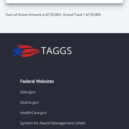
Sum of Action Amount is $135,065;
Grand Total = $135,065
Federal Websites
Data.gov
Grants.gov
HealthCare.gov
System for Award Management (SAM)