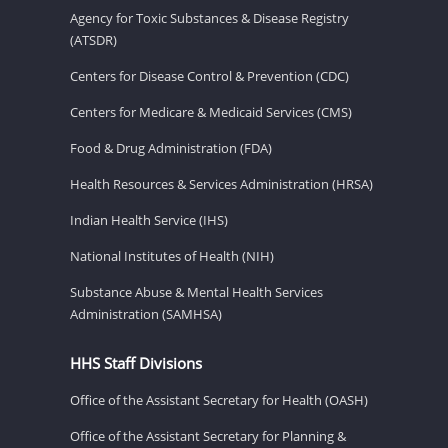
Agency for Toxic Substances & Disease Registry
(ATSDR)
Centers for Disease Control & Prevention (CDC)
Centers for Medicare & Medicaid Services (CMS)
Food & Drug Administration (FDA)
Health Resources & Services Administration (HRSA)
Indian Health Service (IHS)
National Institutes of Health (NIH)
Substance Abuse & Mental Health Services
Administration (SAMHSA)
HHS Staff Divisions
Office of the Assistant Secretary for Health (OASH)
Office of the Assistant Secretary for Planning &