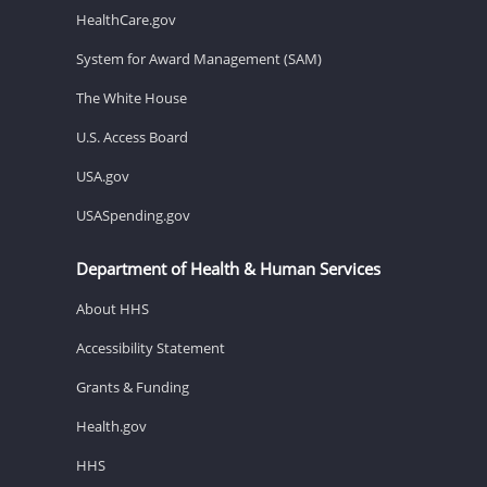
HealthCare.gov
System for Award Management (SAM)
The White House
U.S. Access Board
USA.gov
USASpending.gov
Department of Health & Human Services
About HHS
Accessibility Statement
Grants & Funding
Health.gov
HHS