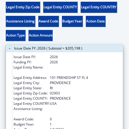
Legal Entity Zip Code
Legal Entity COUNTY
Legal Entity COUNTRY
Assistance Listing
Award Code
Budget Year
Action Date
Action Type
Action Amount
Issue Date FY: 2026 ( Subtotal = $205,198 )
Issue Date FY:
2026
Funding FY:
2026
Legal Entity Name:
RI DEPARTMENT OF CHILDREN YOUTH &
FAMILIES
Legal Entity Address:
101 FRIENDSHIP ST FL 4
Legal Entity City:
PROVIDENCE
Legal Entity State:
RI
Legal Entity Zip Code:
02903
Legal Entity COUNTY:
PROVIDENCE
Legal Entity COUNTRY:
USA
Assistance Listing:
Chafee Education and Training Vouchers
Program (ETV)
Award Code:
0
Budget Year:
1