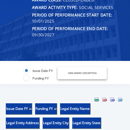
AWARD ACTIVITY TYPE:
SOCIAL SERVICES
PERIOD OF PERFORMANCE START DATE:
10/01/2025
PERIOD OF PERFORMANCE END DATE:
09/30/2027
Issue Date FY
VIEW AWARD DESCRIPTION
Funding FY
Issue Date FY
Funding FY
Legal Entity Name
Legal Entity Address
Legal Entity City
Legal Entity State