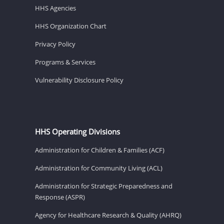
HHS Agencies
HHS Organization Chart
Privacy Policy
Programs & Services
Vulnerability Disclosure Policy
HHS Operating Divisions
Administration for Children & Families (ACF)
Administration for Community Living (ACL)
Administration for Strategic Preparedness and
Response (ASPR)
Agency for Healthcare Research & Quality (AHRQ)