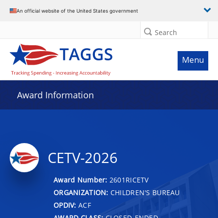
An official website of the United States government
Search
Menu
Award Information
CETV-2026
Award Number:
2601RICETV
ORGANIZATION:
CHILDREN'S BUREAU
OPDIV:
ACF
AWARD CLASS:
CLOSED-ENDED