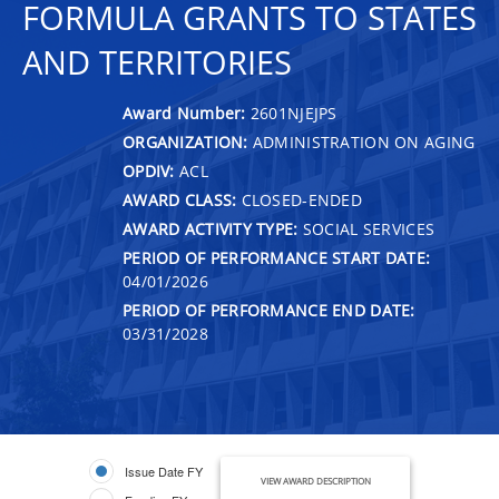
FORMULA GRANTS TO STATES
AND TERRITORIES
Award Number:
2601NJEJPS
ORGANIZATION:
ADMINISTRATION ON AGING
OPDIV:
ACL
AWARD CLASS:
CLOSED-ENDED
AWARD ACTIVITY TYPE:
SOCIAL SERVICES
PERIOD OF PERFORMANCE START DATE:
04/01/2026
PERIOD OF PERFORMANCE END DATE:
03/31/2028
Issue Date FY
VIEW AWARD DESCRIPTION