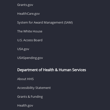
Grants.gov
HealthCare.gov
System for Award Management (SAM)
The White House
U.S. Access Board
USA.gov
USASpending.gov
Department of Health & Human Services
About HHS
Accessibility Statement
Grants & Funding
Health.gov