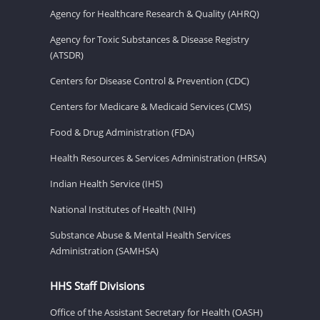
Agency for Healthcare Research & Quality (AHRQ)
Agency for Toxic Substances & Disease Registry
(ATSDR)
Centers for Disease Control & Prevention (CDC)
Centers for Medicare & Medicaid Services (CMS)
Food & Drug Administration (FDA)
Health Resources & Services Administration (HRSA)
Indian Health Service (IHS)
National Institutes of Health (NIH)
Substance Abuse & Mental Health Services
Administration (SAMHSA)
HHS Staff Divisions
Office of the Assistant Secretary for Health (OASH)