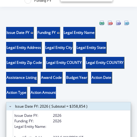
Funding FY
Issue Date FY
Funding FY
Legal Entity Name
Legal Entity Address
Legal Entity City
Legal Entity State
Legal Entity Zip Code
Legal Entity COUNTY
Legal Entity COUNTRY
Assistance Listing
Award Code
Budget Year
Action Date
Action Type
Action Amount
Issue Date FY: 2026 ( Subtotal = $358,854 )
Issue Date FY:
2026
Funding FY:
2026
Legal Entity Name:
HUMAN SERVICES, NEW JERSEY
DEPARTMENT OF