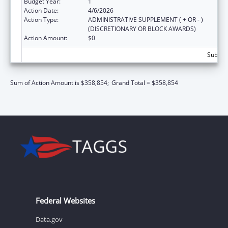
Budget Year:
1
Action Date:
4/6/2026
Action Type:
ADMINISTRATIVE SUPPLEMENT ( + OR - )
(DISCRETIONARY OR BLOCK AWARDS)
Action Amount:
$0
Subtota
Sum of Action Amount is $358,854;
Grand Total = $358,854
Federal Websites
Data.gov