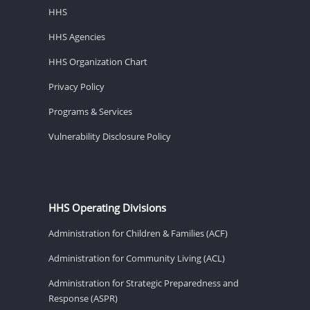
HHS
HHS Agencies
HHS Organization Chart
Privacy Policy
Programs & Services
Vulnerability Disclosure Policy
HHS Operating Divisions
Administration for Children & Families (ACF)
Administration for Community Living (ACL)
Administration for Strategic Preparedness and
Response (ASPR)