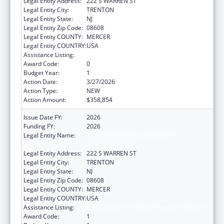
Legal Entity Address:
222 S WARREN ST
Legal Entity City:
TRENTON
Legal Entity State:
NJ
Legal Entity Zip Code:
08608
Legal Entity COUNTY:
MERCER
Legal Entity COUNTRY:
USA
Assistance Listing:
Elder Justice Act – Adult Protective Services
Award Code:
0
Budget Year:
1
Action Date:
3/27/2026
Action Type:
NEW
Action Amount:
$358,854
Issue Date FY:
2026
Funding FY:
2026
Legal Entity Name:
HUMAN SERVICES, NEW JERSEY
DEPARTMENT OF
Legal Entity Address:
222 S WARREN ST
Legal Entity City:
TRENTON
Legal Entity State:
NJ
Legal Entity Zip Code:
08608
Legal Entity COUNTY:
MERCER
Legal Entity COUNTRY:
USA
Assistance Listing:
Elder Justice Act – Adult Protective Services
Award Code:
1