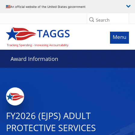
An official website of the United States government
Search
Menu
Award Information
FY2026 (EJPS) ADULT
PROTECTIVE SERVICES