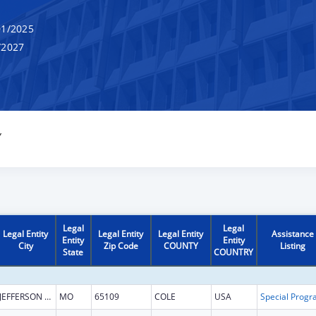
1/2025
/2027
Y
Legal
Legal
Legal Entity
Legal Entity
Legal Entity
Assistance
Entity
Entity
City
Zip Code
COUNTY
Listing
State
COUNTRY
JEFFERSON CITY
MO
65109
COLE
USA