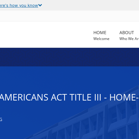
ere's how you know
HOME
ABOUT
Welcome
Who We Ar
AMERICANS ACT TITLE III - HOME
G