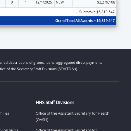
Special Programs for the Aging, Title III, Part C, Nutrition Services
0
1
12/4/2025
NEW
$2,279,108
Subtotal = $6,819,547
Grand Total All Awards = $6,819,547
iled descriptions of grants, loans, aggregated direct payments
ice of the Secretary Staff Divisions (STAFFDIVs).
HHS Staff Divisions
milies
Office of the Assistant Secretary for Health
(OASH)
ving (ACL)
Office of the Assistant Secretary for