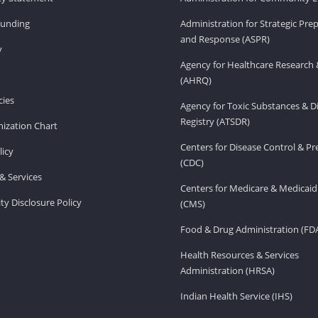
Funding
Administration for Strategic Pr
and Response (ASPR)
v
Agency for Healthcare Research 
(AHRQ)
ies
Agency for Toxic Substances & D
Registry (ATSDR)
ization Chart
Centers for Disease Control & P
licy
(CDC)
& Services
Centers for Medicare & Medicaid
ity Disclosure Policy
(CMS)
Food & Drug Administration (FD
Health Resources & Services
Administration (HRSA)
Indian Health Service (IHS)