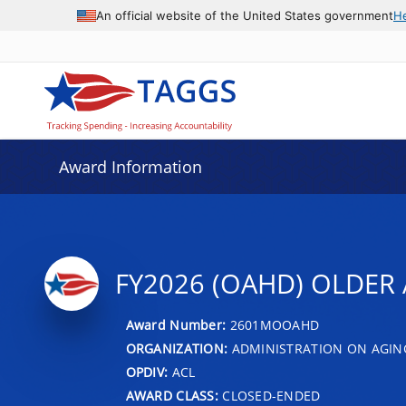
An official website of the United States government
H
Award Information
FY2026 (OAHD) OLDER 
Award Number:
2601MOOAHD
ORGANIZATION:
ADMINISTRATION ON AGIN
OPDIV:
ACL
AWARD CLASS:
CLOSED-ENDED