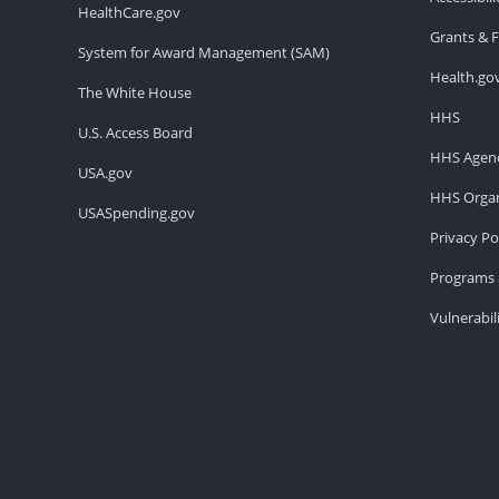
HealthCare.gov
Grants & 
System for Award Management (SAM)
Health.go
The White House
HHS
U.S. Access Board
HHS Agenc
USA.gov
HHS Organ
USASpending.gov
Privacy Po
Programs 
Vulnerabil