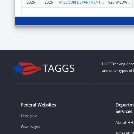
2026
2026
MISSOURI DEPARTMENT OF HEALTH & SENIOR SERVICES
920 WILDWOOD DR
HHS’ Tracking Acco
and other types of 
Federal Websites
Departm
Services
Data.gov
About HH
Grants.gov
Accessibil