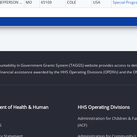
JEFFERSON CITY
MO
65109
COLE
USA
untability in Government Grants System (TAGGS) website provides access to deta
financial assistance awarded by the HHS Operating Divisions (OPDIVs) and the Off
ent of Health & Human
HHS Operating Divisions
Administration for Children & Fa
S
(ACF)
ity Statement
Administration for Community Li