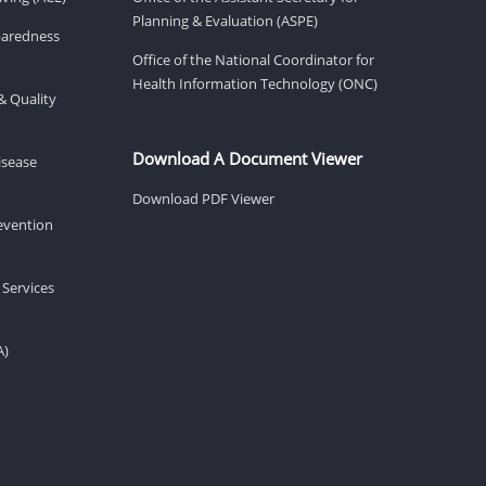
Planning & Evaluation (ASPE)
eparedness
Office of the National Coordinator for
Health Information Technology (ONC)
& Quality
Download A Document Viewer
isease
Download PDF Viewer
revention
 Services
A)