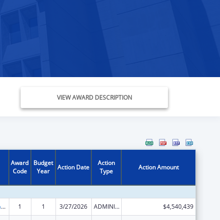
VIEW AWARD DESCRIPTION
Award
Budget
Action
Action Date
Action Amount
Code
Year
Type
Special Programs for the Aging, Title III, Part C, Nutrition Services
1
1
3/27/2026
ADMINISTRATIVE SUPPLEMENT ( + OR - ) (DISCRETIONARY OR BLOCK AWARDS)
$4,540,439