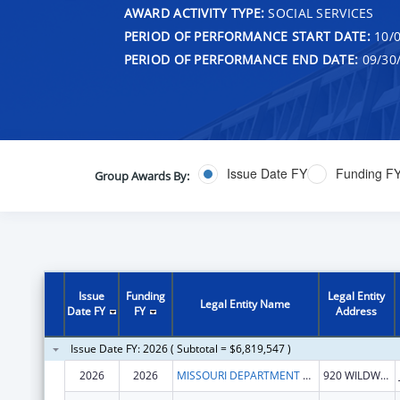
AWARD ACTIVITY TYPE:
SOCIAL SERVICES
PERIOD OF PERFORMANCE START DATE:
10/0
PERIOD OF PERFORMANCE END DATE:
09/30
Issue Date FY
Funding F
Group Awards By:
Issue
Funding
Legal Entity
Legal Entity Name
Date FY
FY
Address
Issue Date FY: 2026 ( Subtotal = $6,819,547 )
2026
2026
MISSOURI DEPARTMENT OF HEALTH & SENIOR SERVICES
920 WILDWOOD DR