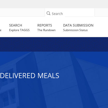
Search
SEARCH
REPORTS
DATA SUBMISSION
e
Explore TAGGS
The Rundown
Submission Status
-DELIVERED MEALS