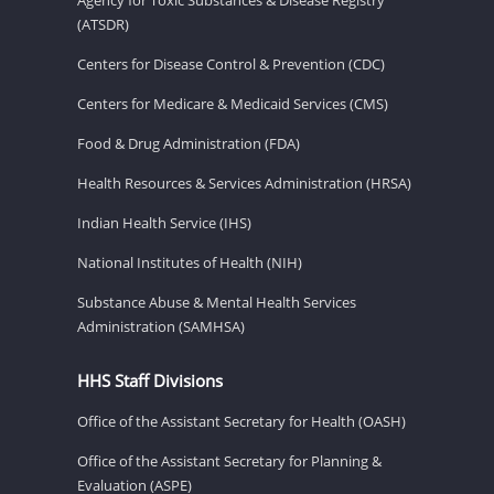
(ATSDR)
Centers for Disease Control & Prevention (CDC)
Centers for Medicare & Medicaid Services (CMS)
Food & Drug Administration (FDA)
Health Resources & Services Administration (HRSA)
Indian Health Service (IHS)
National Institutes of Health (NIH)
Substance Abuse & Mental Health Services
Administration (SAMHSA)
HHS Staff Divisions
Office of the Assistant Secretary for Health (OASH)
Office of the Assistant Secretary for Planning &
Evaluation (ASPE)