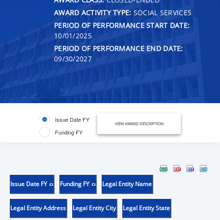
AWARD ACTIVITY TYPE:
SOCIAL SERVICES
PERIOD OF PERFORMANCE START DATE:
10/01/2025
PERIOD OF PERFORMANCE END DATE:
09/30/2027
Issue Date FY
VIEW AWARD DESCRIPTION
Funding FY
Issue Date FY
Funding FY
Legal Entity Name
Legal Entity Address
Legal Entity City
Legal Entity State