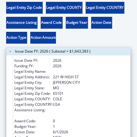
Legal Entity Zip Code
Legal Entity COUNTY
Legal Entity COUNTRY
Assistance Listing
Award Code
Budget Year
Action Date
Action Type
Action Amount
Issue Date FY: 2026 ( Subtotal = $1,643,383 )
Issue Date FY:
2026
Funding FY:
2026
Legal Entity Name:
DEPARTMENT OF SOCIAL SERVICES MISSO
Legal Entity Address:
221 W HIGH ST
Legal Entity City:
JEFFERSON CITY
Legal Entity State:
MO
Legal Entity Zip Code:
65101
Legal Entity COUNTY:
COLE
Legal Entity COUNTRY:
USA
Assistance Listing:
Chafee Education and Training Vouchers
Program (ETV)
Award Code:
0
Budget Year:
1
Action Date:
6/1/2026