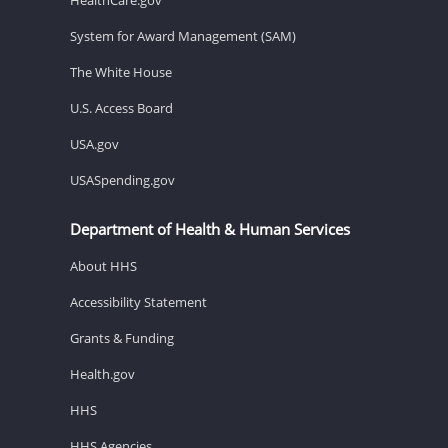
System for Award Management (SAM)
The White House
U.S. Access Board
USA.gov
USASpending.gov
Department of Health & Human Services
About HHS
Accessibility Statement
Grants & Funding
Health.gov
HHS
HHS Agencies