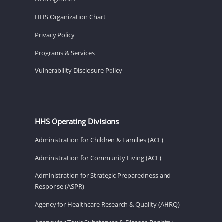
HHS Organization Chart
Privacy Policy
Programs & Services
Vulnerability Disclosure Policy
HHS Operating Divisions
Administration for Children & Families (ACF)
Administration for Community Living (ACL)
Administration for Strategic Preparedness and
Response (ASPR)
Agency for Healthcare Research & Quality (AHRQ)
Agency for Toxic Substances & Disease Registry