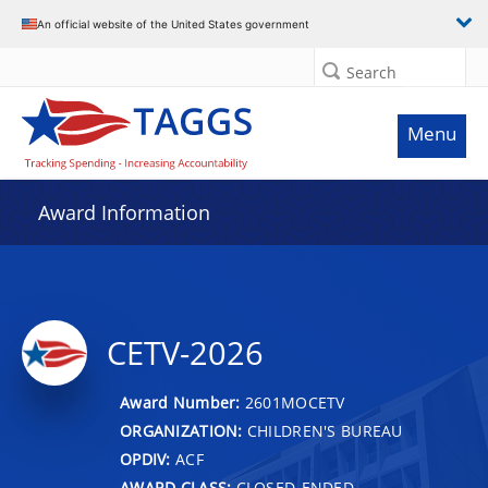
An official website of the United States government
Search
Menu
Award Information
CETV-2026
Award Number:
2601MOCETV
ORGANIZATION:
CHILDREN'S BUREAU
OPDIV:
ACF
AWARD CLASS:
CLOSED-ENDED