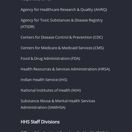
Agency for Healthcare Research & Quality (AHRQ)
Agency for Toxic Substances & Disease Registry
(ATSDR)
Centers for Disease Control & Prevention (CDC)
Centers for Medicare & Medicaid Services (CMS)
Food & Drug Administration (FDA)
Health Resources & Services Administration (HRSA)
Indian Health Service (IHS)
National Institutes of Health (NIH)
Substance Abuse & Mental Health Services
Administration (SAMHSA)
HHS Staff Divisions