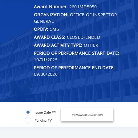
Award Number:
2601MD5050
ORGANIZATION:
OFFICE OF INSPECTOR
GENERAL
OPDIV:
CMS
AWARD CLASS:
CLOSED-ENDED
AWARD ACTIVITY TYPE:
OTHER
PERIOD OF PERFORMANCE START DATE:
10/01/2025
PERIOD OF PERFORMANCE END DATE:
09/30/2026
Issue Date FY
VIEW AWARD DESCRIPTION
Funding FY