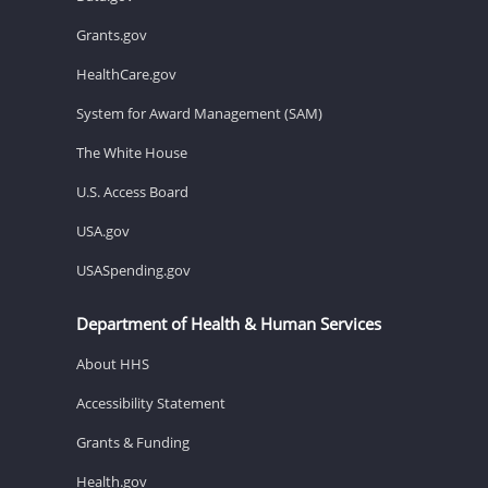
Grants.gov
HealthCare.gov
System for Award Management (SAM)
The White House
U.S. Access Board
USA.gov
USASpending.gov
Department of Health & Human Services
About HHS
Accessibility Statement
Grants & Funding
Health.gov