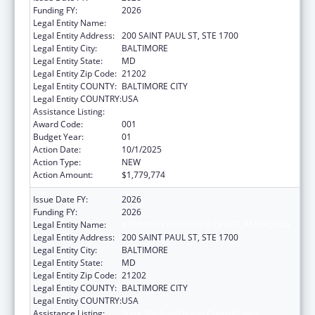
Funding FY:
2026
Legal Entity Name:
ATTORNEY GENERAL'S OFFICE, MARYLAND
Legal Entity Address:
200 SAINT PAUL ST, STE 1700
Legal Entity City:
BALTIMORE
Legal Entity State:
MD
Legal Entity Zip Code:
21202
Legal Entity COUNTY:
BALTIMORE CITY
Legal Entity COUNTRY:
USA
Assistance Listing:
State Medicaid Fraud Control Units
Award Code:
001
Budget Year:
01
Action Date:
10/1/2025
Action Type:
NEW
Action Amount:
$1,779,774
Issue Date FY:
2026
Funding FY:
2026
Legal Entity Name:
ATTORNEY GENERAL'S OFFICE, MARYLAND
Legal Entity Address:
200 SAINT PAUL ST, STE 1700
Legal Entity City:
BALTIMORE
Legal Entity State:
MD
Legal Entity Zip Code:
21202
Legal Entity COUNTY:
BALTIMORE CITY
Legal Entity COUNTRY:
USA
Assistance Listing:
State Medicaid Fraud Control Units