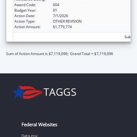
Award Code:
004
Budget Year:
01
Action Date:
7/1/2026
Action Type:
OTHER REVISION
Action Amount:
$1,779,774
Subtota
Sum of Action Amount is $7,119,096;
Grand Total = $7,119,096
Federal Websites
Data.gov