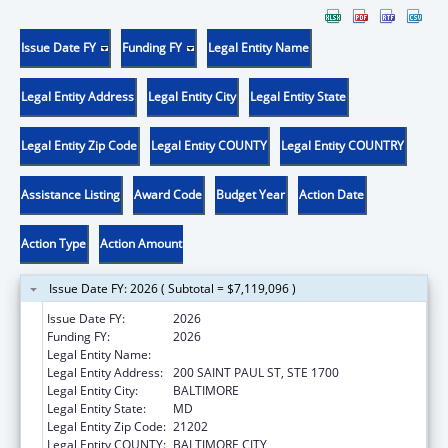
Issue Date FY
Funding FY
Legal Entity Name
Legal Entity Address
Legal Entity City
Legal Entity State
Legal Entity Zip Code
Legal Entity COUNTY
Legal Entity COUNTRY
Assistance Listing
Award Code
Budget Year
Action Date
Action Type
Action Amount
Issue Date FY: 2026 ( Subtotal = $7,119,096 )
Issue Date FY:
2026
Funding FY:
2026
Legal Entity Name:
ATTORNEY GENERAL'S OFFICE, MARYLAND
Legal Entity Address:
200 SAINT PAUL ST, STE 1700
Legal Entity City:
BALTIMORE
Legal Entity State:
MD
Legal Entity Zip Code:
21202
Legal Entity COUNTY:
BALTIMORE CITY