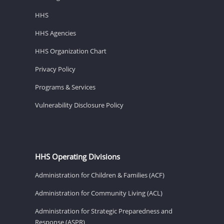
HHS
HHS Agencies
HHS Organization Chart
Privacy Policy
Programs & Services
Vulnerability Disclosure Policy
HHS Operating Divisions
Administration for Children & Families (ACF)
Administration for Community Living (ACL)
Administration for Strategic Preparedness and
Response (ASPR)