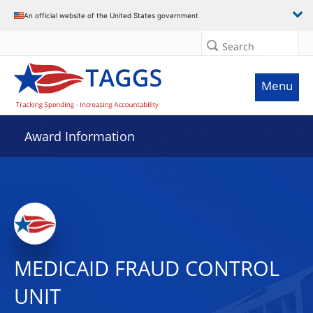
An official website of the United States government
Search
Menu
Award Information
MEDICAID FRAUD CONTROL
UNIT