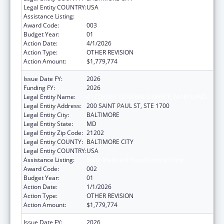
Legal Entity COUNTRY:
USA
Assistance Listing:
State Medicaid Fraud Control Units
Award Code:
003
Budget Year:
01
Action Date:
4/1/2026
Action Type:
OTHER REVISION
Action Amount:
$1,779,774
Issue Date FY:
2026
Funding FY:
2026
Legal Entity Name:
ATTORNEY GENERAL'S OFFICE, MARYLAND
Legal Entity Address:
200 SAINT PAUL ST, STE 1700
Legal Entity City:
BALTIMORE
Legal Entity State:
MD
Legal Entity Zip Code:
21202
Legal Entity COUNTY:
BALTIMORE CITY
Legal Entity COUNTRY:
USA
Assistance Listing:
State Medicaid Fraud Control Units
Award Code:
002
Budget Year:
01
Action Date:
1/1/2026
Action Type:
OTHER REVISION
Action Amount:
$1,779,774
Issue Date FY:
2026