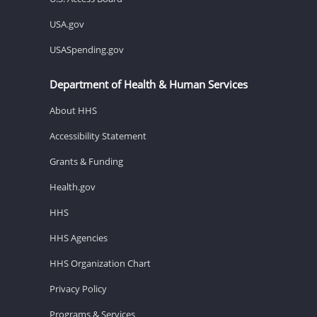
USA.gov
USASpending.gov
Department of Health & Human Services
About HHS
Accessibility Statement
Grants & Funding
Health.gov
HHS
HHS Agencies
HHS Organization Chart
Privacy Policy
Programs & Services