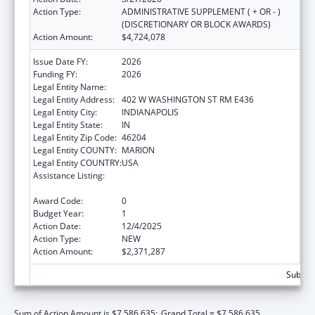
Action Type:
ADMINISTRATIVE SUPPLEMENT ( + OR - )
(DISCRETIONARY OR BLOCK AWARDS)
Action Amount:
$4,724,078
Issue Date FY:
2026
Funding FY:
2026
Legal Entity Name:
INDIANA FAMILY AND SOCIAL SERV
Legal Entity Address:
402 W WASHINGTON ST RM E436
Legal Entity City:
INDIANAPOLIS
Legal Entity State:
IN
Legal Entity Zip Code:
46204
Legal Entity COUNTY:
MARION
Legal Entity COUNTRY:
USA
Assistance Listing:
Special Programs for the Aging, Title III, Part
C, Nutrition Services
Award Code:
0
Budget Year:
1
Action Date:
12/4/2025
Action Type:
NEW
Action Amount:
$2,371,287
Subtota
Sum of Action Amount is $7,586,635;
Grand Total = $7,586,635