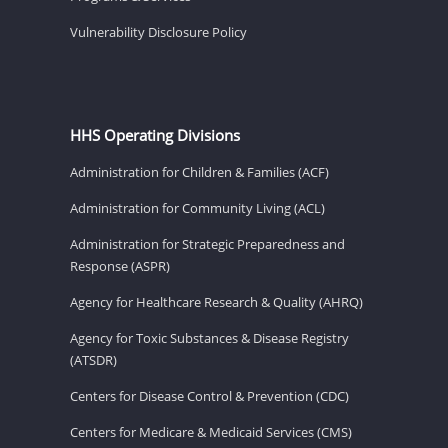
Vulnerability Disclosure Policy
HHS Operating Divisions
Administration for Children & Families (ACF)
Administration for Community Living (ACL)
Administration for Strategic Preparedness and
Response (ASPR)
Agency for Healthcare Research & Quality (AHRQ)
Agency for Toxic Substances & Disease Registry
(ATSDR)
Centers for Disease Control & Prevention (CDC)
Centers for Medicare & Medicaid Services (CMS)