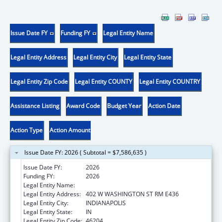
Issue Date FY
Funding FY
Legal Entity Name
Legal Entity Address
Legal Entity City
Legal Entity State
Legal Entity Zip Code
Legal Entity COUNTY
Legal Entity COUNTRY
Assistance Listing
Award Code
Budget Year
Action Date
Action Type
Action Amount
Issue Date FY: 2026 ( Subtotal = $7,586,635 )
Issue Date FY:
2026
Funding FY:
2026
Legal Entity Name:
INDIANA FAMILY AND SOCIAL SERV
Legal Entity Address:
402 W WASHINGTON ST RM E436
Legal Entity City:
INDIANAPOLIS
Legal Entity State:
IN
Legal Entity Zip Code:
46204