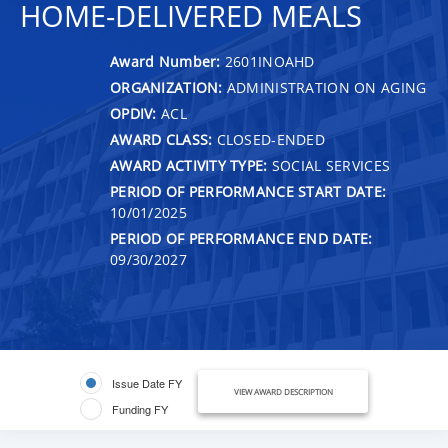
HOME-DELIVERED MEALS
Award Number:
2601INOAHD
ORGANIZATION:
ADMINISTRATION ON AGING
OPDIV:
ACL
AWARD CLASS:
CLOSED-ENDED
AWARD ACTIVITY TYPE:
SOCIAL SERVICES
PERIOD OF PERFORMANCE START DATE:
10/01/2025
PERIOD OF PERFORMANCE END DATE:
09/30/2027
Issue Date FY
VIEW AWARD DESCRIPTION
Funding FY