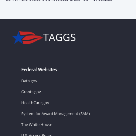
Federal Websites
Data.gov
Grants.gov
HealthCare.gov
System for Award Management (SAM)
The White House
U.S. Access Board