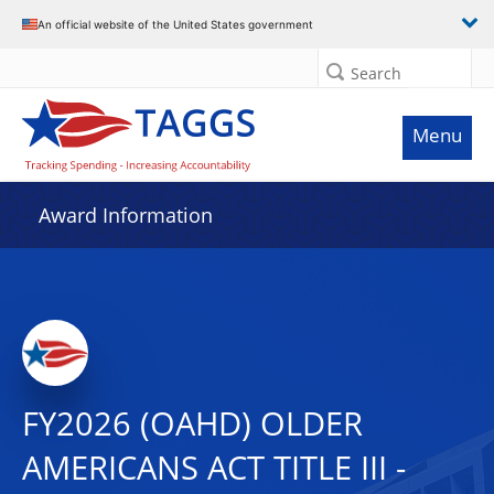
An official website of the United States government
Search
Menu
Award Information
FY2026 (OAHD) OLDER
AMERICANS ACT TITLE III -