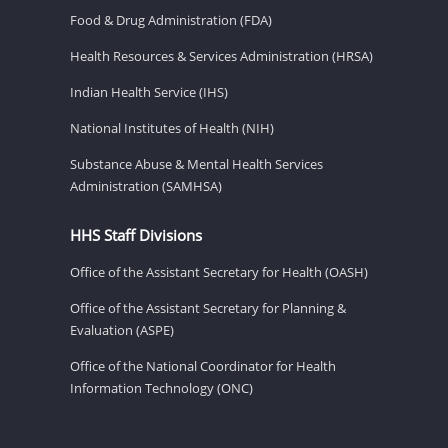
Food & Drug Administration (FDA)
Health Resources & Services Administration (HRSA)
Indian Health Service (IHS)
National Institutes of Health (NIH)
Substance Abuse & Mental Health Services
Administration (SAMHSA)
HHS Staff Divisions
Office of the Assistant Secretary for Health (OASH)
Office of the Assistant Secretary for Planning &
Evaluation (ASPE)
Office of the National Coordinator for Health
Information Technology (ONC)