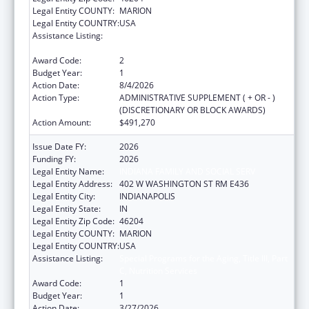
Legal Entity COUNTY:
MARION
Legal Entity COUNTRY:
USA
Assistance Listing:
Special Programs for the Aging, Title III, Part
C, Nutrition Services
Award Code:
2
Budget Year:
1
Action Date:
8/4/2026
Action Type:
ADMINISTRATIVE SUPPLEMENT ( + OR - )
(DISCRETIONARY OR BLOCK AWARDS)
Action Amount:
$491,270
Issue Date FY:
2026
Funding FY:
2026
Legal Entity Name:
INDIANA FAMILY AND SOCIAL SERV
Legal Entity Address:
402 W WASHINGTON ST RM E436
Legal Entity City:
INDIANAPOLIS
Legal Entity State:
IN
Legal Entity Zip Code:
46204
Legal Entity COUNTY:
MARION
Legal Entity COUNTRY:
USA
Assistance Listing:
Special Programs for the Aging, Title III, Part
C, Nutrition Services
Award Code:
1
Budget Year:
1
Action Date:
3/27/2026