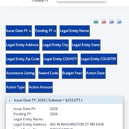
Funding FY
Issue Date FY
Funding FY
Legal Entity Name
Legal Entity Address
Legal Entity City
Legal Entity State
Legal Entity Zip Code
Legal Entity COUNTY
Legal Entity COUNTRY
Assistance Listing
Award Code
Budget Year
Action Date
Action Type
Action Amount
Issue Date FY: 2026 ( Subtotal = $253,075 )
Issue Date FY:
2026
Funding FY:
2026
Legal Entity Name:
INDIANA FAMILY AND SOCIAL SERV
Legal Entity Address:
402 W WASHINGTON ST RM E436