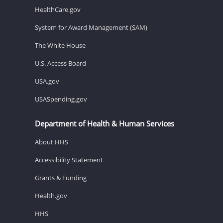
HealthCare.gov
System for Award Management (SAM)
The White House
U.S. Access Board
USA.gov
USASpending.gov
Department of Health & Human Services
About HHS
Accessibility Statement
Grants & Funding
Health.gov
HHS