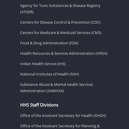
Agency for Toxic Substances & Disease Registry
(ATSDR)
Centers for Disease Control & Prevention (CDC)
Centers for Medicare & Medicaid Services (CMS)
Food & Drug Administration (FDA)
Health Resources & Services Administration (HRSA)
Indian Health Service (IHS)
National Institutes of Health (NIH)
Substance Abuse & Mental Health Services
Administration (SAMHSA)
HHS Staff Divisions
Office of the Assistant Secretary for Health (OASH)
Office of the Assistant Secretary for Planning &