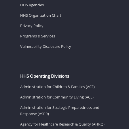
HHS Agencies
HHS Organization Chart
Privacy Policy
Programs & Services
Vulnerability Disclosure Policy
HHS Operating Divisions
Administration for Children & Families (ACF)
Administration for Community Living (ACL)
Administration for Strategic Preparedness and
Response (ASPR)
Agency for Healthcare Research & Quality (AHRQ)