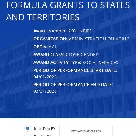
FORMULA GRANTS TO STATES
AND TERRITORIES
Award Number:
2601INEJPS
ORGANIZATION:
ADMINISTRATION ON AGING
OPDIV:
ACL
AWARD CLASS:
CLOSED-ENDED
AWARD ACTIVITY TYPE:
SOCIAL SERVICES
PERIOD OF PERFORMANCE START DATE:
04/01/2026
PERIOD OF PERFORMANCE END DATE:
03/31/2028
Issue Date FY
VIEW AWARD DESCRIPTION