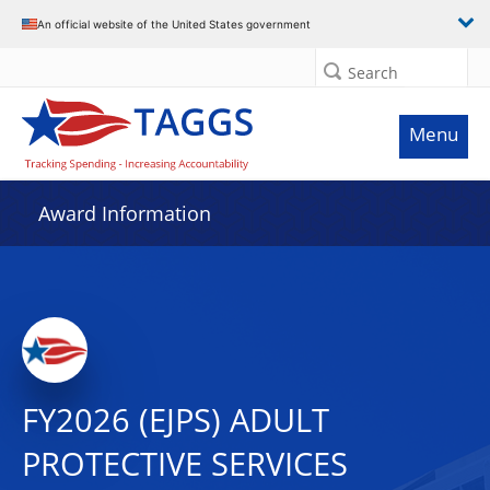
An official website of the United States government
Search
Menu
Award Information
FY2026 (EJPS) ADULT
PROTECTIVE SERVICES