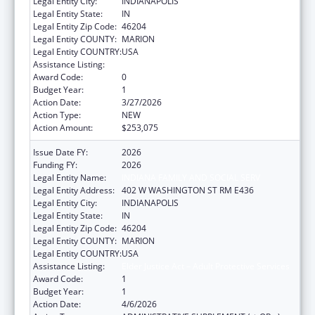
Legal Entity City:
INDIANAPOLIS
Legal Entity State:
IN
Legal Entity Zip Code:
46204
Legal Entity COUNTY:
MARION
Legal Entity COUNTRY:
USA
Assistance Listing:
Elder Justice Act – Adult Protective Services
Award Code:
0
Budget Year:
1
Action Date:
3/27/2026
Action Type:
NEW
Action Amount:
$253,075
Issue Date FY:
2026
Funding FY:
2026
Legal Entity Name:
INDIANA FAMILY AND SOCIAL SERV
Legal Entity Address:
402 W WASHINGTON ST RM E436
Legal Entity City:
INDIANAPOLIS
Legal Entity State:
IN
Legal Entity Zip Code:
46204
Legal Entity COUNTY:
MARION
Legal Entity COUNTRY:
USA
Assistance Listing:
Elder Justice Act – Adult Protective Services
Award Code:
1
Budget Year:
1
Action Date:
4/6/2026