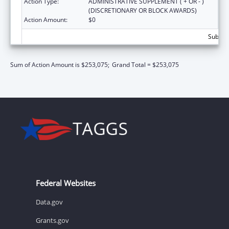
Action Type:
ADMINISTRATIVE SUPPLEMENT ( + OR - )
(DISCRETIONARY OR BLOCK AWARDS)
Action Amount:
$0
Subtota
Sum of Action Amount is $253,075;
Grand Total = $253,075
Federal Websites
Data.gov
Grants.gov