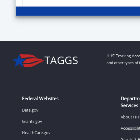
HHS’ Tracking Acco
and other types of 
Federal Websites
Departm
Services
Data.gov
About HH
Grants.gov
Accessibil
HealthCare.gov
Grants & 