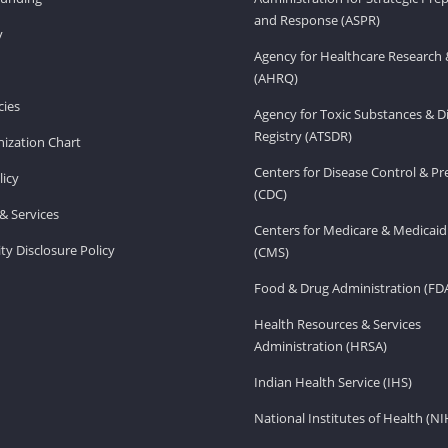
and Response (ASPR)
v
Agency for Healthcare Research 
(AHRQ)
ies
Agency for Toxic Substances & D
Registry (ATSDR)
ization Chart
Centers for Disease Control & P
licy
(CDC)
& Services
Centers for Medicare & Medicaid
ity Disclosure Policy
(CMS)
Food & Drug Administration (FD
Health Resources & Services
Administration (HRSA)
Indian Health Service (IHS)
National Institutes of Health (NI