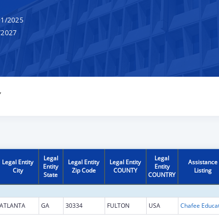
1/2025
/2027
Y
Legal
Legal
Legal Entity
Legal Entity
Legal Entity
Assistance
Entity
Entity
City
Zip Code
COUNTY
Listing
State
COUNTRY
ATLANTA
GA
30334
FULTON
USA