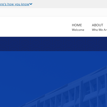
ere's how you know
HOME
ABOUT
Welcome
Who We Ar