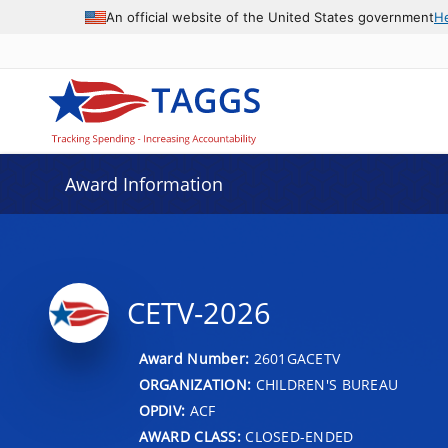
An official website of the United States government
H
Award Information
CETV-2026
Award Number:
2601GACETV
ORGANIZATION:
CHILDREN'S BUREAU
OPDIV:
ACF
AWARD CLASS:
CLOSED-ENDED