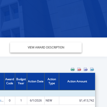
VIEW AWARD DESCRIPTION
Award
Budget
Action
Action Date
Action Amount
Code
Year
Type
Chafee Education and Training Vouchers Program (ETV)
0
1
6/1/2026
NEW
$1,413,742