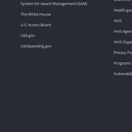
System for Award Management (SAM)
Health.go
The White House
HHS
U.S. Access Board
HHS Agenc
USA.gov
HHS Organ
USASpending.gov
Privacy Po
Programs 
Vulnerabil