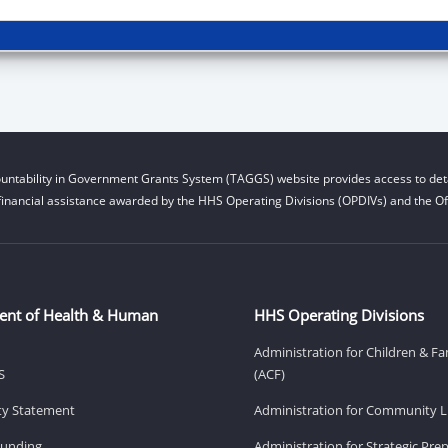
untability in Government Grants System (TAGGS) website provides access to deta
financial assistance awarded by the HHS Operating Divisions (OPDIVs) and the Off
ent of Health & Human
HHS Operating Divisions
Administration for Children & Fa
S
(ACF)
ity Statement
Administration for Community Li
Funding
Administration for Strategic Pr