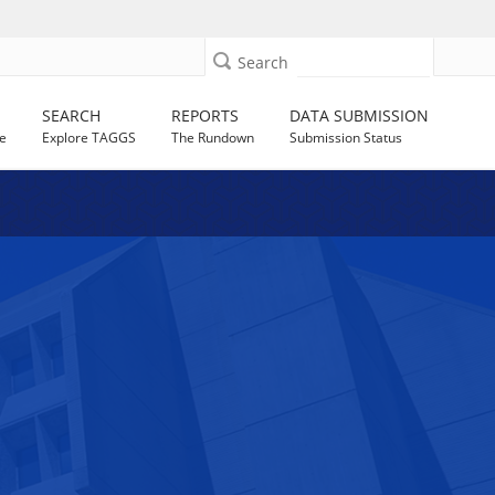
Search
SEARCH
REPORTS
DATA SUBMISSION
e
Explore TAGGS
The Rundown
Submission Status