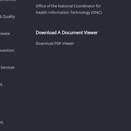
Office of the National Coordinator for
Health Information Technology (ONC)
& Quality
Download A Document Viewer
isease
Download PDF Viewer
revention
 Services
A)
H)