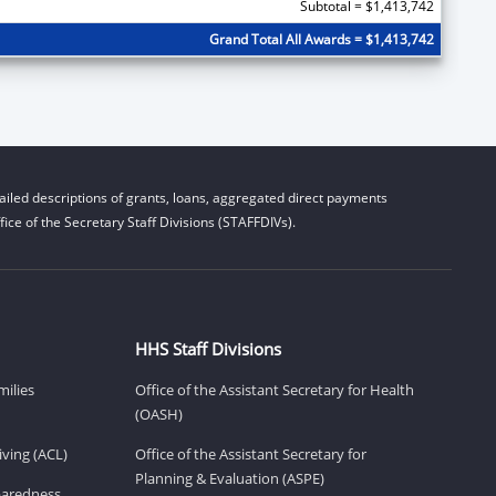
Subtotal = $1,413,742
Grand Total All Awards = $1,413,742
iled descriptions of grants, loans, aggregated direct payments
ice of the Secretary Staff Divisions (STAFFDIVs).
HHS Staff Divisions
milies
Office of the Assistant Secretary for Health
(OASH)
ving (ACL)
Office of the Assistant Secretary for
Planning & Evaluation (ASPE)
eparedness