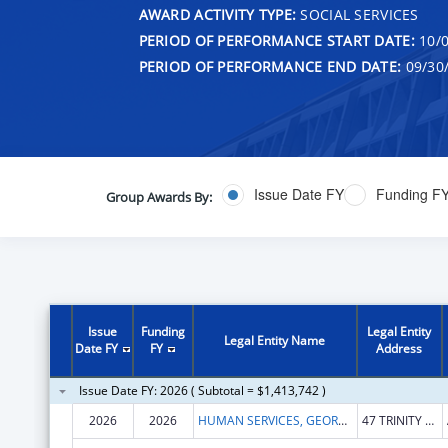
AWARD ACTIVITY TYPE:
SOCIAL SERVICES
PERIOD OF PERFORMANCE START DATE:
10/0
PERIOD OF PERFORMANCE END DATE:
09/30
Issue Date FY
Funding F
Group Awards By:
Issue
Funding
Legal Entity
Legal Entity Name
Date FY
FY
Address
Issue Date FY: 2026 ( Subtotal = $1,413,742 )
2026
2026
HUMAN SERVICES, GEORGIA DEPARTMENT OF
47 TRINITY AVE SW