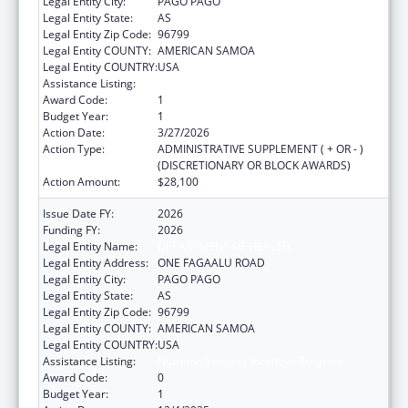
Legal Entity City:
PAGO PAGO
Legal Entity State:
AS
Legal Entity Zip Code:
96799
Legal Entity COUNTY:
AMERICAN SAMOA
Legal Entity COUNTRY:
USA
Assistance Listing:
Nutrition Services Incentive Program
Award Code:
1
Budget Year:
1
Action Date:
3/27/2026
Action Type:
ADMINISTRATIVE SUPPLEMENT ( + OR - )
(DISCRETIONARY OR BLOCK AWARDS)
Action Amount:
$28,100
Issue Date FY:
2026
Funding FY:
2026
Legal Entity Name:
DEPARTMENT OF HEALTH
Legal Entity Address:
ONE FAGAALU ROAD
Legal Entity City:
PAGO PAGO
Legal Entity State:
AS
Legal Entity Zip Code:
96799
Legal Entity COUNTY:
AMERICAN SAMOA
Legal Entity COUNTRY:
USA
Assistance Listing:
Nutrition Services Incentive Program
Award Code:
0
Budget Year:
1