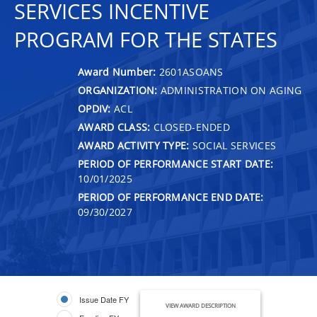
SERVICES INCENTIVE
PROGRAM FOR THE STATES
Award Number:
2601ASOANS
ORGANIZATION:
ADMINISTRATION ON AGING
OPDIV:
ACL
AWARD CLASS:
CLOSED-ENDED
AWARD ACTIVITY TYPE:
SOCIAL SERVICES
PERIOD OF PERFORMANCE START DATE:
10/01/2025
PERIOD OF PERFORMANCE END DATE:
09/30/2027
Issue Date FY
VIEW AWARD DESCRIPTION