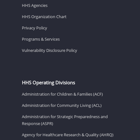
HHS Agencies
HHS Organization Chart
Privacy Policy
Programs & Services
Vulnerability Disclosure Policy
HHS Operating Divisions
Administration for Children & Families (ACF)
Administration for Community Living (ACL)
Administration for Strategic Preparedness and
Response (ASPR)
Agency for Healthcare Research & Quality (AHRQ)