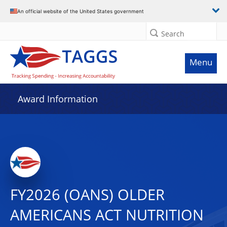
An official website of the United States government
Search
Menu
Award Information
FY2026 (OANS) OLDER
AMERICANS ACT NUTRITION