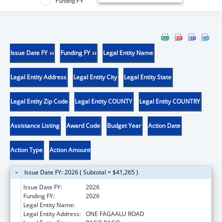
Funding FY
Issue Date FY
Funding FY
Legal Entity Name
Legal Entity Address
Legal Entity City
Legal Entity State
Legal Entity Zip Code
Legal Entity COUNTY
Legal Entity COUNTRY
Assistance Listing
Award Code
Budget Year
Action Date
Action Type
Action Amount
Issue Date FY: 2026 ( Subtotal = $41,265 )
Issue Date FY:
2026
Funding FY:
2026
Legal Entity Name:
DEPARTMENT OF HEALTH
Legal Entity Address:
ONE FAGAALU ROAD