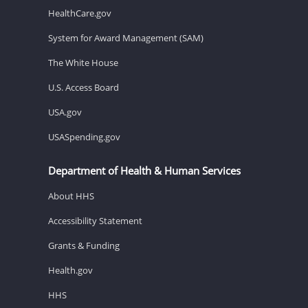
HealthCare.gov
System for Award Management (SAM)
The White House
U.S. Access Board
USA.gov
USASpending.gov
Department of Health & Human Services
About HHS
Accessibility Statement
Grants & Funding
Health.gov
HHS