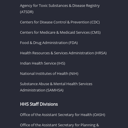
Agency for Toxic Substances & Disease Registry
(ATSDR)
Centers for Disease Control & Prevention (CDC)
Centers for Medicare & Medicaid Services (CMS)
Food & Drug Administration (FDA)
Health Resources & Services Administration (HRSA)
Indian Health Service (IHS)
National Institutes of Health (NIH)
Substance Abuse & Mental Health Services
Administration (SAMHSA)
HHS Staff Divisions
Office of the Assistant Secretary for Health (OASH)
Office of the Assistant Secretary for Planning &