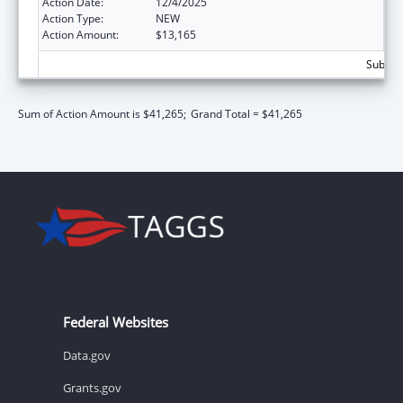
Action Date:
12/4/2025
Action Type:
NEW
Action Amount:
$13,165
Subtota
Sum of Action Amount is $41,265;
Grand Total = $41,265
Federal Websites
Data.gov
Grants.gov