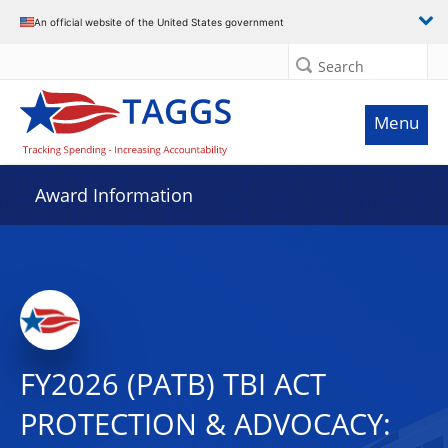
An official website of the United States government
Search
Menu
Award Information
FY2026 (PATB) TBI ACT
PROTECTION & ADVOCACY: