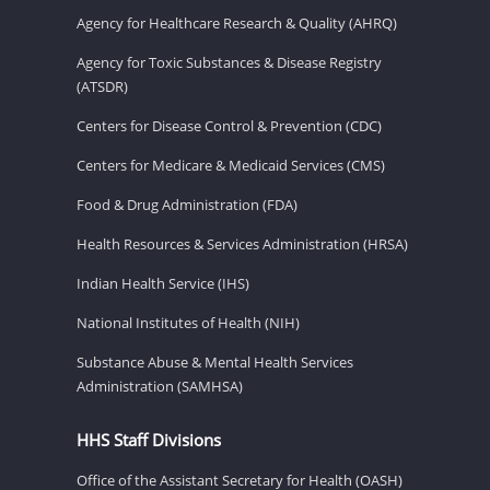
Agency for Healthcare Research & Quality (AHRQ)
Agency for Toxic Substances & Disease Registry
(ATSDR)
Centers for Disease Control & Prevention (CDC)
Centers for Medicare & Medicaid Services (CMS)
Food & Drug Administration (FDA)
Health Resources & Services Administration (HRSA)
Indian Health Service (IHS)
National Institutes of Health (NIH)
Substance Abuse & Mental Health Services
Administration (SAMHSA)
HHS Staff Divisions
Office of the Assistant Secretary for Health (OASH)