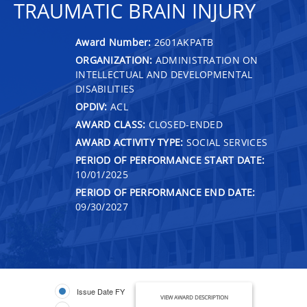
TRAUMATIC BRAIN INJURY
Award Number:
2601AKPATB
ORGANIZATION:
ADMINISTRATION ON
INTELLECTUAL AND DEVELOPMENTAL
DISABILITIES
OPDIV:
ACL
AWARD CLASS:
CLOSED-ENDED
AWARD ACTIVITY TYPE:
SOCIAL SERVICES
PERIOD OF PERFORMANCE START DATE:
10/01/2025
PERIOD OF PERFORMANCE END DATE:
09/30/2027
Issue Date FY
VIEW AWARD DESCRIPTION