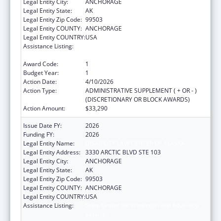
Legal Entity City:
ANCHORAGE
Legal Entity State:
AK
Legal Entity Zip Code:
99503
Legal Entity COUNTY:
ANCHORAGE
Legal Entity COUNTRY:
USA
Assistance Listing:
State Grants for Protection and Advocacy
Services
Award Code:
1
Budget Year:
1
Action Date:
4/10/2026
Action Type:
ADMINISTRATIVE SUPPLEMENT ( + OR - )
(DISCRETIONARY OR BLOCK AWARDS)
Action Amount:
$33,290
Issue Date FY:
2026
Funding FY:
2026
Legal Entity Name:
DISABILITY LAW CENTER OF ALASKA
Legal Entity Address:
3330 ARCTIC BLVD STE 103
Legal Entity City:
ANCHORAGE
Legal Entity State:
AK
Legal Entity Zip Code:
99503
Legal Entity COUNTY:
ANCHORAGE
Legal Entity COUNTRY:
USA
Assistance Listing:
State Grants for Protection and Advocacy
Services