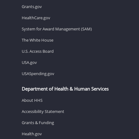
Grants.gov
HealthCare.gov
System for Award Management (SAM)
The White House
U.S. Access Board
USA.gov
USASpending.gov
Department of Health & Human Services
About HHS
Accessibility Statement
Grants & Funding
Health.gov