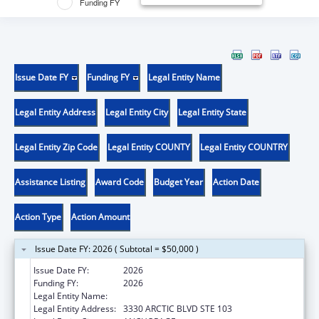
Funding FY
Issue Date FY
Funding FY
Legal Entity Name
Legal Entity Address
Legal Entity City
Legal Entity State
Legal Entity Zip Code
Legal Entity COUNTY
Legal Entity COUNTRY
Assistance Listing
Award Code
Budget Year
Action Date
Action Type
Action Amount
Issue Date FY: 2026 ( Subtotal = $50,000 )
Issue Date FY:
2026
Funding FY:
2026
Legal Entity Name:
DISABILITY LAW CENTER OF ALASKA
Legal Entity Address:
3330 ARCTIC BLVD STE 103