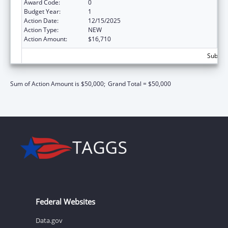
Award Code:
0
Budget Year:
1
Action Date:
12/15/2025
Action Type:
NEW
Action Amount:
$16,710
Subtota
Sum of Action Amount is $50,000;
Grand Total = $50,000
Federal Websites
Data.gov