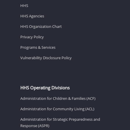
HHS
HHS Agencies
HHS Organization Chart
Privacy Policy
Programs & Services
Vulnerability Disclosure Policy
HHS Operating Divisions
Administration for Children & Families (ACF)
Administration for Community Living (ACL)
Administration for Strategic Preparedness and
Response (ASPR)