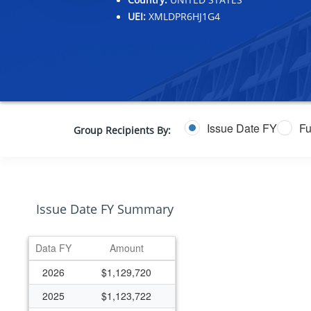
UEI:
XMLDPR6HJ1G4
Issue Date FY
Fu
Group Recipients By:
Issue Date FY Summary
Data FY
Amount
2026
$1,129,720
2025
$1,123,722