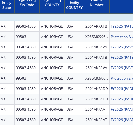
Entity
Entity
Zip Code
COUNTY
Number
State
COUNTRY
AK
99503-4580
ANCHORAGE
USA
2601AKPATB
AK
99503
ANCHORAGE
USA
X98SM090646
AK
99503-4580
ANCHORAGE
USA
2601AKPAVA
AK
99503-4580
ANCHORAGE
USA
2601AKPATB
AK
99503-4580
ANCHORAGE
USA
2601AKPAVA
AK
99503
ANCHORAGE
USA
X98SM090646
AK
99503-4580
ANCHORAGE
USA
2601AKPADD
AK
99503-4580
ANCHORAGE
USA
2601AKPADD
AK
99503-4580
ANCHORAGE
USA
2601AKPAAT
AK
99503-4580
ANCHORAGE
USA
2601AKPAAT