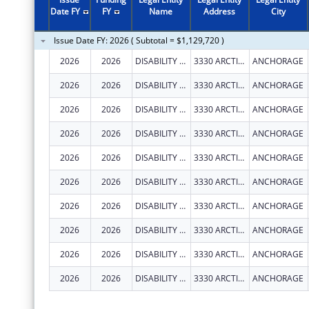
2011
$934,593
Date FY
FY
Name
Address
City
2010
$935,493
Issue Date FY: 2026 ( Subtotal = $1,129,720 )
2009
$920,216
2026
2026
DISABILITY LAW CENTER OF ALASKA
3330 ARCTIC BLVD STE 103
ANCHORAGE
2008
$898,940
2026
2026
DISABILITY LAW CENTER OF ALASKA
3330 ARCTIC BLVD STE 103
ANCHORAGE
2007
$888,640
2026
2026
DISABILITY LAW CENTER OF ALASKA
3330 ARCTIC BLVD STE 103
ANCHORAGE
2026
2026
DISABILITY LAW CENTER OF ALASKA
3330 ARCTIC BLVD STE 103
ANCHORAGE
2026
2026
DISABILITY LAW CENTER OF ALASKA
3330 ARCTIC BLVD STE 103
ANCHORAGE
2026
2026
DISABILITY LAW CENTER OF ALASKA
3330 ARCTIC BLVD STE 103
ANCHORAGE
2026
2026
DISABILITY LAW CENTER OF ALASKA
3330 ARCTIC BLVD STE 103
ANCHORAGE
2026
2026
DISABILITY LAW CENTER OF ALASKA
3330 ARCTIC BLVD STE 103
ANCHORAGE
2026
2026
DISABILITY LAW CENTER OF ALASKA
3330 ARCTIC BLVD STE 103
ANCHORAGE
2026
2026
DISABILITY LAW CENTER OF ALASKA
3330 ARCTIC BLVD STE 103
ANCHORAGE