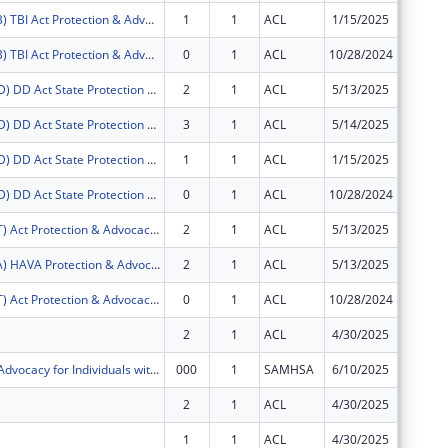
FY2025 (PATB) TBI Act Protection & Advocacy: Traumatic Brain Injury
1
1
ACL
1/15/2025
$11,505
FY2025 (PATB) TBI Act Protection & Advocacy: Traumatic Brain Injury
0
1
ACL
10/28/2024
$11,095
FY2025 (PADD) DD Act State Protection & Advocacy Systems
2
1
ACL
5/13/2025
$227,40
FY2025 (PADD) DD Act State Protection & Advocacy Systems
3
1
ACL
5/14/2025
$0
FY2025 (PADD) DD Act State Protection & Advocacy Systems
1
1
ACL
1/15/2025
$95,486
FY2025 (PADD) DD Act State Protection & Advocacy Systems
0
1
ACL
10/28/2024
$92,083
FY2025 (PAAT) Act Protection & Advocacy: Assistive Technology
2
1
ACL
5/13/2025
$27,400
FY2025 (PAVA) HAVA Protection & Advocacy: Voting Access
2
1
ACL
5/13/2025
$77,292
FY2025 (PAAT) Act Protection & Advocacy: Assistive Technology
0
1
ACL
10/28/2024
$11,095
2
1
ACL
4/30/2025
-$5,998
Protection & Advocacy for Individuals with Mntl Illness
000
1
SAMHSA
6/10/2025
$0
2
1
ACL
4/30/2025
$0
1
1
ACL
4/30/2025
$0