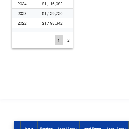
2024
$1,116,092
2023
$1,129,720
2022
$1,198,342
2021
$1,095,003
1
2
2020
$1,038,314
2019
$1,030,765
2018
$1,030,765
2017
$988,405
2016
$987,875
2015
$990,241
2014
$910,881
2013
$889,581
2012
$933,793
Issue
Funding
Legal Entity
Legal Entity
Legal Entity