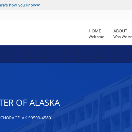
ere's how you know
HOME
ABOUT
Welcome
Who We Ar
TER OF ALASKA
NCHORAGE, AK 99503-4580