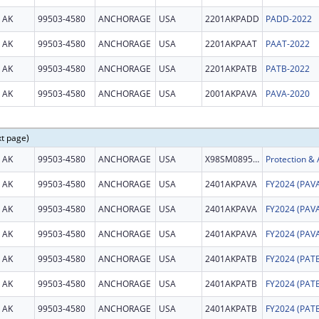
AK
99503-4580
ANCHORAGE
USA
2201AKPADD
PADD-2022
AK
99503-4580
ANCHORAGE
USA
2201AKPAAT
PAAT-2022
AK
99503-4580
ANCHORAGE
USA
2201AKPATB
PATB-2022
AK
99503-4580
ANCHORAGE
USA
2001AKPAVA
PAVA-2020
xt page)
AK
99503-4580
ANCHORAGE
USA
X98SM089542
AK
99503-4580
ANCHORAGE
USA
2401AKPAVA
AK
99503-4580
ANCHORAGE
USA
2401AKPAVA
AK
99503-4580
ANCHORAGE
USA
2401AKPAVA
AK
99503-4580
ANCHORAGE
USA
2401AKPATB
AK
99503-4580
ANCHORAGE
USA
2401AKPATB
AK
99503-4580
ANCHORAGE
USA
2401AKPATB