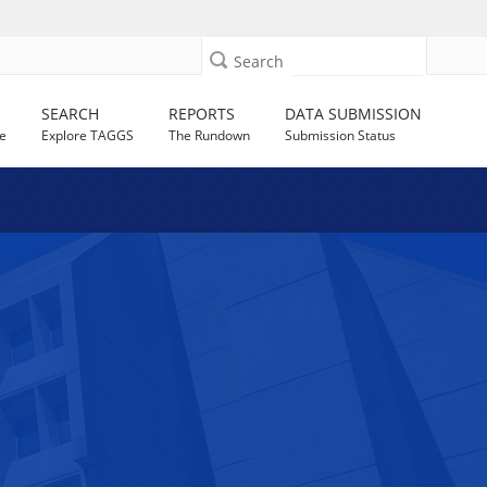
Search
SEARCH
REPORTS
DATA SUBMISSION
e
Explore TAGGS
The Rundown
Submission Status