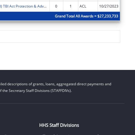
FY2024 (PATB) TBI Act Protection & Advocacy: Traumatic Brain Injury
0
1
ACL
10/27/2023
$6,555
Grand Total All Awards = $27,233,733
led descriptions of grants, loans, aggregated direct payments and
 the Secretary Staff Divisions (STAFFDIVs).
HHS Staff Divisions