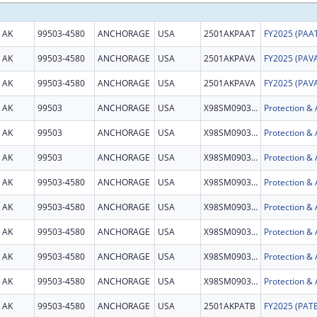
AK
99503-4580
ANCHORAGE
USA
2501AKPAAT
AK
99503-4580
ANCHORAGE
USA
2501AKPAVA
AK
99503-4580
ANCHORAGE
USA
2501AKPAVA
AK
99503
ANCHORAGE
USA
X98SM090376
AK
99503
ANCHORAGE
USA
X98SM090376
AK
99503
ANCHORAGE
USA
X98SM090376
AK
99503-4580
ANCHORAGE
USA
X98SM090376
AK
99503-4580
ANCHORAGE
USA
X98SM090376
AK
99503-4580
ANCHORAGE
USA
X98SM090376
AK
99503-4580
ANCHORAGE
USA
X98SM090376
AK
99503-4580
ANCHORAGE
USA
X98SM090376
AK
99503-4580
ANCHORAGE
USA
2501AKPATB