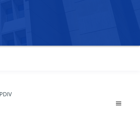
OPDIV