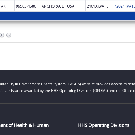
AK
99503-4580
ANCHORAGE
USA
2401AKPATB
ntability in Government Grants System (TAGGS) website provides access to detai
cial assistance awarded by the HHS Operating Divisions (OPDIVs) and the Office of
ent of Health & Human
HHS Operating Divisions