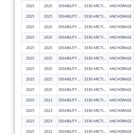
2025
2025
DISABILITY LAW CENTER OF ALASKA
3330 ARCTIC BLVD STE 103
ANCHORAGE
2025
2025
DISABILITY LAW CENTER OF ALASKA
3330 ARCTIC BLVD STE 103
ANCHORAGE
2025
2025
DISABILITY LAW CENTER OF ALASKA
3330 ARCTIC BLVD STE 103
ANCHORAGE
2025
2025
DISABILITY LAW CENTER OF ALASKA
3330 ARCTIC BLVD STE 103
ANCHORAGE
2025
2025
DISABILITY LAW CENTER OF ALASKA
3330 ARCTIC BLVD STE 103
ANCHORAGE
2025
2025
DISABILITY LAW CENTER OF ALASKA
3330 ARCTIC BLVD STE 103
ANCHORAGE
2025
2025
DISABILITY LAW CENTER OF ALASKA
3330 ARCTIC BLVD STE 103
ANCHORAGE
2025
2025
DISABILITY LAW CENTER OF ALASKA
3330 ARCTIC BLVD STE 103
ANCHORAGE
2025
2025
DISABILITY LAW CENTER OF ALASKA
3330 ARCTIC BLVD STE 103
ANCHORAGE
2025
2023
DISABILITY LAW CENTER OF ALASKA
3330 ARCTIC BLVD STE 103
ANCHORAGE
2025
2023
DISABILITY LAW CENTER OF ALASKA
3330 ARCTIC BLVD STE 103
ANCHORAGE
2025
2023
DISABILITY LAW CENTER OF ALASKA
3330 ARCTIC BLVD STE 103
ANCHORAGE
2025
2022
DISABILITY LAW CENTER OF ALASKA
3330 ARCTIC BLVD STE 103
ANCHORAGE