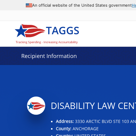
Data grid with 31 rows and 2 columns
An official website of the United States government
H
Recipient Information
DISABILITY LAW CEN
Address:
3330 ARCTIC BLVD STE 103 A
County:
ANCHORAGE
Country:
UNITED STATES