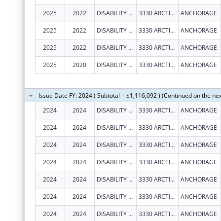
2025
2022
DISABILITY LAW CENTER OF ALASKA
3330 ARCTIC BLVD STE 103
ANCHORAGE
2025
2022
DISABILITY LAW CENTER OF ALASKA
3330 ARCTIC BLVD STE 103
ANCHORAGE
2025
2022
DISABILITY LAW CENTER OF ALASKA
3330 ARCTIC BLVD STE 103
ANCHORAGE
2025
2020
DISABILITY LAW CENTER OF ALASKA
3330 ARCTIC BLVD STE 103
ANCHORAGE
Issue Date FY: 2024 ( Subtotal = $1,116,092 ) (Continued on the ne
2024
2024
DISABILITY LAW CENTER OF ALASKA
3330 ARCTIC BLVD
ANCHORAGE
2024
2024
DISABILITY LAW CENTER OF ALASKA
3330 ARCTIC BLVD STE 103
ANCHORAGE
2024
2024
DISABILITY LAW CENTER OF ALASKA
3330 ARCTIC BLVD STE 103
ANCHORAGE
2024
2024
DISABILITY LAW CENTER OF ALASKA
3330 ARCTIC BLVD STE 103
ANCHORAGE
2024
2024
DISABILITY LAW CENTER OF ALASKA
3330 ARCTIC BLVD STE 103
ANCHORAGE
2024
2024
DISABILITY LAW CENTER OF ALASKA
3330 ARCTIC BLVD STE 103
ANCHORAGE
2024
2024
DISABILITY LAW CENTER OF ALASKA
3330 ARCTIC BLVD STE 103
ANCHORAGE