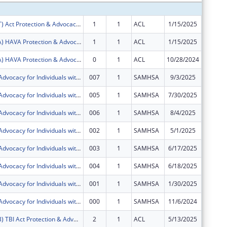
FY2025 (PAAT) Act Protection & Advocacy: Assistive Technology
1
1
ACL
1/15/2025
$11,505
FY2025 (PAVA) HAVA Protection & Advocacy: Voting Access
1
1
ACL
1/15/2025
$32,454
FY2025 (PAVA) HAVA Protection & Advocacy: Voting Access
0
1
ACL
10/28/2024
$31,297
Protection & Advocacy for Individuals with Mntl Illness
007
1
SAMHSA
9/3/2025
$60,608
Protection & Advocacy for Individuals with Mntl Illness
005
1
SAMHSA
7/30/2025
$60,608
Protection & Advocacy for Individuals with Mntl Illness
006
1
SAMHSA
8/4/2025
-$60,60
Protection & Advocacy for Individuals with Mntl Illness
002
1
SAMHSA
5/1/2025
$118,42
Protection & Advocacy for Individuals with Mntl Illness
003
1
SAMHSA
6/17/2025
$80,529
Protection & Advocacy for Individuals with Mntl Illness
004
1
SAMHSA
6/18/2025
$0
Protection & Advocacy for Individuals with Mntl Illness
001
1
SAMHSA
1/30/2025
$109,01
Protection & Advocacy for Individuals with Mntl Illness
000
1
SAMHSA
11/6/2024
$105,12
FY2025 (PATB) TBI Act Protection & Advocacy: Traumatic Brain Injury
2
1
ACL
5/13/2025
$27,400