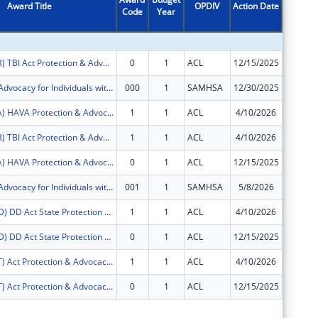
Award Title
OPDIV
Action Date
Code
Year
Amount
FY2026 (PATB) TBI Act Protection & Advocacy: Traumatic Brain Injury
0
1
ACL
12/15/2025
$16,710
Protection & Advocacy for Individuals with Mntl Illness
000
1
SAMHSA
12/30/2025
$158,33
FY2026 (PAVA) HAVA Protection & Advocacy: Voting Access
1
1
ACL
4/10/2026
$93,906
FY2026 (PATB) TBI Act Protection & Advocacy: Traumatic Brain Injury
1
1
ACL
4/10/2026
$33,290
FY2026 (PAVA) HAVA Protection & Advocacy: Voting Access
0
1
ACL
12/15/2025
$47,137
Protection & Advocacy for Individuals with Mntl Illness
001
1
SAMHSA
5/8/2026
$315,36
FY2026 (PADD) DD Act State Protection & Advocacy Systems
1
1
ACL
4/10/2026
$276,29
FY2026 (PADD) DD Act State Protection & Advocacy Systems
0
1
ACL
12/15/2025
$138,68
FY2026 (PAAT) Act Protection & Advocacy: Assistive Technology
1
1
ACL
4/10/2026
$33,290
FY2026 (PAAT) Act Protection & Advocacy: Assistive Technology
0
1
ACL
12/15/2025
$16,710
Subtota