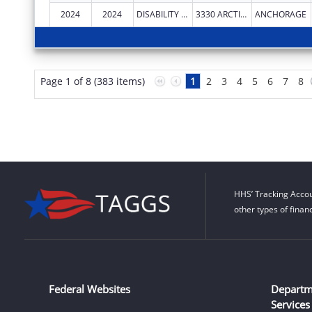
2024
2024
DISABILITY LAW CENTER OF ALASKA
3330 ARCTIC BLVD STE 103
ANCHORAGE
Page 1 of 8 (383 items)
1
2
3
4
5
6
7
8
HHS’ Tracking Accou
other types of finan
Federal Websites
Departm
Services