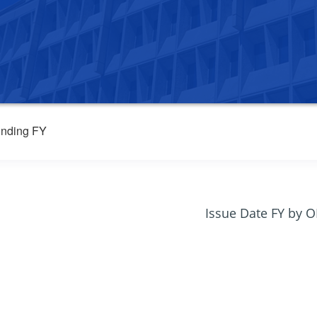
nding FY
Issue Date FY by 