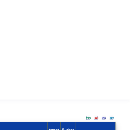
Award
Budget
Action