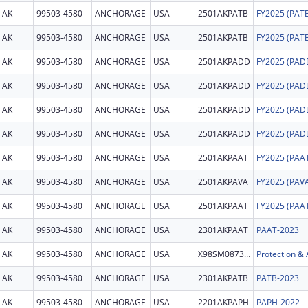
AK
99503-4580
ANCHORAGE
USA
2501AKPATB
AK
99503-4580
ANCHORAGE
USA
2501AKPATB
AK
99503-4580
ANCHORAGE
USA
2501AKPADD
AK
99503-4580
ANCHORAGE
USA
2501AKPADD
AK
99503-4580
ANCHORAGE
USA
2501AKPADD
AK
99503-4580
ANCHORAGE
USA
2501AKPADD
AK
99503-4580
ANCHORAGE
USA
2501AKPAAT
AK
99503-4580
ANCHORAGE
USA
2501AKPAVA
AK
99503-4580
ANCHORAGE
USA
2501AKPAAT
AK
99503-4580
ANCHORAGE
USA
2301AKPAAT
PAAT-2023
AK
99503-4580
ANCHORAGE
USA
X98SM087393
AK
99503-4580
ANCHORAGE
USA
2301AKPATB
PATB-2023
AK
99503-4580
ANCHORAGE
USA
2201AKPAPH
PAPH-2022