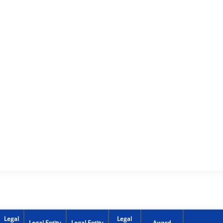
Legal
Legal
Legal Entity
Legal Entity
Award