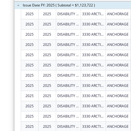
Issue Date FY: 2025 ( Subtotal = $1,123,722 )
2025
2025
DISABILITY LAW CENTER OF ALASKA
3330 ARCTIC BLVD STE 103
ANCHORAGE
2025
2025
DISABILITY LAW CENTER OF ALASKA
3330 ARCTIC BLVD STE 103
ANCHORAGE
2025
2025
DISABILITY LAW CENTER OF ALASKA
3330 ARCTIC BLVD STE 103
ANCHORAGE
2025
2025
DISABILITY LAW CENTER OF ALASKA
3330 ARCTIC BLVD STE 103
ANCHORAGE
2025
2025
DISABILITY LAW CENTER OF ALASKA
3330 ARCTIC BLVD STE 103
ANCHORAGE
2025
2025
DISABILITY LAW CENTER OF ALASKA
3330 ARCTIC BLVD STE 103
ANCHORAGE
2025
2025
DISABILITY LAW CENTER OF ALASKA
3330 ARCTIC BLVD STE 103
ANCHORAGE
2025
2025
DISABILITY LAW CENTER OF ALASKA
3330 ARCTIC BLVD STE 103
ANCHORAGE
2025
2025
DISABILITY LAW CENTER OF ALASKA
3330 ARCTIC BLVD STE 103
ANCHORAGE
2025
2025
DISABILITY LAW CENTER OF ALASKA
3330 ARCTIC BLVD STE 103
ANCHORAGE
2025
2025
DISABILITY LAW CENTER OF ALASKA
3330 ARCTIC BLVD STE 103
ANCHORAGE
2025
2025
DISABILITY LAW CENTER OF ALASKA
3330 ARCTIC BLVD STE 103
ANCHORAGE