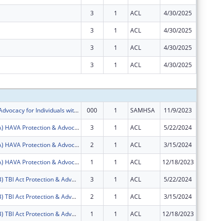
3
1
ACL
4/30/2025
$0
3
1
ACL
4/30/2025
$0
3
1
ACL
4/30/2025
$0
3
1
ACL
4/30/2025
$0
Subtota
Protection & Advocacy for Individuals with Mntl Illness
000
1
SAMHSA
11/9/2023
$62,125
FY2024 (PAVA) HAVA Protection & Advocacy: Voting Access
3
1
ACL
5/22/2024
$73,991
FY2024 (PAVA) HAVA Protection & Advocacy: Voting Access
2
1
ACL
3/15/2024
$18,886
FY2024 (PAVA) HAVA Protection & Advocacy: Voting Access
1
1
ACL
12/18/2023
$29,675
FY2024 (PATB) TBI Act Protection & Advocacy: Traumatic Brain Injury
3
1
ACL
5/22/2024
$26,230
FY2024 (PATB) TBI Act Protection & Advocacy: Traumatic Brain Injury
2
1
ACL
3/15/2024
$6,695
FY2024 (PATB) TBI Act Protection & Advocacy: Traumatic Brain Injury
1
1
ACL
12/18/2023
$10,520