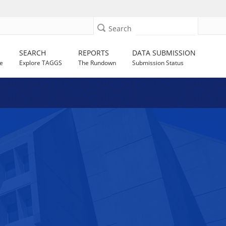
Search
SEARCH
REPORTS
DATA SUBMISSION
e
Explore TAGGS
The Rundown
Submission Status