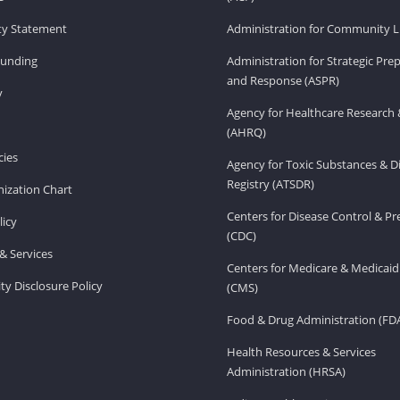
ity Statement
Administration for Community Li
Funding
Administration for Strategic Pr
and Response (ASPR)
v
Agency for Healthcare Research 
(AHRQ)
ies
Agency for Toxic Substances & D
Registry (ATSDR)
ization Chart
Centers for Disease Control & P
licy
(CDC)
& Services
Centers for Medicare & Medicaid
ity Disclosure Policy
(CMS)
Food & Drug Administration (FD
Health Resources & Services
Administration (HRSA)