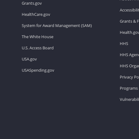
Grants.gov
Accessibil
HealthCare.gov
Grants & 
System for Award Management (SAM)
Health.go
The White House
HHS
U.S. Access Board
HHS Agenc
USA.gov
HHS Organ
USASpending.gov
Privacy Po
Programs 
Vulnerabil