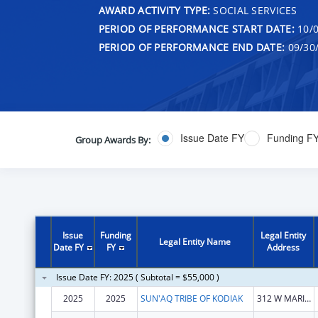
AWARD ACTIVITY TYPE:
SOCIAL SERVICES
PERIOD OF PERFORMANCE START DATE:
10/0
PERIOD OF PERFORMANCE END DATE:
09/30
Issue Date FY
Funding F
Group Awards By:
Issue
Funding
Legal Entity
Legal Entity Name
Date FY
FY
Address
Issue Date FY: 2025 ( Subtotal = $55,000 )
2025
2025
SUN'AQ TRIBE OF KODIAK
312 W MARINE WAY