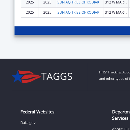
2025
2025
SUN'AQ TRIBE OF KODIAK
312 W MARINE WAY
2025
2025
SUN'AQ TRIBE OF KODIAK
312 W MARINE WAY
HHS’ Tracking Acco
and other types of 
Federal Websites
Departm
Services
Data.gov
About HH