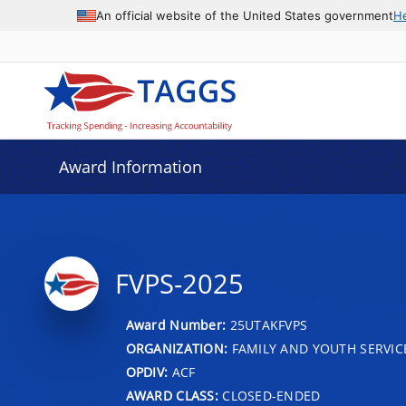
An official website of the United States government
H
Award Information
FVPS-2025
Award Number:
25UTAKFVPS
ORGANIZATION:
FAMILY AND YOUTH SERVIC
OPDIV:
ACF
AWARD CLASS:
CLOSED-ENDED