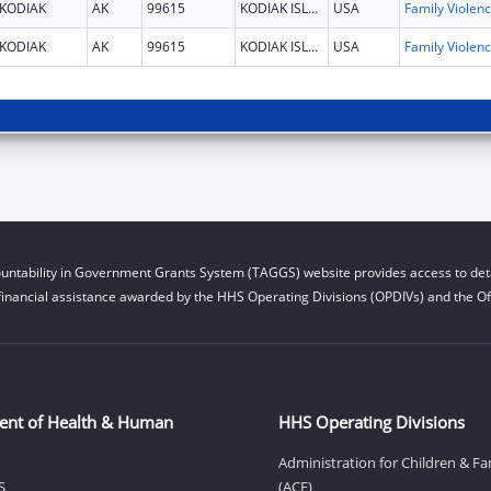
KODIAK
AK
99615
KODIAK ISLAND
USA
Fami
KODIAK
AK
99615
KODIAK ISLAND
USA
Fami
untability in Government Grants System (TAGGS) website provides access to deta
financial assistance awarded by the HHS Operating Divisions (OPDIVs) and the Off
ent of Health & Human
HHS Operating Divisions
Administration for Children & Fa
S
(ACF)