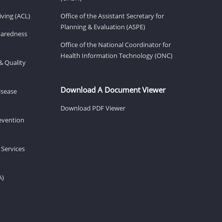
ving (ACL)
Office of the Assistant Secretary for
Planning & Evaluation (ASPE)
eparedness
Office of the National Coordinator for
Health Information Technology (ONC)
& Quality
Download A Document Viewer
isease
Download PDF Viewer
revention
 Services
A)