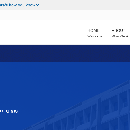
ere's how you know
HOME
ABOUT
Welcome
Who We Ar
ES BUREAU