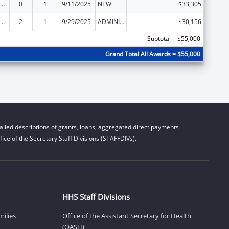
ly Violence Prevention and Services/Domestic Violence Shelter and Supportive Services
0
1
9/11/2025
NEW
$33,305
ly Violence Prevention and Services/Domestic Violence Shelter and Supportive Services
2
1
9/29/2025
ADMINISTRATIVE SUPPLEMENT ( + OR - ) (DISCRETIONARY OR BLOCK AWARDS)
$30,156
Subtotal = $55,000
Grand Total All Awards = $55,000
iled descriptions of grants, loans, aggregated direct payments
ice of the Secretary Staff Divisions (STAFFDIVs).
HHS Staff Divisions
milies
Office of the Assistant Secretary for Health
(OASH)