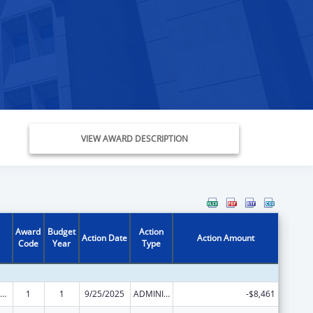
VIEW AWARD DESCRIPTION
Award
Budget
Action
Action Date
Action Amount
Code
Year
Type
ly Violence Prevention and Services/Domestic Violence Shelter and Supportive Services
1
1
9/25/2025
ADMINISTRATIVE SUPPLEMENT ( + OR - ) (DISCRETIONARY OR BLOCK AWARDS)
-$8,461