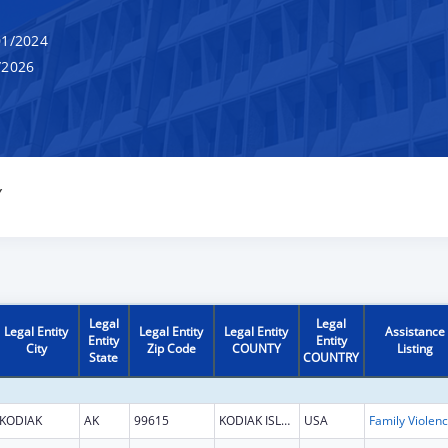
1/2024
/2026
Y
Legal
Legal
Legal Entity
Legal Entity
Legal Entity
Assistance
Entity
Entity
City
Zip Code
COUNTY
Listing
State
COUNTRY
KODIAK
AK
99615
KODIAK ISLAND
USA
Fami