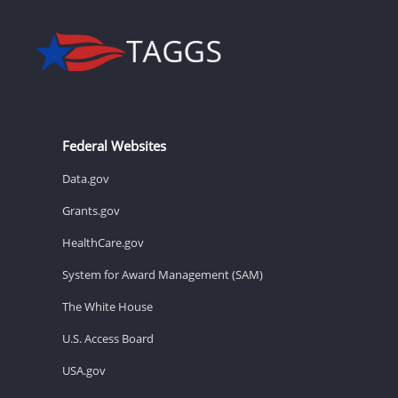
Federal Websites
Data.gov
Grants.gov
HealthCare.gov
System for Award Management (SAM)
The White House
U.S. Access Board
USA.gov