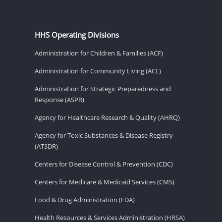
HHS Operating Divisions
Administration for Children & Families (ACF)
Administration for Community Living (ACL)
Administration for Strategic Preparedness and
Response (ASPR)
Agency for Healthcare Research & Quality (AHRQ)
Agency for Toxic Substances & Disease Registry
(ATSDR)
Centers for Disease Control & Prevention (CDC)
Centers for Medicare & Medicaid Services (CMS)
Food & Drug Administration (FDA)
Health Resources & Services Administration (HRSA)