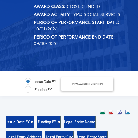
AWARD CLASS:
CLOSED-ENDED
AWARD ACTIVITY TYPE:
SOCIAL SERVICES
PERIOD OF PERFORMANCE START DATE:
10/01/2024
PERIOD OF PERFORMANCE END DATE:
09/30/2026
Issue Date FY
VIEW AWARD DESCRIPTION
Funding FY
Issue Date FY
Funding FY
Legal Entity Name
Legal Entity Address
Legal Entity City
Legal Entity State