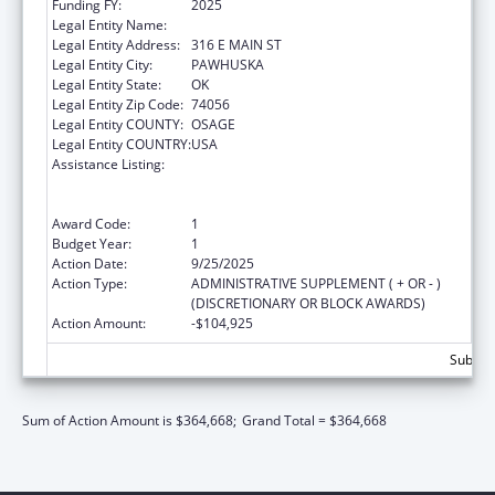
Funding FY:
2025
Legal Entity Name:
OSAGE NATION SI-SI A-PE-TXA
Legal Entity Address:
316 E MAIN ST
Legal Entity City:
PAWHUSKA
Legal Entity State:
OK
Legal Entity Zip Code:
74056
Legal Entity COUNTY:
OSAGE
Legal Entity COUNTRY:
USA
Assistance Listing:
Family Violence Prevention and
Services/Domestic Violence Shelter and
Supportive Services
Award Code:
1
Budget Year:
1
Action Date:
9/25/2025
Action Type:
ADMINISTRATIVE SUPPLEMENT ( + OR - )
(DISCRETIONARY OR BLOCK AWARDS)
Action Amount:
-$104,925
Subtota
Sum of Action Amount is $364,668;
Grand Total = $364,668