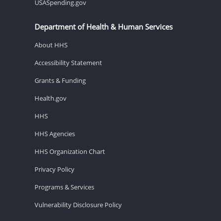
USASpending.gov
Department of Health & Human Services
About HHS
Accessibility Statement
Grants & Funding
Health.gov
HHS
HHS Agencies
HHS Organization Chart
Privacy Policy
Programs & Services
Vulnerability Disclosure Policy