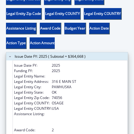
Legal Entity Zip Code
Legal Entity COUNTY
Legal Entity COUNTRY
Assistance Listing
Award Code
Budget Year
Action Date
Action Type
Action Amount
Issue Date FY: 2025 ( Subtotal = $364,668 )
Issue Date FY:
2025
Funding FY:
2025
Legal Entity Name:
OSAGE NATION SI-SI A-PE-TXA
Legal Entity Address:
316 E MAIN ST
Legal Entity City:
PAWHUSKA
Legal Entity State:
OK
Legal Entity Zip Code:
74056
Legal Entity COUNTY:
OSAGE
Legal Entity COUNTRY:
USA
Assistance Listing:
Family Violence Prevention and
Services/Domestic Violence Shelter and
Supportive Services
Award Code:
2