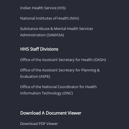
Indian Health Service (IHS)
National Institutes of Health (NIH)
Substance Abuse & Mental Health Services
Administration (SAMHSA)
HHS Staff Divisions
Office of the Assistant Secretary for Health (OASH)
Office of the Assistant Secretary for Planning &
Evaluation (ASPE)
Office of the National Coordinator for Health
Information Technology (ONC)
Download A Document Viewer
Download PDF Viewer