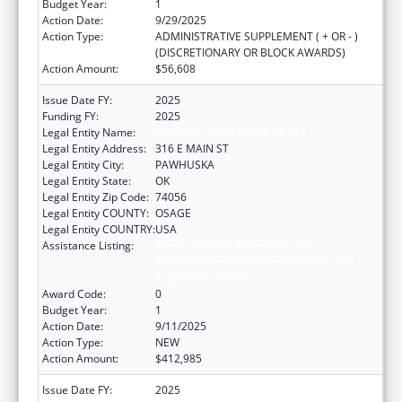
Budget Year:
1
Action Date:
9/29/2025
Action Type:
ADMINISTRATIVE SUPPLEMENT ( + OR - )
(DISCRETIONARY OR BLOCK AWARDS)
Action Amount:
$56,608
Issue Date FY:
2025
Funding FY:
2025
Legal Entity Name:
OSAGE NATION SI-SI A-PE-TXA
Legal Entity Address:
316 E MAIN ST
Legal Entity City:
PAWHUSKA
Legal Entity State:
OK
Legal Entity Zip Code:
74056
Legal Entity COUNTY:
OSAGE
Legal Entity COUNTRY:
USA
Assistance Listing:
Family Violence Prevention and
Services/Domestic Violence Shelter and
Supportive Services
Award Code:
0
Budget Year:
1
Action Date:
9/11/2025
Action Type:
NEW
Action Amount:
$412,985
Issue Date FY:
2025