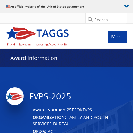
An official website of the United States government
Search
Menu
Award Information
FVPS-2025
Award Number:
25TSOKFVPS
ORGANIZATION:
FAMILY AND YOUTH
SERVICES BUREAU
OPDIV:
ACF