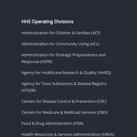
HHS Operating Divisions
Administration for Children & Families (ACF)
Administration for Community Living (ACL)
Administration for Strategic Preparedness and
Response (ASPR)
Agency for Healthcare Research & Quality (AHRQ)
Agency for Toxic Substances & Disease Registry
(ATSDR)
Centers for Disease Control & Prevention (CDC)
Centers for Medicare & Medicaid Services (CMS)
Food & Drug Administration (FDA)
Health Resources & Services Administration (HRSA)