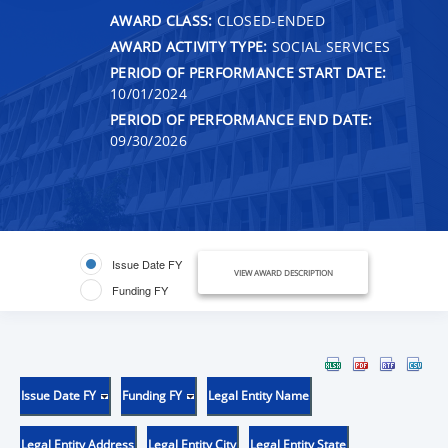
AWARD CLASS:
CLOSED-ENDED
AWARD ACTIVITY TYPE:
SOCIAL SERVICES
PERIOD OF PERFORMANCE START DATE:
10/01/2024
PERIOD OF PERFORMANCE END DATE:
09/30/2026
Issue Date FY
VIEW AWARD DESCRIPTION
Funding FY
Issue Date FY
Funding FY
Legal Entity Name
Legal Entity Address
Legal Entity City
Legal Entity State