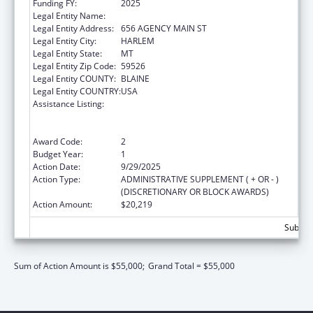
Funding FY:
2025
Legal Entity Name:
FORT BELKNAP INDIAN COMMUNITY
Legal Entity Address:
656 AGENCY MAIN ST
Legal Entity City:
HARLEM
Legal Entity State:
MT
Legal Entity Zip Code:
59526
Legal Entity COUNTY:
BLAINE
Legal Entity COUNTRY:
USA
Assistance Listing:
Family Violence Prevention and
Services/Domestic Violence Shelter and
Supportive Services
Award Code:
2
Budget Year:
1
Action Date:
9/29/2025
Action Type:
ADMINISTRATIVE SUPPLEMENT ( + OR - )
(DISCRETIONARY OR BLOCK AWARDS)
Action Amount:
$20,219
Subtota
Sum of Action Amount is $55,000;
Grand Total = $55,000