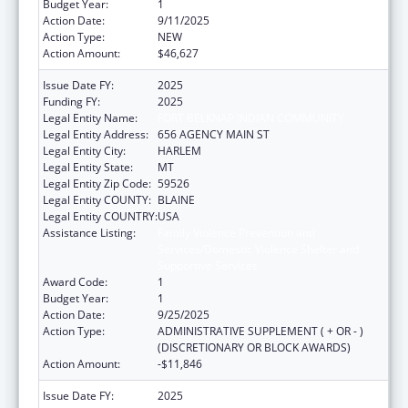
Budget Year:
1
Action Date:
9/11/2025
Action Type:
NEW
Action Amount:
$46,627
Issue Date FY:
2025
Funding FY:
2025
Legal Entity Name:
FORT BELKNAP INDIAN COMMUNITY
Legal Entity Address:
656 AGENCY MAIN ST
Legal Entity City:
HARLEM
Legal Entity State:
MT
Legal Entity Zip Code:
59526
Legal Entity COUNTY:
BLAINE
Legal Entity COUNTRY:
USA
Assistance Listing:
Family Violence Prevention and
Services/Domestic Violence Shelter and
Supportive Services
Award Code:
1
Budget Year:
1
Action Date:
9/25/2025
Action Type:
ADMINISTRATIVE SUPPLEMENT ( + OR - )
(DISCRETIONARY OR BLOCK AWARDS)
Action Amount:
-$11,846
Issue Date FY:
2025