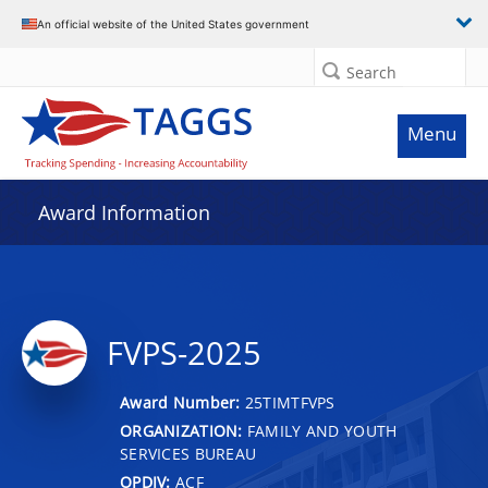
An official website of the United States government
Search
Menu
Award Information
FVPS-2025
Award Number:
25TIMTFVPS
ORGANIZATION:
FAMILY AND YOUTH
SERVICES BUREAU
OPDIV:
ACF