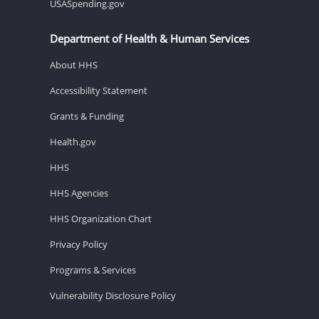
USASpending.gov
Department of Health & Human Services
About HHS
Accessibility Statement
Grants & Funding
Health.gov
HHS
HHS Agencies
HHS Organization Chart
Privacy Policy
Programs & Services
Vulnerability Disclosure Policy