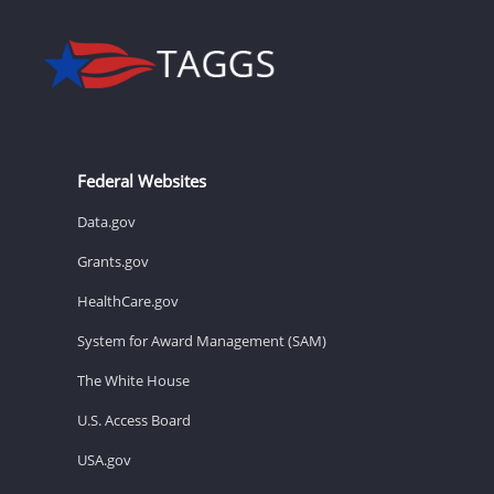
Federal Websites
Data.gov
Grants.gov
HealthCare.gov
System for Award Management (SAM)
The White House
U.S. Access Board
USA.gov