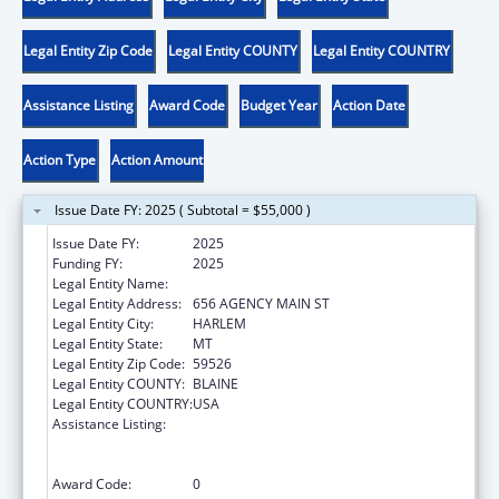
Legal Entity Zip Code
Legal Entity COUNTY
Legal Entity COUNTRY
Assistance Listing
Award Code
Budget Year
Action Date
Action Type
Action Amount
Issue Date FY: 2025 ( Subtotal = $55,000 )
Issue Date FY:
2025
Funding FY:
2025
Legal Entity Name:
FORT BELKNAP INDIAN COMMUNITY
Legal Entity Address:
656 AGENCY MAIN ST
Legal Entity City:
HARLEM
Legal Entity State:
MT
Legal Entity Zip Code:
59526
Legal Entity COUNTY:
BLAINE
Legal Entity COUNTRY:
USA
Assistance Listing:
Family Violence Prevention and
Services/Domestic Violence Shelter and
Supportive Services
Award Code:
0