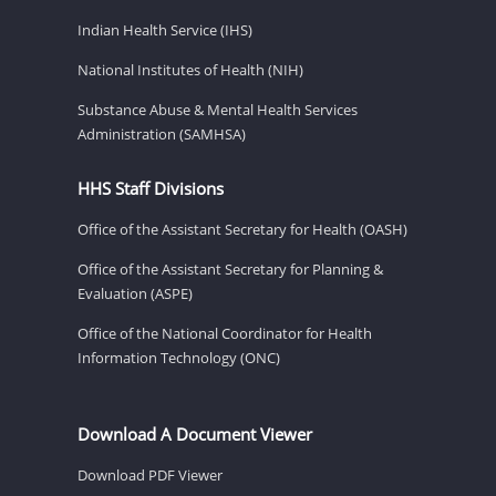
Indian Health Service (IHS)
National Institutes of Health (NIH)
Substance Abuse & Mental Health Services
Administration (SAMHSA)
HHS Staff Divisions
Office of the Assistant Secretary for Health (OASH)
Office of the Assistant Secretary for Planning &
Evaluation (ASPE)
Office of the National Coordinator for Health
Information Technology (ONC)
Download A Document Viewer
Download PDF Viewer