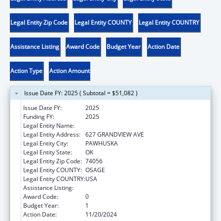
Legal Entity Zip Code
Legal Entity COUNTY
Legal Entity COUNTRY
Assistance Listing
Award Code
Budget Year
Action Date
Action Type
Action Amount
Issue Date FY: 2025 ( Subtotal = $51,082 )
Issue Date FY:
2025
Funding FY:
2025
Legal Entity Name:
OSAGE NATION
Legal Entity Address:
627 GRANDVIEW AVE
Legal Entity City:
PAWHUSKA
Legal Entity State:
OK
Legal Entity Zip Code:
74056
Legal Entity COUNTY:
OSAGE
Legal Entity COUNTRY:
USA
Assistance Listing:
Community Services Block Grant
Award Code:
0
Budget Year:
1
Action Date:
11/20/2024