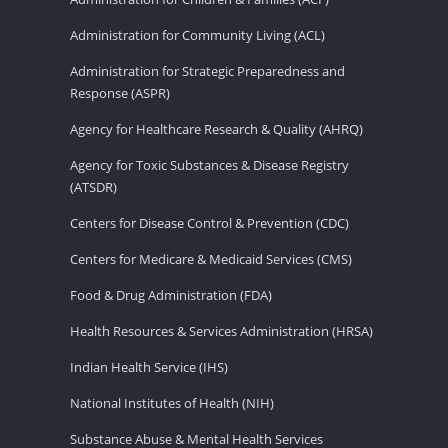
Administration for Community Living (ACL)
Administration for Strategic Preparedness and
Response (ASPR)
Agency for Healthcare Research & Quality (AHRQ)
Agency for Toxic Substances & Disease Registry
(ATSDR)
Centers for Disease Control & Prevention (CDC)
Centers for Medicare & Medicaid Services (CMS)
Food & Drug Administration (FDA)
Health Resources & Services Administration (HRSA)
Indian Health Service (IHS)
National Institutes of Health (NIH)
Substance Abuse & Mental Health Services