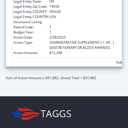
Legal Entity State:
OK
Legal Entity Zip Code:
74056
Legal Entity COUNTY:
OSAGE
Legal Entity COUNTRY:
USA
Assistance Listing:
Community Services Block Grant
Award Code:
1
Budget Year:
1
Action Date:
2/28/2025
Action Type:
ADMINISTRATIVE SUPPLEMENT ( + OR - )
(DISCRETIONARY OR BLOCK AWARDS)
Action Amount:
$12,288
Subtota
Sum of Action Amount is $51,082;
Grand Total = $51,082