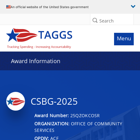
An official website of the United States government
Search
Menu
Award Information
CSBG-2025
Award Number:
25QZOKCOSR
ORGANIZATION:
OFFICE OF COMMUNITY
SERVICES
OPDIV:
ACF