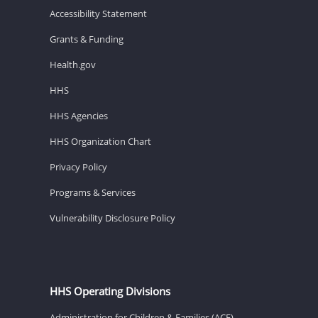
Accessibility Statement
Grants & Funding
Health.gov
HHS
HHS Agencies
HHS Organization Chart
Privacy Policy
Programs & Services
Vulnerability Disclosure Policy
HHS Operating Divisions
Administration for Children & Families (ACF)