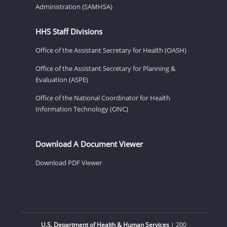
Administration (SAMHSA)
HHS Staff Divisions
Office of the Assistant Secretary for Health (OASH)
Office of the Assistant Secretary for Planning &
Evaluation (ASPE)
Office of the National Coordinator for Health
Information Technology (ONC)
Download A Document Viewer
Download PDF Viewer
U.S. Department of Health & Human Services
| 200