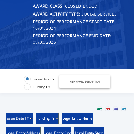
AWARD CLASS:
CLOSED-ENDED
AWARD ACTIVITY TYPE:
SOCIAL SERVICES
PERIOD OF PERFORMANCE START DATE:
10/01/2024
PERIOD OF PERFORMANCE END DATE:
09/30/2026
Issue Date FY
VIEW AWARD DESCRIPTION
Funding FY
Issue Date FY
Funding FY
Legal Entity Name
Legal Entity Address
Legal Entity City
Legal Entity State