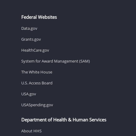
Federal Websites
Data.gov
Grants.gov
HealthCare.gov
System for Award Management (SAM)
The White House
U.S. Access Board
USA.gov
USASpending.gov
Department of Health & Human Services
About HHS