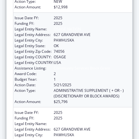
Action Type:
NEW
Action Amount:
$12,998
Issue Date FY:
2025
Funding FY:
2025
Legal Entity Name:
OSAGE NATION
Legal Entity Address:
627 GRANDVIEW AVE
Legal Entity City:
PAWHUSKA
Legal Entity State:
OK
Legal Entity Zip Code:
74056
Legal Entity COUNTY:
OSAGE
Legal Entity COUNTRY:
USA
Assistance Listing:
Community Services Block Grant
Award Code:
2
Budget Year:
1
Action Date:
5/21/2025
Action Type:
ADMINISTRATIVE SUPPLEMENT ( + OR - )
(DISCRETIONARY OR BLOCK AWARDS)
Action Amount:
$25,796
Issue Date FY:
2025
Funding FY:
2025
Legal Entity Name:
OSAGE NATION
Legal Entity Address:
627 GRANDVIEW AVE
Legal Entity City:
PAWHUSKA