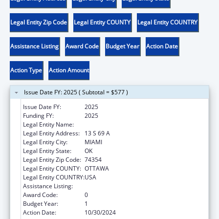
Legal Entity Zip Code
Legal Entity COUNTY
Legal Entity COUNTRY
Assistance Listing
Award Code
Budget Year
Action Date
Action Type
Action Amount
Issue Date FY: 2025 ( Subtotal = $577 )
Issue Date FY:
2025
Funding FY:
2025
Legal Entity Name:
OTTAWA INDIAN TRIBE OF OKLAHOMA
Legal Entity Address:
13 S 69 A
Legal Entity City:
MIAMI
Legal Entity State:
OK
Legal Entity Zip Code:
74354
Legal Entity COUNTY:
OTTAWA
Legal Entity COUNTRY:
USA
Assistance Listing:
Low-Income Home Energy Assistance
Award Code:
0
Budget Year:
1
Action Date:
10/30/2024