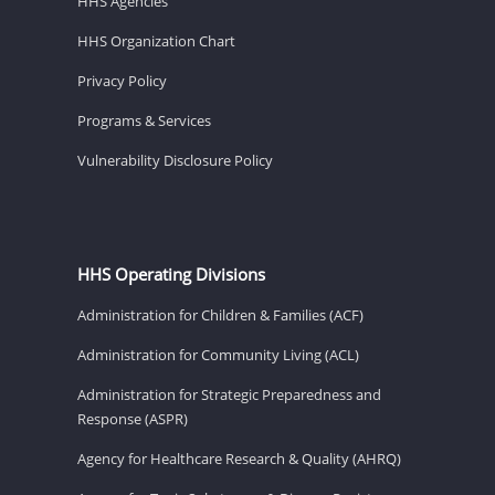
HHS Agencies
HHS Organization Chart
Privacy Policy
Programs & Services
Vulnerability Disclosure Policy
HHS Operating Divisions
Administration for Children & Families (ACF)
Administration for Community Living (ACL)
Administration for Strategic Preparedness and
Response (ASPR)
Agency for Healthcare Research & Quality (AHRQ)