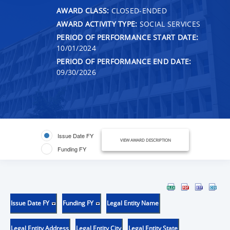
AWARD CLASS:
CLOSED-ENDED
AWARD ACTIVITY TYPE:
SOCIAL SERVICES
PERIOD OF PERFORMANCE START DATE:
10/01/2024
PERIOD OF PERFORMANCE END DATE:
09/30/2026
Issue Date FY
VIEW AWARD DESCRIPTION
Funding FY
Issue Date FY
Funding FY
Legal Entity Name
Legal Entity Address
Legal Entity City
Legal Entity State