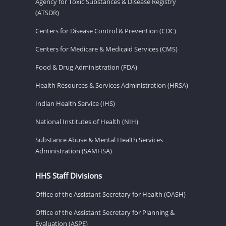
Agency for Toxic Substances & Disease Registry
(ATSDR)
Centers for Disease Control & Prevention (CDC)
Centers for Medicare & Medicaid Services (CMS)
Food & Drug Administration (FDA)
Health Resources & Services Administration (HRSA)
Indian Health Service (IHS)
National Institutes of Health (NIH)
Substance Abuse & Mental Health Services
Administration (SAMHSA)
HHS Staff Divisions
Office of the Assistant Secretary for Health (OASH)
Office of the Assistant Secretary for Planning &
Evaluation (ASPE)