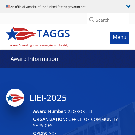
An official website of the United States government
Search
Menu
Award Information
LIEI-2025
Award Number:
25QROKLIEI
ORGANIZATION:
OFFICE OF COMMUNITY
SERVICES
OPDIV:
ACF