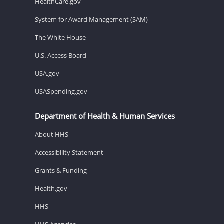
HealthCare.gov
System for Award Management (SAM)
The White House
U.S. Access Board
USA.gov
USASpending.gov
Department of Health & Human Services
About HHS
Accessibility Statement
Grants & Funding
Health.gov
HHS