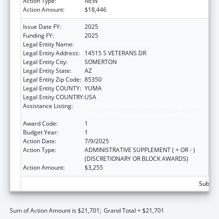
Action Type:
NEW
Action Amount:
$18,446
Issue Date FY:
2025
Funding FY:
2025
Legal Entity Name:
COCOPAH INDIAN TRIBE
Legal Entity Address:
14515 S VETERANS DR
Legal Entity City:
SOMERTON
Legal Entity State:
AZ
Legal Entity Zip Code:
85350
Legal Entity COUNTY:
YUMA
Legal Entity COUNTRY:
USA
Assistance Listing:
Child Care Mandatory and Matching Funds
of the Child Care and Development Fund
Award Code:
1
Budget Year:
1
Action Date:
7/9/2025
Action Type:
ADMINISTRATIVE SUPPLEMENT ( + OR - )
(DISCRETIONARY OR BLOCK AWARDS)
Action Amount:
$3,255
Subtota
Sum of Action Amount is $21,701;
Grand Total = $21,701