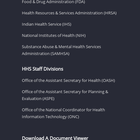
Food & Drug Administration (FDA)
Health Resources & Services Administration (HRSA)
Indian Health Service (IHS)
National Institutes of Health (NIH)
Substance Abuse & Mental Health Services
Administration (SAMHSA)
HHS Staff Divisions
Office of the Assistant Secretary for Health (OASH)
Office of the Assistant Secretary for Planning &
Evaluation (ASPE)
Office of the National Coordinator for Health
Information Technology (ONC)
Download A Document Viewer