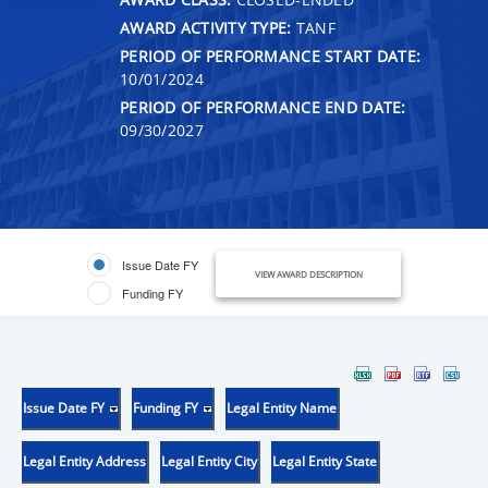
AWARD ACTIVITY TYPE:
TANF
PERIOD OF PERFORMANCE START DATE:
10/01/2024
PERIOD OF PERFORMANCE END DATE:
09/30/2027
Issue Date FY
VIEW AWARD DESCRIPTION
Funding FY
Issue Date FY
Funding FY
Legal Entity Name
Legal Entity Address
Legal Entity City
Legal Entity State