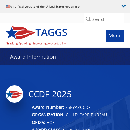
An official website of the United States government
Search
Menu
Award Information
CCDF-2025
Award Number:
25PYAZCCDF
ORGANIZATION:
CHILD CARE BUREAU
OPDIV:
ACF
AWARD CLASS:
CLOSED-ENDED