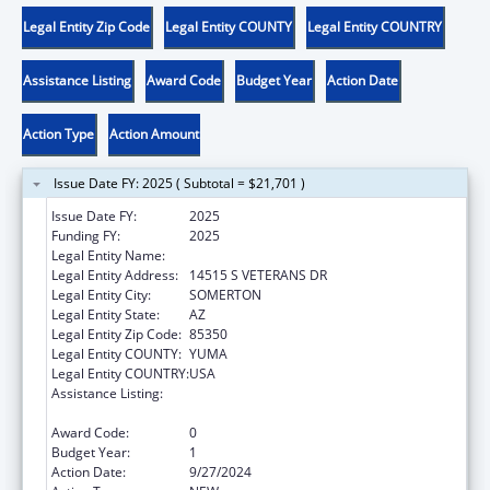
Legal Entity Zip Code
Legal Entity COUNTY
Legal Entity COUNTRY
Assistance Listing
Award Code
Budget Year
Action Date
Action Type
Action Amount
Issue Date FY: 2025 ( Subtotal = $21,701 )
Issue Date FY:
2025
Funding FY:
2025
Legal Entity Name:
COCOPAH INDIAN TRIBE
Legal Entity Address:
14515 S VETERANS DR
Legal Entity City:
SOMERTON
Legal Entity State:
AZ
Legal Entity Zip Code:
85350
Legal Entity COUNTY:
YUMA
Legal Entity COUNTRY:
USA
Assistance Listing:
Child Care Mandatory and Matching Funds
of the Child Care and Development Fund
Award Code:
0
Budget Year:
1
Action Date:
9/27/2024