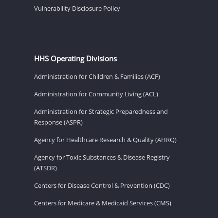
Vulnerability Disclosure Policy
HHS Operating Divisions
Administration for Children & Families (ACF)
Administration for Community Living (ACL)
Administration for Strategic Preparedness and
Response (ASPR)
Agency for Healthcare Research & Quality (AHRQ)
Agency for Toxic Substances & Disease Registry
(ATSDR)
Centers for Disease Control & Prevention (CDC)
Centers for Medicare & Medicaid Services (CMS)