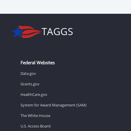
Federal Websites
Data.gov
Grants.gov
HealthCare.gov
System for Award Management (SAM)
The White House
U.S. Access Board