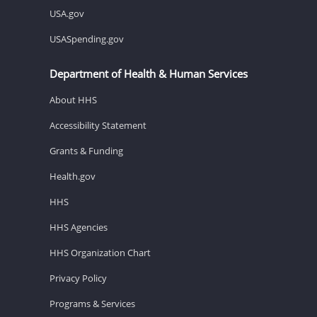
USA.gov
USASpending.gov
Department of Health & Human Services
About HHS
Accessibility Statement
Grants & Funding
Health.gov
HHS
HHS Agencies
HHS Organization Chart
Privacy Policy
Programs & Services