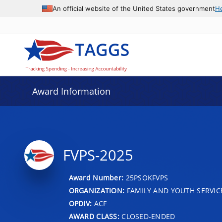
An official website of the United States government
H
Award Information
FVPS-2025
Award Number:
25PSOKFVPS
ORGANIZATION:
FAMILY AND YOUTH SERVIC
OPDIV:
ACF
AWARD CLASS:
CLOSED-ENDED