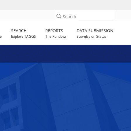
Search
SEARCH
REPORTS
DATA SUBMISSION
e
Explore TAGGS
The Rundown
Submission Status