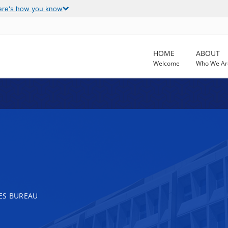
ere's how you know
HOME
ABOUT
Welcome
Who We Ar
ES BUREAU