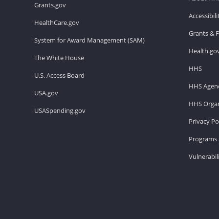
Grants.gov
Accessibil
HealthCare.gov
Grants & 
System for Award Management (SAM)
Health.go
The White House
HHS
U.S. Access Board
HHS Agenc
USA.gov
HHS Organ
USASpending.gov
Privacy Po
Programs 
Vulnerabil