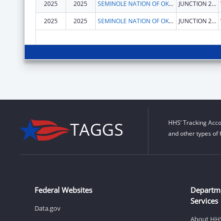
2025
2025
SEMINOLE NATION OF OKLAHOMA, THE
JUNCTION 270 & 56 HWY
2025
2025
SEMINOLE NATION OF OKLAHOMA, THE
JUNCTION 270 & 56 HWY
HHS’ Tracking Acco
and other types of 
Federal Websites
Departm
Services
Data.gov
About HH