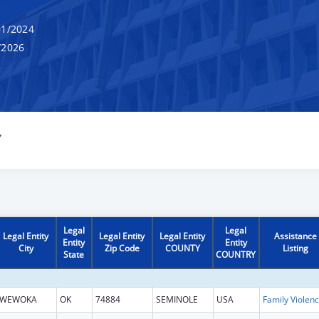
1/2024
/2026
Y
Legal
Legal
Legal Entity
Legal Entity
Legal Entity
Assistance
Entity
Entity
City
Zip Code
COUNTY
Listing
State
COUNTRY
WEWOKA
OK
74884
SEMINOLE
USA
Fami