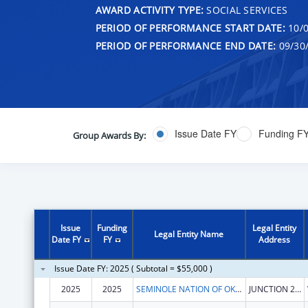
AWARD ACTIVITY TYPE:
SOCIAL SERVICES
PERIOD OF PERFORMANCE START DATE:
10/0
PERIOD OF PERFORMANCE END DATE:
09/30
Issue Date FY
Funding F
Group Awards By:
Issue
Funding
Legal Entity
Legal Entity Name
Date FY
FY
Address
Issue Date FY: 2025 ( Subtotal = $55,000 )
2025
2025
SEMINOLE NATION OF OKLAHOMA, THE
JUNCTION 270 & 56 HWY