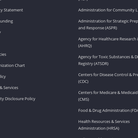
ity Statement
Administration for Community Li
Funding
Administration for Strategic Pr
and Response (ASPR)
v
Agency for Healthcare Research 
(AHRQ)
ies
Agency for Toxic Substances & D
Registry (ATSDR)
ization Chart
Centers for Disease Control & P
licy
(CDC)
& Services
Centers for Medicare & Medicaid
ity Disclosure Policy
(CMS)
Food & Drug Administration (FD
Health Resources & Services
Administration (HRSA)