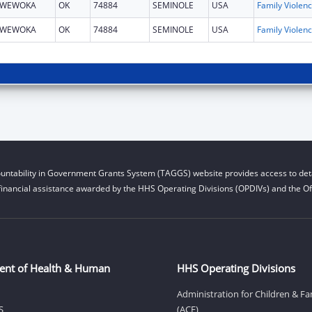
WEWOKA
OK
74884
SEMINOLE
USA
Fami
WEWOKA
OK
74884
SEMINOLE
USA
Fami
untability in Government Grants System (TAGGS) website provides access to deta
financial assistance awarded by the HHS Operating Divisions (OPDIVs) and the Off
ent of Health & Human
HHS Operating Divisions
Administration for Children & Fa
S
(ACF)