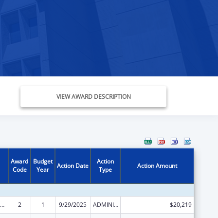
VIEW AWARD DESCRIPTION
Award
Budget
Action
Action Date
Action Amount
Code
Year
Type
ly Violence Prevention and Services/Domestic Violence Shelter and Supportive Services
2
1
9/29/2025
ADMINISTRATIVE SUPPLEMENT ( + OR - ) (DISCRETIONARY OR BLOCK AWARDS)
$20,219