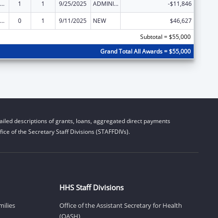
ly Violence Prevention and Services/Domestic Violence Shelter and Supportive Services
1
1
9/25/2025
ADMINISTRATIVE SUPPLEMENT ( + OR - ) (DISCRETIONARY OR BLOCK AWARDS)
-$11,846
ly Violence Prevention and Services/Domestic Violence Shelter and Supportive Services
0
1
9/11/2025
NEW
$46,627
Subtotal = $55,000
Grand Total All Awards = $55,000
iled descriptions of grants, loans, aggregated direct payments
ice of the Secretary Staff Divisions (STAFFDIVs).
HHS Staff Divisions
milies
Office of the Assistant Secretary for Health
(OASH)