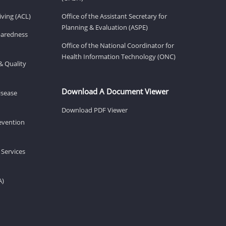
ving (ACL)
Office of the Assistant Secretary for
Planning & Evaluation (ASPE)
eparedness
Office of the National Coordinator for
Health Information Technology (ONC)
& Quality
Download A Document Viewer
isease
Download PDF Viewer
revention
 Services
A)