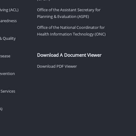
ving (ACL)
Office of the Assistant Secretary for
Planning & Evaluation (ASPE)
eparedness
Office of the National Coordinator for
Health Information Technology (ONC)
& Quality
Download A Document Viewer
isease
Download PDF Viewer
revention
 Services
A)