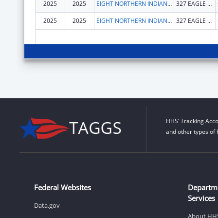
2025
2025
EIGHT NORTHERN INDIAN PUEBLOS COUNCIL, INC.
327 EAGLE DR
2025
2025
EIGHT NORTHERN INDIAN PUEBLOS COUNCIL, INC.
327 EAGLE DR
HHS’ Tracking Acco
and other types of 
Federal Websites
Departm
Services
Data.gov
About HH