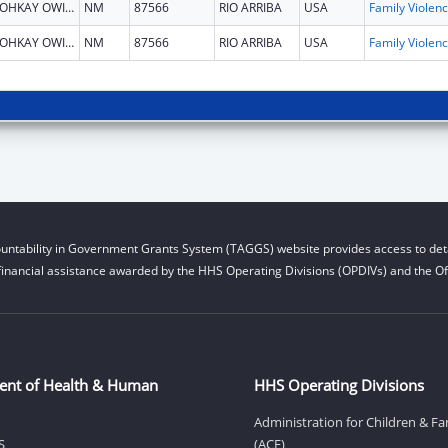
OHKAY OWINGEH
NM
87566
RIO ARRIBA
USA
Fami
OHKAY OWINGEH
NM
87566
RIO ARRIBA
USA
Fami
untability in Government Grants System (TAGGS) website provides access to deta
financial assistance awarded by the HHS Operating Divisions (OPDIVs) and the Off
ent of Health & Human
HHS Operating Divisions
Administration for Children & Fa
S
(ACF)