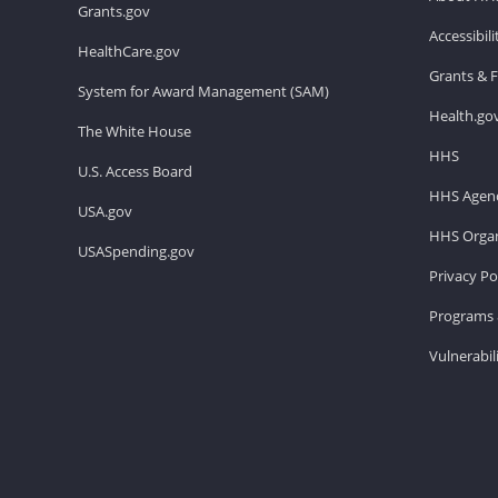
Grants.gov
Accessibil
HealthCare.gov
Grants & 
System for Award Management (SAM)
Health.go
The White House
HHS
U.S. Access Board
HHS Agenc
USA.gov
HHS Organ
USASpending.gov
Privacy Po
Programs 
Vulnerabil