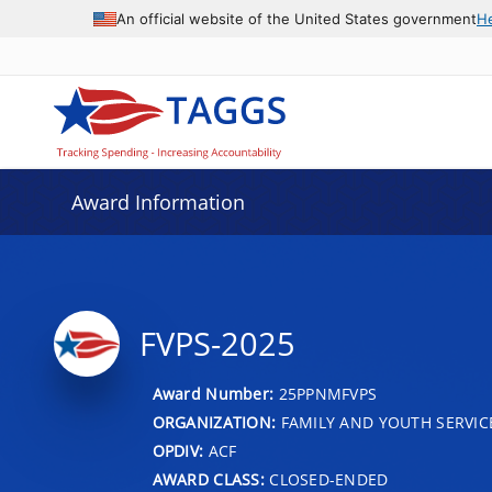
An official website of the United States government
H
Award Information
FVPS-2025
Award Number:
25PPNMFVPS
ORGANIZATION:
FAMILY AND YOUTH SERVIC
OPDIV:
ACF
AWARD CLASS:
CLOSED-ENDED