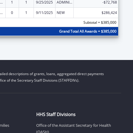
ly Violence Prevention and Services/Domestic Violence Shelter and Supportive Services
1
1
9/25/2025
ADMINISTRATIVE SUPPLEMENT ( + OR - ) (DISCRETIONARY OR BLOCK AWARDS)
-$72,768
ly Violence Prevention and Services/Domestic Violence Shelter and Supportive Services
0
1
9/11/2025
NEW
$286,424
Subtotal = $385,000
Grand Total All Awards = $385,000
iled descriptions of grants, loans, aggregated direct payments
ice of the Secretary Staff Divisions (STAFFDIVs).
HHS Staff Divisions
milies
Office of the Assistant Secretary for Health
(OASH)