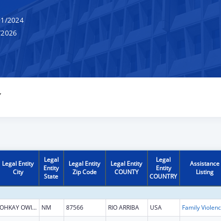
1/2024
/2026
Y
Legal
Legal
Legal Entity
Legal Entity
Legal Entity
Assistance
Entity
Entity
City
Zip Code
COUNTY
Listing
State
COUNTRY
OHKAY OWINGEH
NM
87566
RIO ARRIBA
USA
Fami