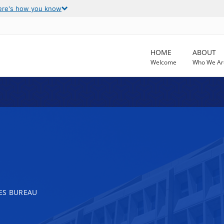
ere's how you know
HOME
ABOUT
Welcome
Who We Ar
ES BUREAU