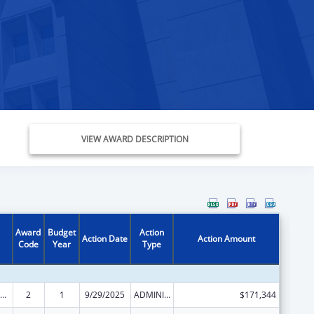
VIEW AWARD DESCRIPTION
Award
Budget
Action
Action Date
Action Amount
Code
Year
Type
ly Violence Prevention and Services/Domestic Violence Shelter and Supportive Services
2
1
9/29/2025
ADMINISTRATIVE SUPPLEMENT ( + OR - ) (DISCRETIONARY OR BLOCK AWARDS)
$171,344