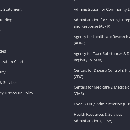
ity Statement
Administration for Community Li
Funding
Administration for Strategic Pr
and Response (ASPR)
v
Agency for Healthcare Research 
(AHRQ)
ies
Agency for Toxic Substances & D
Registry (ATSDR)
ization Chart
Centers for Disease Control & P
licy
(CDC)
& Services
Centers for Medicare & Medicaid
ity Disclosure Policy
(CMS)
Food & Drug Administration (FD
Health Resources & Services
Administration (HRSA)