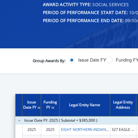
AWARD ACTIVITY TYPE:
SOCIAL SERVICES
PERIOD OF PERFORMANCE START DATE:
10/0
PERIOD OF PERFORMANCE END DATE:
09/30
Issue Date FY
Funding F
Group Awards By:
Issue
Funding
Legal Entity
Legal Entity Name
Date FY
FY
Address
Issue Date FY: 2025 ( Subtotal = $385,000 )
2025
2025
EIGHT NORTHERN INDIAN PUEBLOS COUNCIL, INC.
327 EAGLE DR