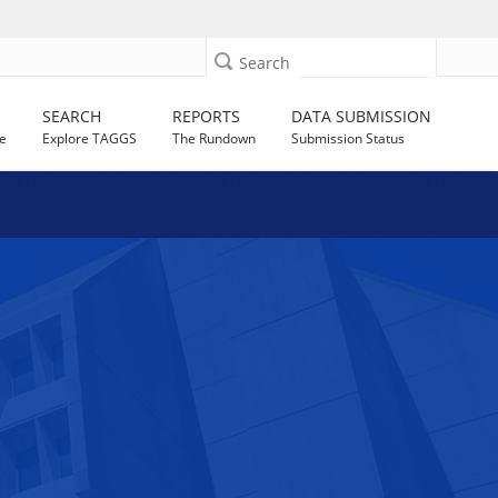
Search
SEARCH
REPORTS
DATA SUBMISSION
e
Explore TAGGS
The Rundown
Submission Status