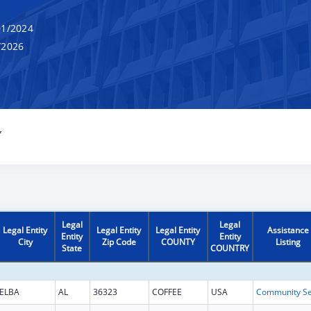
1/2024
/2026
Y
Legal
Legal
Legal Entity
Legal Entity
Legal Entity
Assistance
Entity
Entity
City
Zip Code
COUNTY
Listing
State
COUNTRY
ELBA
AL
36323
COFFEE
USA