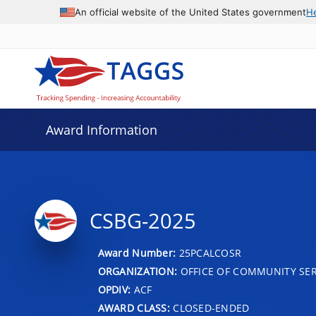
An official website of the United States government
H
Award Information
CSBG-2025
Award Number:
25PCALCOSR
ORGANIZATION:
OFFICE OF COMMUNITY SER
OPDIV:
ACF
AWARD CLASS:
CLOSED-ENDED