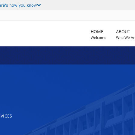
ere's how you know
HOME
ABOUT
Welcome
Who We Ar
VICES