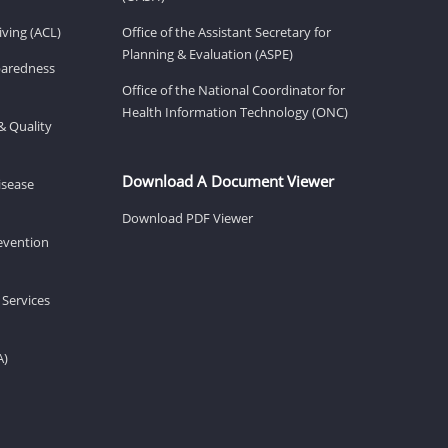
ving (ACL)
Office of the Assistant Secretary for
Planning & Evaluation (ASPE)
eparedness
Office of the National Coordinator for
Health Information Technology (ONC)
& Quality
Download A Document Viewer
isease
Download PDF Viewer
revention
 Services
A)