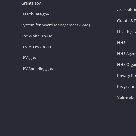
Grants.gov
Accessibil
HealthCare.gov
Grants & 
System for Award Management (SAM)
Health.go
The White House
HHS
U.S. Access Board
HHS Agenc
USA.gov
HHS Organ
USASpending.gov
Privacy Po
Programs 
Vulnerabil