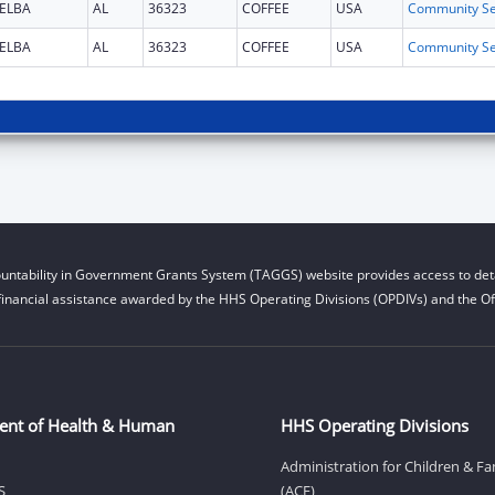
ELBA
AL
36323
COFFEE
USA
ELBA
AL
36323
COFFEE
USA
untability in Government Grants System (TAGGS) website provides access to deta
financial assistance awarded by the HHS Operating Divisions (OPDIVs) and the Off
ent of Health & Human
HHS Operating Divisions
Administration for Children & Fa
S
(ACF)