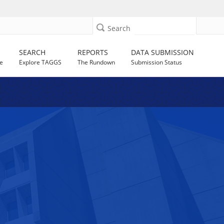
Search
SEARCH
REPORTS
DATA SUBMISSION
e
Explore TAGGS
The Rundown
Submission Status