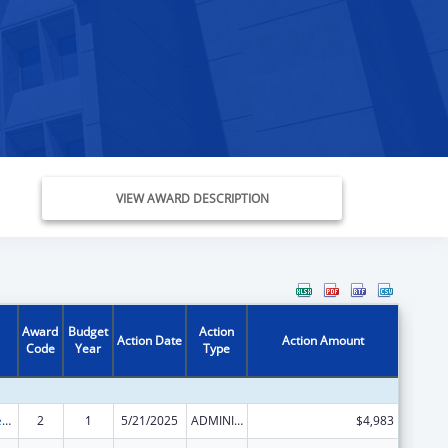
VIEW AWARD DESCRIPTION
Award
Budget
Action
Action Date
Action Amount
Code
Year
Type
Community Services Block Grant
2
1
5/21/2025
ADMINISTRATIVE SUPPLEMENT ( + OR - ) (DISCRETIONARY OR BLOCK AWARDS)
$4,983