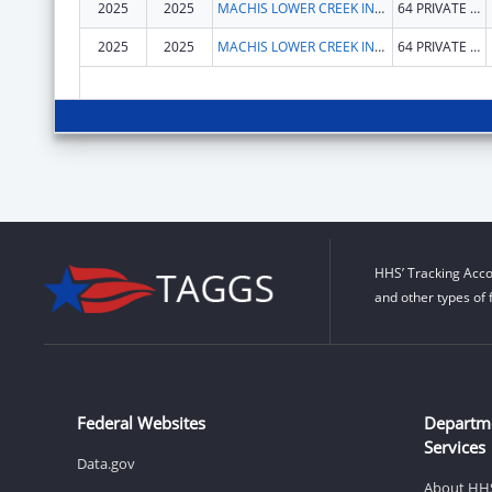
2025
2025
MACHIS LOWER CREEK INDIAN TRIBE OF ALABAMA
64 PRIVATE ROAD 1312
2025
2025
MACHIS LOWER CREEK INDIAN TRIBE OF ALABAMA
64 PRIVATE ROAD 1312
HHS’ Tracking Acco
and other types of 
Federal Websites
Departm
Services
Data.gov
About HH