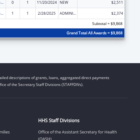
Community Services Block Grant
0
1
11/20/2024
NEW
$2,511
Community Services Block Grant
1
1
2/28/2025
ADMINISTRATIVE SUPPLEMENT ( + OR - ) (DISCRETIONARY OR BLOCK AWARDS)
$2,374
Subtotal = $9,868
Grand Total All Awards = $9,868
iled descriptions of grants, loans, aggregated direct payments
ice of the Secretary Staff Divisions (STAFFDIVs).
HHS Staff Divisions
milies
Office of the Assistant Secretary for Health
(OASH)