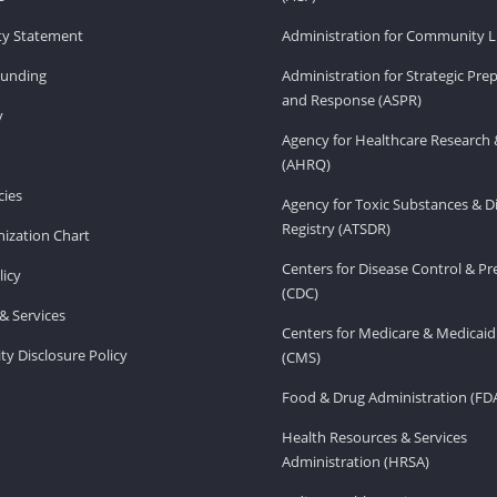
ity Statement
Administration for Community Li
Funding
Administration for Strategic Pr
and Response (ASPR)
v
Agency for Healthcare Research 
(AHRQ)
ies
Agency for Toxic Substances & D
Registry (ATSDR)
ization Chart
Centers for Disease Control & P
licy
(CDC)
& Services
Centers for Medicare & Medicaid
ity Disclosure Policy
(CMS)
Food & Drug Administration (FD
Health Resources & Services
Administration (HRSA)