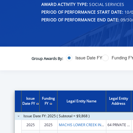
AWARD ACTIVITY TYPE:
SOCIAL SERVICES
PERIOD OF PERFORMANCE START DATE:
10/0
PERIOD OF PERFORMANCE END DATE:
09/30
Issue Date FY
Funding F
Group Awards By:
Issue
Funding
Legal Entity
Legal Entity Name
Date FY
FY
Address
Issue Date FY: 2025 ( Subtotal = $9,868 )
2025
2025
MACHIS LOWER CREEK INDIAN TRIBE OF ALABAMA
64 PRIVATE ROAD 1312