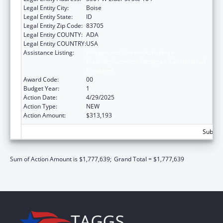
Legal Entity City:
Boise
Legal Entity State:
ID
Legal Entity Zip Code:
83705
Legal Entity COUNTY:
ADA
Legal Entity COUNTRY:
USA
Assistance Listing:
Refugee and Entrant Assistance
State/Replacement Designee Administered
Programs
Award Code:
00
Budget Year:
1
Action Date:
4/29/2025
Action Type:
NEW
Action Amount:
$313,193
Subtota
Sum of Action Amount is $1,777,639;
Grand Total = $1,777,639