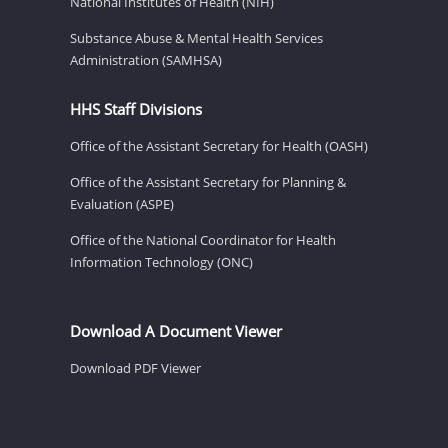
National Institutes of Health (NIH)
Substance Abuse & Mental Health Services
Administration (SAMHSA)
HHS Staff Divisions
Office of the Assistant Secretary for Health (OASH)
Office of the Assistant Secretary for Planning &
Evaluation (ASPE)
Office of the National Coordinator for Health
Information Technology (ONC)
Download A Document Viewer
Download PDF Viewer