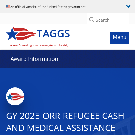
An official website of the United States government
Search
Menu
Award Information
GY 2025 ORR REFUGEE CASH
AND MEDICAL ASSISTANCE