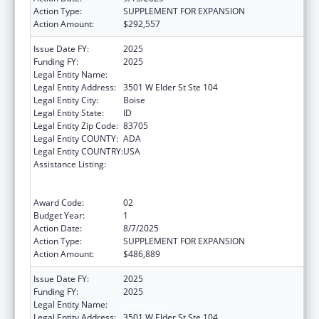
Action Type:
SUPPLEMENT FOR EXPANSION
Action Amount:
$292,557
Issue Date FY:
2025
Funding FY:
2025
Legal Entity Name:
JANNUS, INC.
Legal Entity Address:
3501 W Elder St Ste 104
Legal Entity City:
Boise
Legal Entity State:
ID
Legal Entity Zip Code:
83705
Legal Entity COUNTY:
ADA
Legal Entity COUNTRY:
USA
Assistance Listing:
Refugee and Entrant Assistance
State/Replacement Designee Administered
Programs
Award Code:
02
Budget Year:
1
Action Date:
8/7/2025
Action Type:
SUPPLEMENT FOR EXPANSION
Action Amount:
$486,889
Issue Date FY:
2025
Funding FY:
2025
Legal Entity Name:
Jannus, Inc.
Legal Entity Address:
3501 W Elder St Ste 104