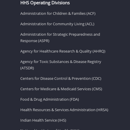
HHS Operating Divisions
Administration for Children & Families (ACF)
Administration for Community Living (ACL)
Administration for Strategic Preparedness and
Response (ASPR)
Agency for Healthcare Research & Quality (AHRQ)
Agency for Toxic Substances & Disease Registry
(ATSDR)
Centers for Disease Control & Prevention (CDC)
Centers for Medicare & Medicaid Services (CMS)
Food & Drug Administration (FDA)
Health Resources & Services Administration (HRSA)
Indian Health Service (IHS)