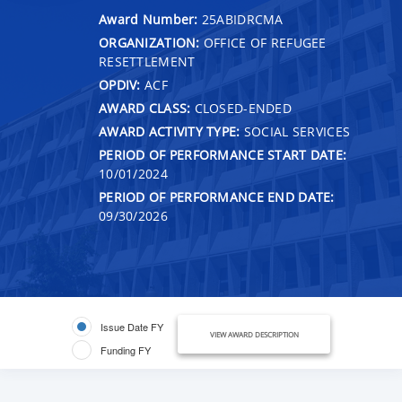
Award Number:
25ABIDRCMA
ORGANIZATION:
OFFICE OF REFUGEE
RESETTLEMENT
OPDIV:
ACF
AWARD CLASS:
CLOSED-ENDED
AWARD ACTIVITY TYPE:
SOCIAL SERVICES
PERIOD OF PERFORMANCE START DATE:
10/01/2024
PERIOD OF PERFORMANCE END DATE:
09/30/2026
Issue Date FY
VIEW AWARD DESCRIPTION
Funding FY