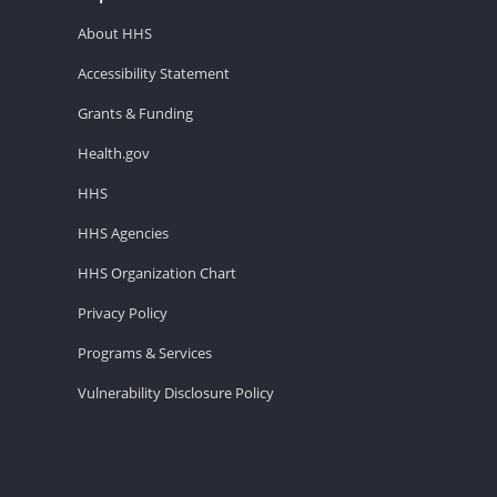
About HHS
Accessibility Statement
Grants & Funding
Health.gov
HHS
HHS Agencies
HHS Organization Chart
Privacy Policy
Programs & Services
Vulnerability Disclosure Policy