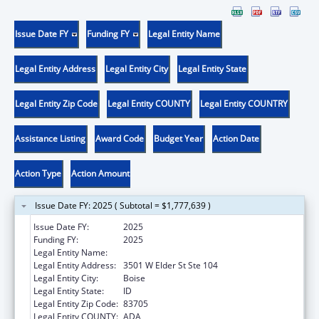
Issue Date FY
Funding FY
Legal Entity Name
Legal Entity Address
Legal Entity City
Legal Entity State
Legal Entity Zip Code
Legal Entity COUNTY
Legal Entity COUNTRY
Assistance Listing
Award Code
Budget Year
Action Date
Action Type
Action Amount
Issue Date FY: 2025 ( Subtotal = $1,777,639 )
Issue Date FY:
2025
Funding FY:
2025
Legal Entity Name:
Jannus, Inc.
Legal Entity Address:
3501 W Elder St Ste 104
Legal Entity City:
Boise
Legal Entity State:
ID
Legal Entity Zip Code:
83705
Legal Entity COUNTY:
ADA