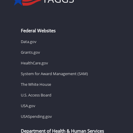
Federal Websites
Data.gov
Grants.gov
HealthCare.gov
System for Award Management (SAM)
The White House
U.S. Access Board
USA.gov
USASpending.gov
Department of Health & Human Services