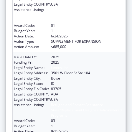
Legal Entity COUNTRY:
USA
Assistance Listing:
Refugee and Entrant Assistance
State/Replacement Designee Administered
Programs
Award Code:
01
Budget Year:
1
Action Date:
6/24/2025
Action Type:
SUPPLEMENT FOR EXPANSION
Action Amount:
$685,000
Issue Date FY:
2025
Funding FY:
2025
Legal Entity Name:
Jannus, Inc.
Legal Entity Address:
3501 W Elder St Ste 104
Legal Entity City:
Boise
Legal Entity State:
ID
Legal Entity Zip Code:
83705
Legal Entity COUNTY:
ADA
Legal Entity COUNTRY:
USA
Assistance Listing:
Refugee and Entrant Assistance
State/Replacement Designee Administered
Programs
Award Code:
03
Budget Year:
1
Action Date:
9/15/2025