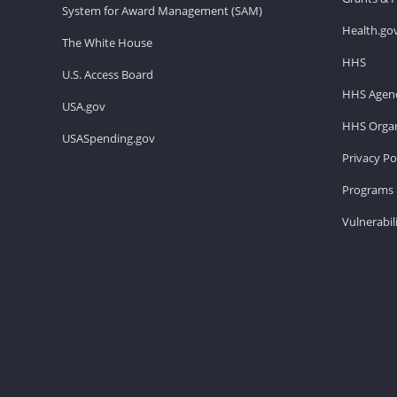
System for Award Management (SAM)
Health.go
The White House
HHS
U.S. Access Board
HHS Agenc
USA.gov
HHS Organ
USASpending.gov
Privacy Po
Programs 
Vulnerabil