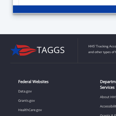
HHS’ Tracking Acco
and other types of 
Federal Websites
Departm
Services
Data.gov
About HH
Grants.gov
Accessibil
HealthCare.gov
Grants & 