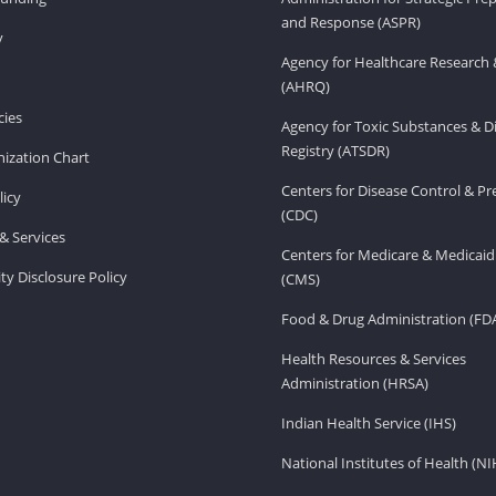
and Response (ASPR)
v
Agency for Healthcare Research 
(AHRQ)
ies
Agency for Toxic Substances & D
Registry (ATSDR)
ization Chart
Centers for Disease Control & P
licy
(CDC)
& Services
Centers for Medicare & Medicaid
ity Disclosure Policy
(CMS)
Food & Drug Administration (FD
Health Resources & Services
Administration (HRSA)
Indian Health Service (IHS)
National Institutes of Health (NI