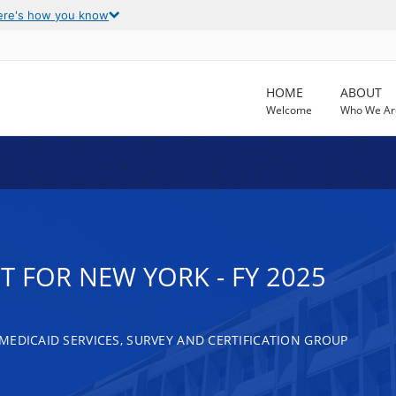
ere's how you know
HOME
ABOUT
Welcome
Who We Ar
 FOR NEW YORK - FY 2025
MEDICAID SERVICES, SURVEY AND CERTIFICATION GROUP