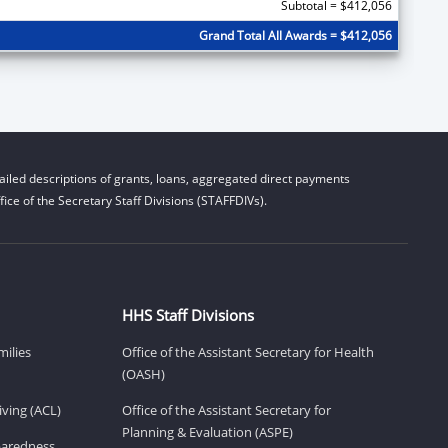
Subtotal = $412,056
Grand Total All Awards = $412,056
iled descriptions of grants, loans, aggregated direct payments
ice of the Secretary Staff Divisions (STAFFDIVs).
HHS Staff Divisions
milies
Office of the Assistant Secretary for Health
(OASH)
ving (ACL)
Office of the Assistant Secretary for
Planning & Evaluation (ASPE)
eparedness