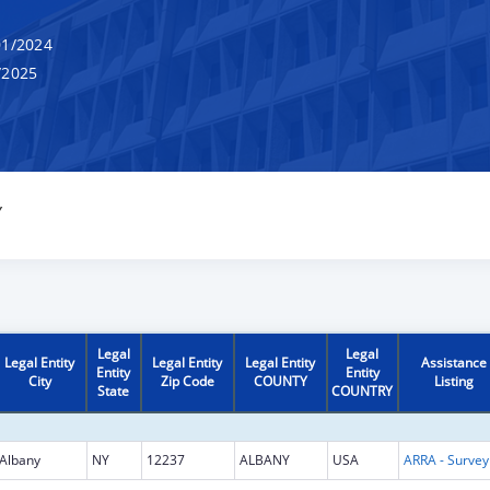
1/2024
/2025
Y
Legal
Legal
Legal Entity
Legal Entity
Legal Entity
Assistance
Entity
Entity
City
Zip Code
COUNTY
Listing
State
COUNTRY
Albany
NY
12237
ALBANY
USA