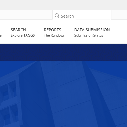
Search
SEARCH
REPORTS
DATA SUBMISSION
e
Explore TAGGS
The Rundown
Submission Status