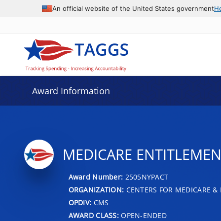
An official website of the United States government
H
Award Information
MEDICARE ENTITLEMENT
Award Number:
2505NYPACT
ORGANIZATION:
CENTERS FOR MEDICARE & 
OPDIV:
CMS
AWARD CLASS:
OPEN-ENDED