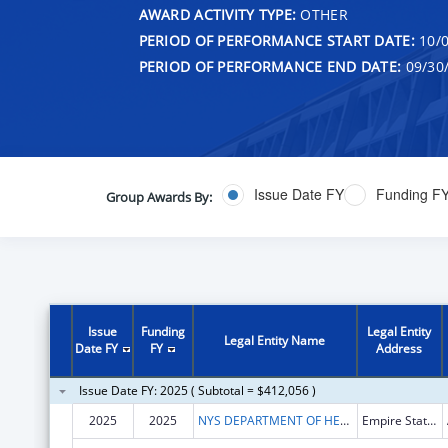
AWARD ACTIVITY TYPE:
OTHER
PERIOD OF PERFORMANCE START DATE:
10/0
PERIOD OF PERFORMANCE END DATE:
09/30
Issue Date FY
Funding F
Group Awards By:
Issue
Funding
Legal Entity
Legal Entity Name
Date FY
FY
Address
Issue Date FY: 2025 ( Subtotal = $412,056 )
2025
2025
NYS DEPARTMENT OF HEALTH
Empire State Plaza