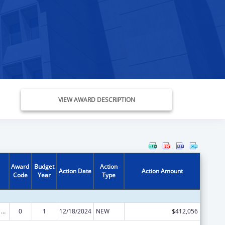
VIEW AWARD DESCRIPTION
Award
Budget
Action
Action Date
Action Amount
Code
Year
Type
ARRA - Survey and Certification Ambulatory Surgical Center Healthcare-Associated Infection (ASC-HAI) Prevention Initiative
0
1
12/18/2024
NEW
$412,056