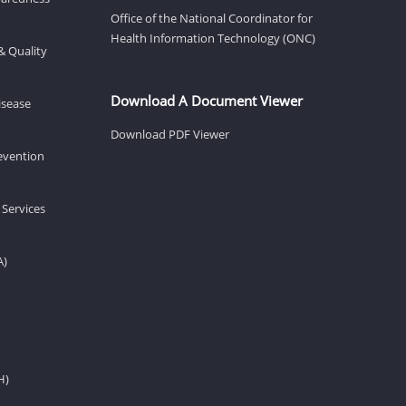
Office of the National Coordinator for
Health Information Technology (ONC)
& Quality
Download A Document Viewer
isease
Download PDF Viewer
revention
 Services
A)
H)