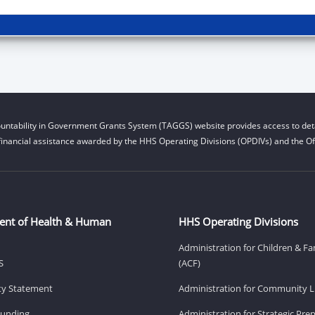
untability in Government Grants System (TAGGS) website provides access to deta
financial assistance awarded by the HHS Operating Divisions (OPDIVs) and the Off
ent of Health & Human
HHS Operating Divisions
Administration for Children & Fa
S
(ACF)
ity Statement
Administration for Community Li
Funding
Administration for Strategic Pr