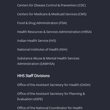
Centers for Disease Control & Prevention (CDC)
Centers for Medicare & Medicaid Services (CMS)
Food & Drug Administration (FDA)
Health Resources & Services Administration (HRSA)
Indian Health Service (IHS)
National Institutes of Health (NIH)
Substance Abuse & Mental Health Services
Administration (SAMHSA)
HHS Staff Divisions
Office of the Assistant Secretary for Health (OASH)
Office of the Assistant Secretary for Planning &
Evaluation (ASPE)
Office of the National Coordinator for Health