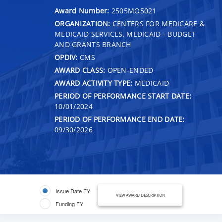
Award Number:
2505MO5021
ORGANIZATION:
CENTERS FOR MEDICARE &
MEDICAID SERVICES, MEDICAID - BUDGET
AND GRANTS BRANCH
OPDIV:
CMS
AWARD CLASS:
OPEN-ENDED
AWARD ACTIVITY TYPE:
MEDICAID
PERIOD OF PERFORMANCE START DATE:
10/01/2024
PERIOD OF PERFORMANCE END DATE:
09/30/2026
Issue Date FY
VIEW AWARD DESCRIPTION
Funding FY