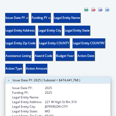
Issue Date FY
Funding FY
Legal Entity Name
Legal Entity Address
Legal Entity City
Legal Entity State
Legal Entity Zip Code
Legal Entity COUNTY
Legal Entity COUNTRY
Assistance Listing
Award Code
Budget Year
Action Date
Action Type
Action Amount
Issue Date FY: 2025 ( Subtotal = $474,441,768 )
Issue Date FY:
2025
Funding FY:
2025
Legal Entity Name:
Social Services, Missouri Department of
Legal Entity Address:
221 W High St Rm 310
Legal Entity City:
JEFFERSON CITY
Legal Entity State:
MO
Legal Entity Zip Code:
65101