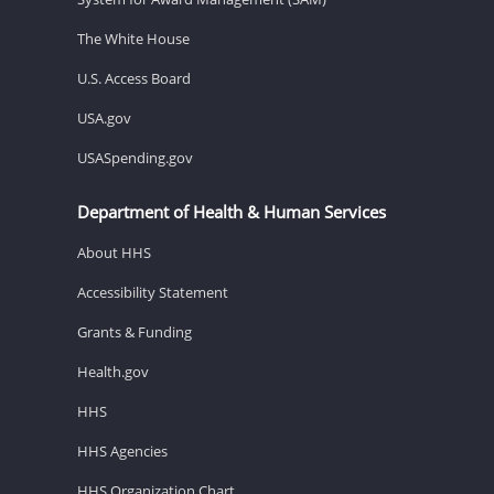
The White House
U.S. Access Board
USA.gov
USASpending.gov
Department of Health & Human Services
About HHS
Accessibility Statement
Grants & Funding
Health.gov
HHS
HHS Agencies
HHS Organization Chart