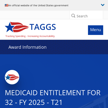
An official website of the United States government
Search
Menu
Award Information
MEDICAID ENTITLEMENT FOR
32 - FY 2025 - T21