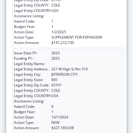
Legal Entity COUNTY:
COLE
Legal Entity COUNTRY:
USA
Assistance Listing:
Children's Health Insurance Program
Award Code:
1
Budget Year:
1
Action Date:
1/2/2025
Action Type:
SUPPLEMENT FOR EXPANSION
Action Amount:
$147,272,730
Issue Date FY:
2025
Funding FY:
2025
Legal Entity Name:
Social Services, Missouri Department of
Legal Entity Address:
221 W High St Rm 310
Legal Entity City:
JEFFERSON CITY
Legal Entity State:
MO
Legal Entity Zip Code:
65101
Legal Entity COUNTY:
COLE
Legal Entity COUNTRY:
USA
Assistance Listing:
Children's Health Insurance Program
Award Code:
0
Budget Year:
1
Action Date:
10/1/2024
Action Type:
NEW
Action Amount:
$327,169,038