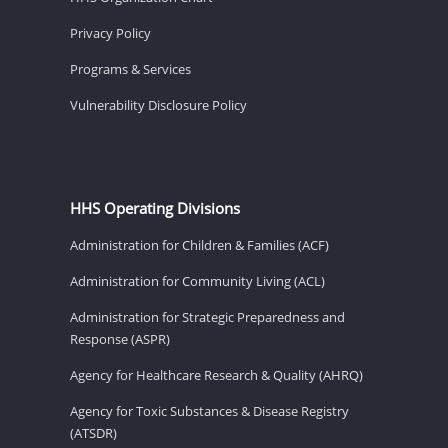
Privacy Policy
Programs & Services
Vulnerability Disclosure Policy
HHS Operating Divisions
Administration for Children & Families (ACF)
Administration for Community Living (ACL)
Administration for Strategic Preparedness and
Response (ASPR)
Agency for Healthcare Research & Quality (AHRQ)
Agency for Toxic Substances & Disease Registry
(ATSDR)