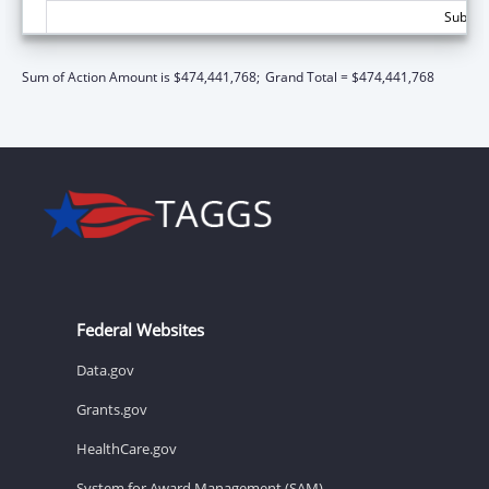
Subtot
Sum of Action Amount is $474,441,768;
Grand Total = $474,441,768
Federal Websites
Data.gov
Grants.gov
HealthCare.gov
System for Award Management (SAM)