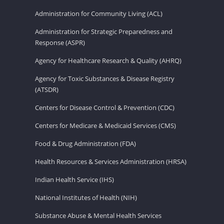
Administration for Community Living (ACL)
Administration for Strategic Preparedness and
Response (ASPR)
Agency for Healthcare Research & Quality (AHRQ)
Agency for Toxic Substances & Disease Registry
(ATSDR)
Centers for Disease Control & Prevention (CDC)
Centers for Medicare & Medicaid Services (CMS)
Food & Drug Administration (FDA)
Health Resources & Services Administration (HRSA)
Indian Health Service (IHS)
National Institutes of Health (NIH)
Substance Abuse & Mental Health Services