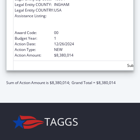
Legal Entity COUNTY:
INGHAM
Legal Entity COUNTRY:
USA
Assistance Listing:
Refugee and Entrant Assistance
State/Replacement Designee Administered
Programs
Award Code:
00
Budget Year:
1
Action Date:
12/26/2024
Action Type:
NEW
Action Amount:
$8,380,014
Subtota
Sum of Action Amount is $8,380,014;
Grand Total = $8,380,014