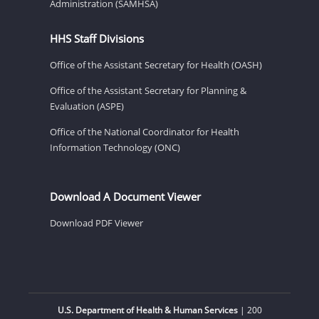
Administration (SAMHSA)
HHS Staff Divisions
Office of the Assistant Secretary for Health (OASH)
Office of the Assistant Secretary for Planning &
Evaluation (ASPE)
Office of the National Coordinator for Health
Information Technology (ONC)
Download A Document Viewer
Download PDF Viewer
U.S. Department of Health & Human Services
| 200