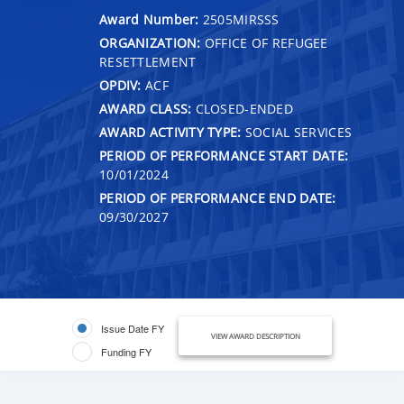
Award Number:
2505MIRSSS
ORGANIZATION:
OFFICE OF REFUGEE
RESETTLEMENT
OPDIV:
ACF
AWARD CLASS:
CLOSED-ENDED
AWARD ACTIVITY TYPE:
SOCIAL SERVICES
PERIOD OF PERFORMANCE START DATE:
10/01/2024
PERIOD OF PERFORMANCE END DATE:
09/30/2027
Issue Date FY
VIEW AWARD DESCRIPTION
Funding FY