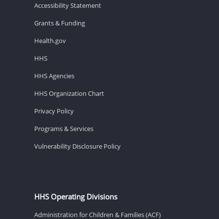
Accessibility Statement
Grants & Funding
Health.gov
HHS
HHS Agencies
HHS Organization Chart
Privacy Policy
Programs & Services
Vulnerability Disclosure Policy
HHS Operating Divisions
Administration for Children & Families (ACF)