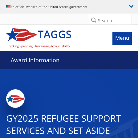
An official website of the United States government
Search
Menu
Award Information
GY2025 REFUGEE SUPPORT
SERVICES AND SET ASIDE