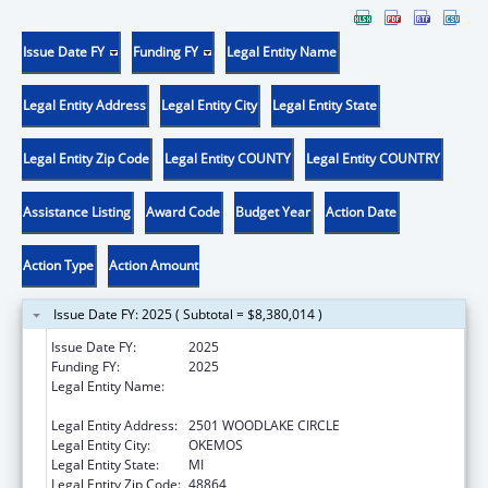
Issue Date FY
Funding FY
Legal Entity Name
Legal Entity Address
Legal Entity City
Legal Entity State
Legal Entity Zip Code
Legal Entity COUNTY
Legal Entity COUNTRY
Assistance Listing
Award Code
Budget Year
Action Date
Action Type
Action Amount
Issue Date FY: 2025 ( Subtotal = $8,380,014 )
Issue Date FY:
2025
Funding FY:
2025
Legal Entity Name:
MICHIGAN DEPARTMENT OF LABOR AND
ECONOMIC OPPORTUNITY
Legal Entity Address:
2501 WOODLAKE CIRCLE
Legal Entity City:
OKEMOS
Legal Entity State:
MI
Legal Entity Zip Code:
48864