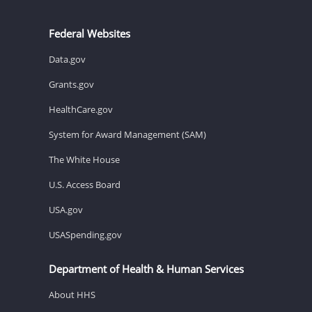
Federal Websites
Data.gov
Grants.gov
HealthCare.gov
System for Award Management (SAM)
The White House
U.S. Access Board
USA.gov
USASpending.gov
Department of Health & Human Services
About HHS