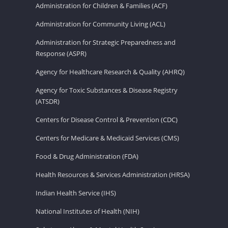
Administration for Children & Families (ACF)
Administration for Community Living (ACL)
Administration for Strategic Preparedness and
Response (ASPR)
Agency for Healthcare Research & Quality (AHRQ)
Agency for Toxic Substances & Disease Registry
(ATSDR)
Centers for Disease Control & Prevention (CDC)
Centers for Medicare & Medicaid Services (CMS)
Food & Drug Administration (FDA)
Health Resources & Services Administration (HRSA)
Indian Health Service (IHS)
National Institutes of Health (NIH)