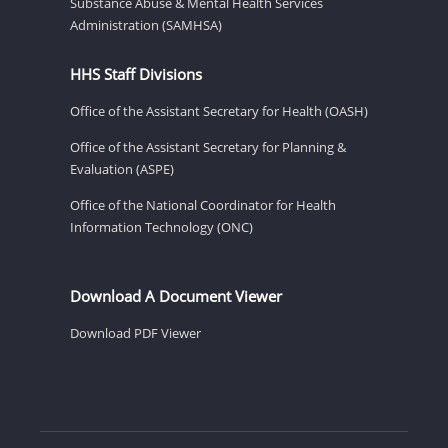
Substance Abuse & Mental Health Services
Administration (SAMHSA)
HHS Staff Divisions
Office of the Assistant Secretary for Health (OASH)
Office of the Assistant Secretary for Planning &
Evaluation (ASPE)
Office of the National Coordinator for Health
Information Technology (ONC)
Download A Document Viewer
Download PDF Viewer