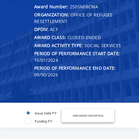
Award Number:
2505MIRCMA
ORGANIZATION:
OFFICE OF REFUGEE
RESETTLEMENT
OPDIV:
ACF
AWARD CLASS:
CLOSED-ENDED
AWARD ACTIVITY TYPE:
SOCIAL SERVICES
PERIOD OF PERFORMANCE START DATE:
10/01/2024
PERIOD OF PERFORMANCE END DATE:
09/30/2026
Issue Date FY
VIEW AWARD DESCRIPTION
Funding FY