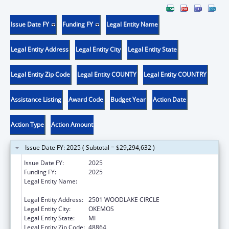
Issue Date FY
Funding FY
Legal Entity Name
Legal Entity Address
Legal Entity City
Legal Entity State
Legal Entity Zip Code
Legal Entity COUNTY
Legal Entity COUNTRY
Assistance Listing
Award Code
Budget Year
Action Date
Action Type
Action Amount
Issue Date FY: 2025 ( Subtotal = $29,294,632 )
Issue Date FY:
2025
Funding FY:
2025
Legal Entity Name:
MICHIGAN DEPARTMENT OF LABOR AND
ECONOMIC OPPORTUNITY
Legal Entity Address:
2501 WOODLAKE CIRCLE
Legal Entity City:
OKEMOS
Legal Entity State:
MI
Legal Entity Zip Code:
48864