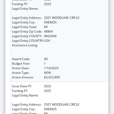
Funding FY:
2025
Legal Entity Name:
MICHIGAN DEPARTMENT OF LABOR AND
ECONOMIC OPPORTUNITY
Legal Entity Address:
2501 WOODLAKE CIRCLE
Legal Entity City:
OKEMOS
Legal Entity State:
MI
Legal Entity Zip Code:
48864
Legal Entity COUNTY:
INGHAM
Legal Entity COUNTRY:
USA
Assistance Listing:
Refugee and Entrant Assistance
State/Replacement Designee Administered
Programs
Award Code:
00
Budget Year:
1
Action Date:
1/16/2025
Action Type:
NEW
Action Amount:
$3,922,809
Issue Date FY:
2025
Funding FY:
2025
Legal Entity Name:
MICHIGAN DEPARTMENT OF LABOR AND
ECONOMIC OPPORTUNITY
Legal Entity Address:
2501 WOODLAKE CIRCLE
Legal Entity City:
OKEMOS
Legal Entity State:
MI