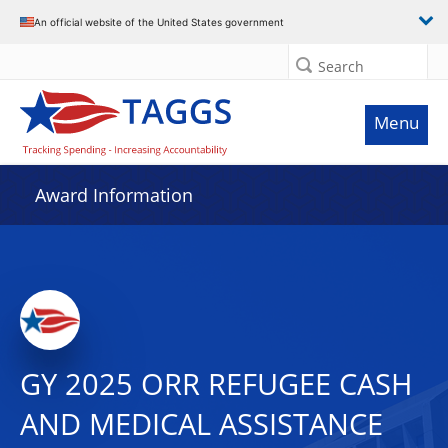
An official website of the United States government
Search
Menu
Award Information
GY 2025 ORR REFUGEE CASH
AND MEDICAL ASSISTANCE