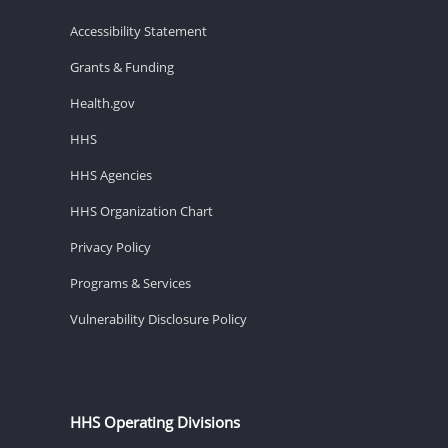
Accessibility Statement
Grants & Funding
Health.gov
HHS
HHS Agencies
HHS Organization Chart
Privacy Policy
Programs & Services
Vulnerability Disclosure Policy
HHS Operating Divisions