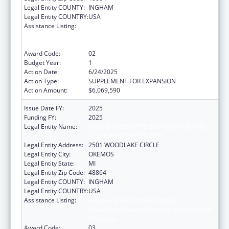
Legal Entity COUNTY:
INGHAM
Legal Entity COUNTRY:
USA
Assistance Listing:
Refugee and Entrant Assistance
State/Replacement Designee Administered
Programs
Award Code:
02
Budget Year:
1
Action Date:
6/24/2025
Action Type:
SUPPLEMENT FOR EXPANSION
Action Amount:
$6,069,590
Issue Date FY:
2025
Funding FY:
2025
Legal Entity Name:
MICHIGAN DEPARTMENT OF LABOR AND
ECONOMIC OPPORTUNITY
Legal Entity Address:
2501 WOODLAKE CIRCLE
Legal Entity City:
OKEMOS
Legal Entity State:
MI
Legal Entity Zip Code:
48864
Legal Entity COUNTY:
INGHAM
Legal Entity COUNTRY:
USA
Assistance Listing:
Refugee and Entrant Assistance
State/Replacement Designee Administered
Programs
Award Code:
03