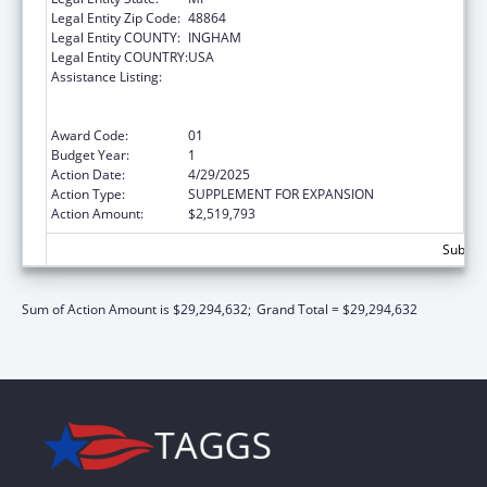
Legal Entity Zip Code:
48864
Legal Entity COUNTY:
INGHAM
Legal Entity COUNTRY:
USA
Assistance Listing:
Refugee and Entrant Assistance
State/Replacement Designee Administered
Programs
Award Code:
01
Budget Year:
1
Action Date:
4/29/2025
Action Type:
SUPPLEMENT FOR EXPANSION
Action Amount:
$2,519,793
Subtota
Sum of Action Amount is $29,294,632;
Grand Total = $29,294,632