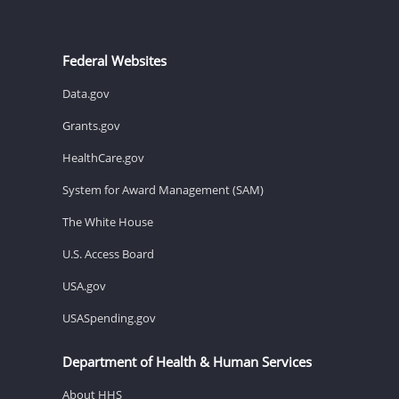
Federal Websites
Data.gov
Grants.gov
HealthCare.gov
System for Award Management (SAM)
The White House
U.S. Access Board
USA.gov
USASpending.gov
Department of Health & Human Services
About HHS