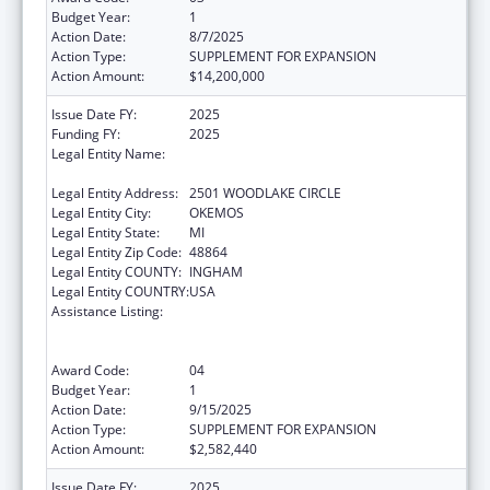
Budget Year:
1
Action Date:
8/7/2025
Action Type:
SUPPLEMENT FOR EXPANSION
Action Amount:
$14,200,000
Issue Date FY:
2025
Funding FY:
2025
Legal Entity Name:
MICHIGAN DEPARTMENT OF LABOR AND
ECONOMIC OPPORTUNITY
Legal Entity Address:
2501 WOODLAKE CIRCLE
Legal Entity City:
OKEMOS
Legal Entity State:
MI
Legal Entity Zip Code:
48864
Legal Entity COUNTY:
INGHAM
Legal Entity COUNTRY:
USA
Assistance Listing:
Refugee and Entrant Assistance
State/Replacement Designee Administered
Programs
Award Code:
04
Budget Year:
1
Action Date:
9/15/2025
Action Type:
SUPPLEMENT FOR EXPANSION
Action Amount:
$2,582,440
Issue Date FY:
2025