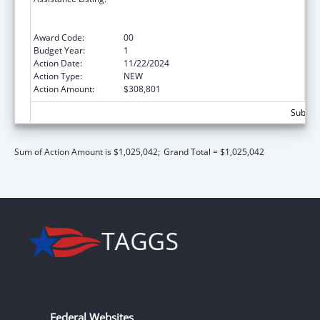
State/Replacement Designee Administered
Programs
Award Code:
00
Budget Year:
1
Action Date:
11/22/2024
Action Type:
NEW
Action Amount:
$308,801
Subtota
Sum of Action Amount is $1,025,042;
Grand Total = $1,025,042
Federal Websites