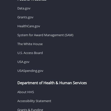
Data.gov
Grants.gov
HealthCare.gov
System for Award Management (SAM)
The White House
U.S. Access Board
USA.gov
USASpending.gov
Department of Health & Human Services
About HHS
Accessibility Statement
Grants & Funding