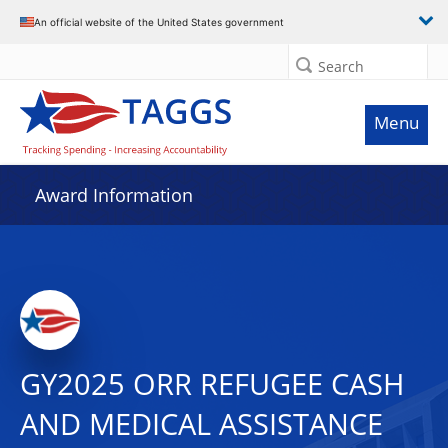
An official website of the United States government
Search
Menu
Award Information
GY2025 ORR REFUGEE CASH
AND MEDICAL ASSISTANCE