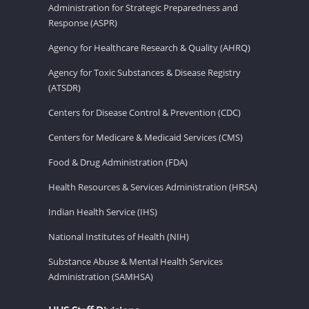
Administration for Strategic Preparedness and
Response (ASPR)
Agency for Healthcare Research & Quality (AHRQ)
Agency for Toxic Substances & Disease Registry
(ATSDR)
Centers for Disease Control & Prevention (CDC)
Centers for Medicare & Medicaid Services (CMS)
Food & Drug Administration (FDA)
Health Resources & Services Administration (HRSA)
Indian Health Service (IHS)
National Institutes of Health (NIH)
Substance Abuse & Mental Health Services
Administration (SAMHSA)