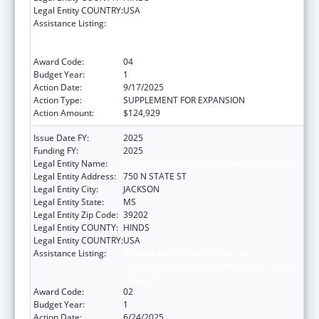
Legal Entity COUNTRY:
USA
Assistance Listing:
Refugee and Entrant Assistance
State/Replacement Designee Administered
Programs
Award Code:
04
Budget Year:
1
Action Date:
9/17/2025
Action Type:
SUPPLEMENT FOR EXPANSION
Action Amount:
$124,929
Issue Date FY:
2025
Funding FY:
2025
Legal Entity Name:
MS Department of Child Protection Services
Legal Entity Address:
750 N STATE ST
Legal Entity City:
JACKSON
Legal Entity State:
MS
Legal Entity Zip Code:
39202
Legal Entity COUNTY:
HINDS
Legal Entity COUNTRY:
USA
Assistance Listing:
Refugee and Entrant Assistance
State/Replacement Designee Administered
Programs
Award Code:
02
Budget Year:
1
Action Date:
6/24/2025