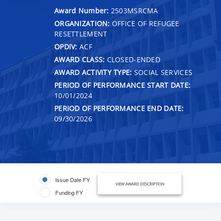
Award Number:
2503MSRCMA
ORGANIZATION:
OFFICE OF REFUGEE
RESETTLEMENT
OPDIV:
ACF
AWARD CLASS:
CLOSED-ENDED
AWARD ACTIVITY TYPE:
SOCIAL SERVICES
PERIOD OF PERFORMANCE START DATE:
10/01/2024
PERIOD OF PERFORMANCE END DATE:
09/30/2026
Issue Date FY
VIEW AWARD DESCRIPTION
Funding FY