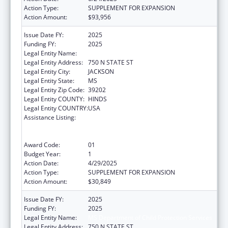
Action Type:
SUPPLEMENT FOR EXPANSION
Action Amount:
$93,956
Issue Date FY:
2025
Funding FY:
2025
Legal Entity Name:
MS Department of Child Protection Services
Legal Entity Address:
750 N STATE ST
Legal Entity City:
JACKSON
Legal Entity State:
MS
Legal Entity Zip Code:
39202
Legal Entity COUNTY:
HINDS
Legal Entity COUNTRY:
USA
Assistance Listing:
Refugee and Entrant Assistance
State/Replacement Designee Administered
Programs
Award Code:
01
Budget Year:
1
Action Date:
4/29/2025
Action Type:
SUPPLEMENT FOR EXPANSION
Action Amount:
$30,849
Issue Date FY:
2025
Funding FY:
2025
Legal Entity Name:
MS Department of Child Protection Services
Legal Entity Address:
750 N STATE ST