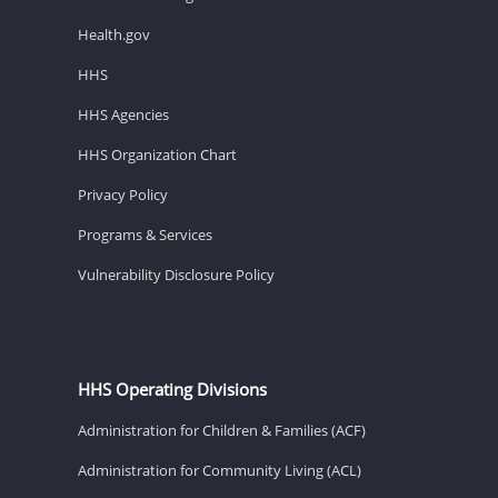
Health.gov
HHS
HHS Agencies
HHS Organization Chart
Privacy Policy
Programs & Services
Vulnerability Disclosure Policy
HHS Operating Divisions
Administration for Children & Families (ACF)
Administration for Community Living (ACL)