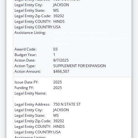
Legal Entity City:
JACKSON
Legal Entity State:
MS
Legal Entity Zip Code:
39202
Legal Entity COUNTY:
HINDS
Legal Entity COUNTRY:
USA
Assistance Listing:
Refugee and Entrant Assistance
State/Replacement Designee Administered
Programs
Award Code:
03
Budget Year:
1
Action Date:
8/7/2025
Action Type:
SUPPLEMENT FOR EXPANSION
Action Amount:
$466,507
Issue Date FY:
2025
Funding FY:
2025
Legal Entity Name:
MS DEPARTMENT OF CHILD PROTECTION
SERVICES
Legal Entity Address:
750 N STATE ST
Legal Entity City:
JACKSON
Legal Entity State:
MS
Legal Entity Zip Code:
39202
Legal Entity COUNTY:
HINDS
Legal Entity COUNTRY:
USA
Assistance Listing:
Refugee and Entrant Assistance