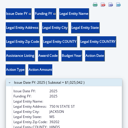
Issue Date FY
Funding FY
Legal Entity Name
Legal Entity Address
Legal Entity City
Legal Entity State
Legal Entity Zip Code
Legal Entity COUNTY
Legal Entity COUNTRY
Assistance Listing
Award Code
Budget Year
Action Date
Action Type
Action Amount
Issue Date FY: 2025 ( Subtotal = $1,025,042 )
Issue Date FY:
2025
Funding FY:
2025
Legal Entity Name:
MS Department of Child Protection Services
Legal Entity Address:
750 N STATE ST
Legal Entity City:
JACKSON
Legal Entity State:
MS
Legal Entity Zip Code:
39202
Legal Entity COUNTY:
HINDS