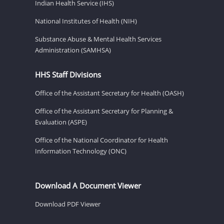
Indian Health Service (IHS)
National Institutes of Health (NIH)
Substance Abuse & Mental Health Services
Administration (SAMHSA)
HHS Staff Divisions
Office of the Assistant Secretary for Health (OASH)
Office of the Assistant Secretary for Planning &
Evaluation (ASPE)
Office of the National Coordinator for Health
Information Technology (ONC)
Download A Document Viewer
Download PDF Viewer