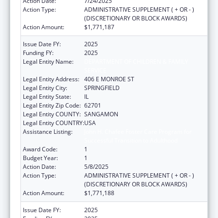
Action Date:
7/24/2025
Action Type:
ADMINISTRATIVE SUPPLEMENT ( + OR - )
(DISCRETIONARY OR BLOCK AWARDS)
Action Amount:
$1,771,187
Issue Date FY:
2025
Funding FY:
2025
Legal Entity Name:
DEPARTMENT OF CHILDREN & FAMILY
SERVICE
Legal Entity Address:
406 E MONROE ST
Legal Entity City:
SPRINGFIELD
Legal Entity State:
IL
Legal Entity Zip Code:
62701
Legal Entity COUNTY:
SANGAMON
Legal Entity COUNTRY:
USA
Assistance Listing:
John H. Chafee Foster Care Program for
Successful Transition to Adulthood
Award Code:
1
Budget Year:
1
Action Date:
5/8/2025
Action Type:
ADMINISTRATIVE SUPPLEMENT ( + OR - )
(DISCRETIONARY OR BLOCK AWARDS)
Action Amount:
$1,771,188
Issue Date FY:
2025