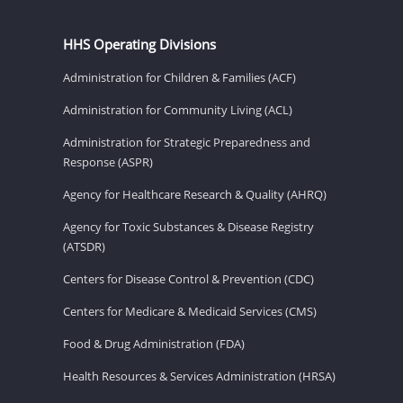
HHS Operating Divisions
Administration for Children & Families (ACF)
Administration for Community Living (ACL)
Administration for Strategic Preparedness and
Response (ASPR)
Agency for Healthcare Research & Quality (AHRQ)
Agency for Toxic Substances & Disease Registry
(ATSDR)
Centers for Disease Control & Prevention (CDC)
Centers for Medicare & Medicaid Services (CMS)
Food & Drug Administration (FDA)
Health Resources & Services Administration (HRSA)