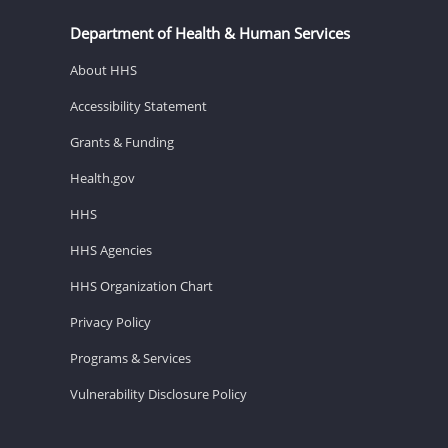
Department of Health & Human Services
About HHS
Accessibility Statement
Grants & Funding
Health.gov
HHS
HHS Agencies
HHS Organization Chart
Privacy Policy
Programs & Services
Vulnerability Disclosure Policy