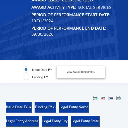
AWARD ACTIVITY TYPE:
SOCIAL SERVICES
PERIOD OF PERFORMANCE START DATE:
10/01/2024
PERIOD OF PERFORMANCE END DATE:
09/30/2026
Issue Date FY
VIEW AWARD DESCRIPTION
Funding FY
Issue Date FY
Funding FY
Legal Entity Name
Legal Entity Address
Legal Entity City
Legal Entity State