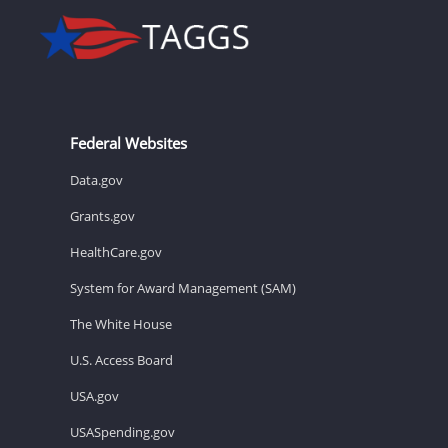
Federal Websites
Data.gov
Grants.gov
HealthCare.gov
System for Award Management (SAM)
The White House
U.S. Access Board
USA.gov
USASpending.gov