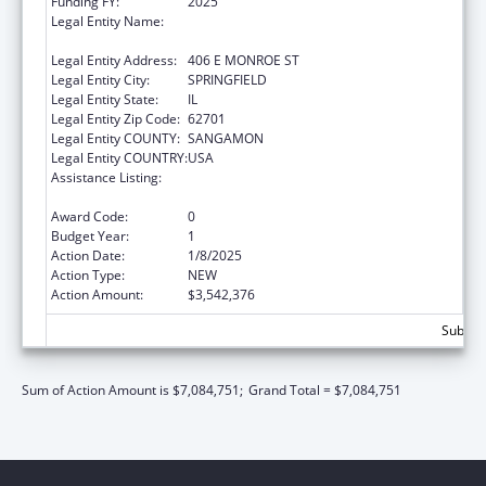
Funding FY:
2025
Legal Entity Name:
DEPARTMENT OF CHILDREN & FAMILY
SERVICE
Legal Entity Address:
406 E MONROE ST
Legal Entity City:
SPRINGFIELD
Legal Entity State:
IL
Legal Entity Zip Code:
62701
Legal Entity COUNTY:
SANGAMON
Legal Entity COUNTRY:
USA
Assistance Listing:
John H. Chafee Foster Care Program for
Successful Transition to Adulthood
Award Code:
0
Budget Year:
1
Action Date:
1/8/2025
Action Type:
NEW
Action Amount:
$3,542,376
Subtota
Sum of Action Amount is $7,084,751;
Grand Total = $7,084,751