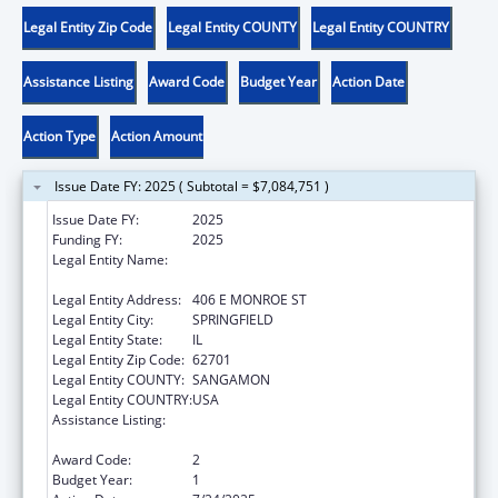
Legal Entity Zip Code
Legal Entity COUNTY
Legal Entity COUNTRY
Assistance Listing
Award Code
Budget Year
Action Date
Action Type
Action Amount
Issue Date FY: 2025 ( Subtotal = $7,084,751 )
Issue Date FY:
2025
Funding FY:
2025
Legal Entity Name:
DEPARTMENT OF CHILDREN & FAMILY
SERVICE
Legal Entity Address:
406 E MONROE ST
Legal Entity City:
SPRINGFIELD
Legal Entity State:
IL
Legal Entity Zip Code:
62701
Legal Entity COUNTY:
SANGAMON
Legal Entity COUNTRY:
USA
Assistance Listing:
John H. Chafee Foster Care Program for
Successful Transition to Adulthood
Award Code:
2
Budget Year:
1