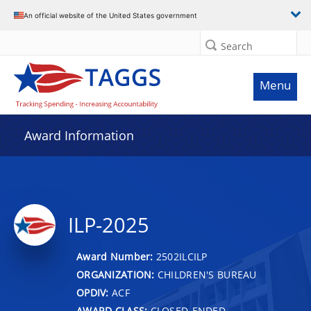
An official website of the United States government
Search
Menu
Award Information
ILP-2025
Award Number:
2502ILCILP
ORGANIZATION:
CHILDREN'S BUREAU
OPDIV:
ACF
AWARD CLASS:
CLOSED-ENDED