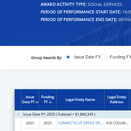
AWARD ACTIVITY TYPE:
SOCIAL SERVICES
PERIOD OF PERFORMANCE START DATE:
10/0
PERIOD OF PERFORMANCE END DATE:
09/30
Issue Date FY
Funding F
Group Awards By:
Issue
Funding
Legal Entity
Legal Entity Name
Date FY
FY
Address
Issue Date FY: 2025 ( Subtotal = $1,860,345 )
2025
2025
CONNECTICUT OFFICE OF EARLY CHILDHOOD
450 COLUMBUS BLVD