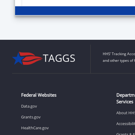
HHS’ Tracking Acco
and other types of 
Federal Websites
Departm
Services
Data.gov
About HH
Grants.gov
Accessibil
HealthCare.gov
Grants & 