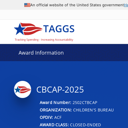
An official website of the United States government
H
Award Information
CBCAP-2025
Award Number:
2502CTBCAP
ORGANIZATION:
CHILDREN'S BUREAU
OPDIV:
ACF
AWARD CLASS:
CLOSED-ENDED