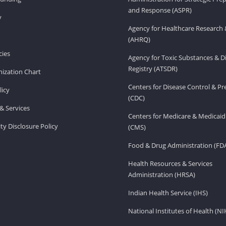
and Response (ASPR)
v
Agency for Healthcare Research 
(AHRQ)
ies
Agency for Toxic Substances & D
Registry (ATSDR)
ization Chart
Centers for Disease Control & P
licy
(CDC)
& Services
Centers for Medicare & Medicaid
ity Disclosure Policy
(CMS)
Food & Drug Administration (FD
Health Resources & Services
Administration (HRSA)
Indian Health Service (IHS)
National Institutes of Health (NI