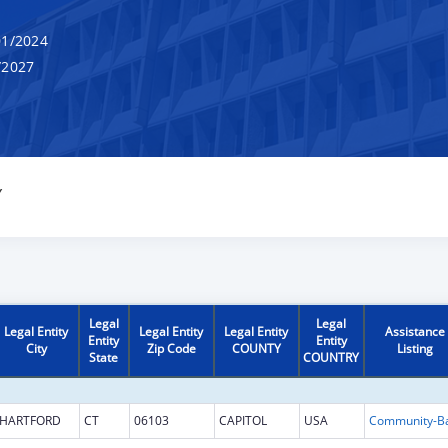
1/2024
/2027
Y
Legal
Legal
Legal Entity
Legal Entity
Legal Entity
Assistance
Entity
Entity
City
Zip Code
COUNTY
Listing
State
COUNTRY
HARTFORD
CT
06103
CAPITOL
USA