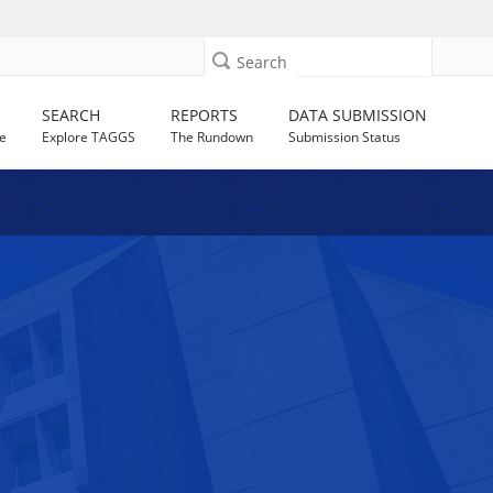
Search
SEARCH
REPORTS
DATA SUBMISSION
e
Explore TAGGS
The Rundown
Submission Status