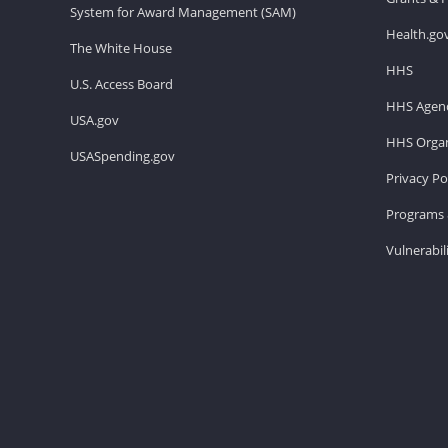
System for Award Management (SAM)
Health.go
The White House
HHS
U.S. Access Board
HHS Agenc
USA.gov
HHS Organ
USASpending.gov
Privacy Po
Programs 
Vulnerabil