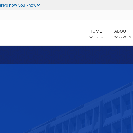
ere's how you know
HOME
ABOUT
Welcome
Who We Ar