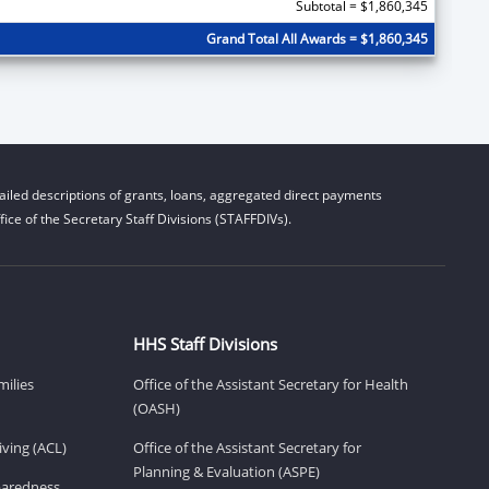
Subtotal = $1,860,345
Grand Total All Awards = $1,860,345
iled descriptions of grants, loans, aggregated direct payments
ice of the Secretary Staff Divisions (STAFFDIVs).
HHS Staff Divisions
milies
Office of the Assistant Secretary for Health
(OASH)
ving (ACL)
Office of the Assistant Secretary for
Planning & Evaluation (ASPE)
eparedness