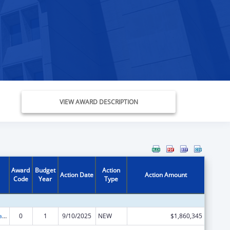
VIEW AWARD DESCRIPTION
Award
Budget
Action
Action Date
Action Amount
Code
Year
Type
Community-Based Child Abuse Prevention Grants
0
1
9/10/2025
NEW
$1,860,345