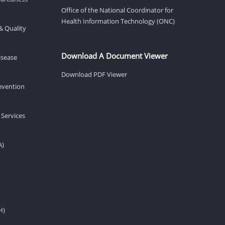
Office of the National Coordinator for
Health Information Technology (ONC)
& Quality
Download A Document Viewer
isease
Download PDF Viewer
revention
 Services
A)
H)