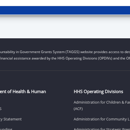
untability in Government Grants System (TAGGS) website provides access to deta
financial assistance awarded by the HHS Operating Divisions (OPDIVs) and the Off
ent of Health & Human
HHS Operating Divisions
Administration for Children & Fa
S
(ACF)
ity Statement
Administration for Community Li
Funding
Administration for Strategic Pr