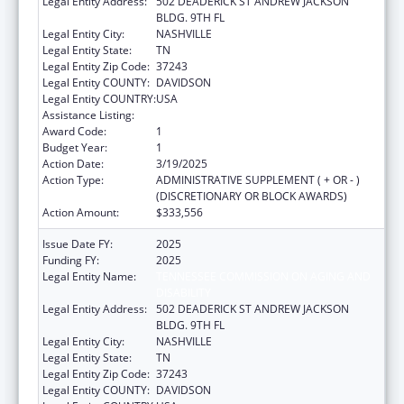
Legal Entity Address:
502 DEADERICK ST ANDREW JACKSON
BLDG. 9TH FL
Legal Entity City:
NASHVILLE
Legal Entity State:
TN
Legal Entity Zip Code:
37243
Legal Entity COUNTY:
DAVIDSON
Legal Entity COUNTRY:
USA
Assistance Listing:
Nutrition Services Incentive Program
Award Code:
1
Budget Year:
1
Action Date:
3/19/2025
Action Type:
ADMINISTRATIVE SUPPLEMENT ( + OR - )
(DISCRETIONARY OR BLOCK AWARDS)
Action Amount:
$333,556
Issue Date FY:
2025
Funding FY:
2025
Legal Entity Name:
TENNESSEE COMMISSION ON AGING AND
DISABILITY
Legal Entity Address:
502 DEADERICK ST ANDREW JACKSON
BLDG. 9TH FL
Legal Entity City:
NASHVILLE
Legal Entity State:
TN
Legal Entity Zip Code:
37243
Legal Entity COUNTY:
DAVIDSON