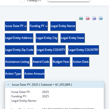
Funding FY
Issue Date FY
Funding FY
Legal Entity Name
Legal Entity Address
Legal Entity City
Legal Entity State
Legal Entity Zip Code
Legal Entity COUNTY
Legal Entity COUNTRY
Assistance Listing
Award Code
Budget Year
Action Date
Action Type
Action Amount
Issue Date FY: 2025 ( Subtotal = $1,293,889 )
Issue Date FY:
2025
Funding FY:
2025
Legal Entity Name:
TENNESSEE COMMISSION ON AGING AND
DISABILITY