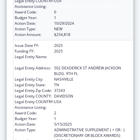
Legal Entity COUNTRY:
USA
Assistance Listing:
Nutrition Services Incentive Program
Award Code:
0
Budget Year:
1
Action Date:
10/29/2024
Action Type:
NEW
Action Amount:
$254,818
Issue Date FY:
2025
Funding FY:
2025
Legal Entity Name:
TENNESSEE COMMISSION ON AGING AND
DISABILITY
Legal Entity Address:
502 DEADERICK ST ANDREW JACKSON
BLDG. 9TH FL
Legal Entity City:
NASHVILLE
Legal Entity State:
TN
Legal Entity Zip Code:
37243
Legal Entity COUNTY:
DAVIDSON
Legal Entity COUNTRY:
USA
Assistance Listing:
Nutrition Services Incentive Program
Award Code:
2
Budget Year:
1
Action Date:
5/15/2025
Action Type:
ADMINISTRATIVE SUPPLEMENT ( + OR - )
(DISCRETIONARY OR BLOCK AWARDS)