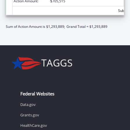
Action Amount:
$705,515
Subtota
Sum of Action Amount is $1,293,889;
Grand Total = $1,293,889
Federal Websites
Data.gov
Grants.gov
HealthCare.gov