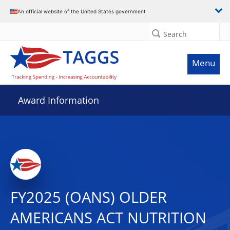
An official website of the United States government
Search
Menu
Award Information
FY2025 (OANS) OLDER
AMERICANS ACT NUTRITION