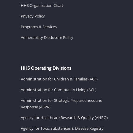
HHS Organization Chart
Privacy Policy
Programs & Services
Vulnerability Disclosure Policy
HHS Operating Divisions
Administration for Children & Families (ACF)
Administration for Community Living (ACL)
Administration for Strategic Preparedness and
Response (ASPR)
Agency for Healthcare Research & Quality (AHRQ)
Agency for Toxic Substances & Disease Registry