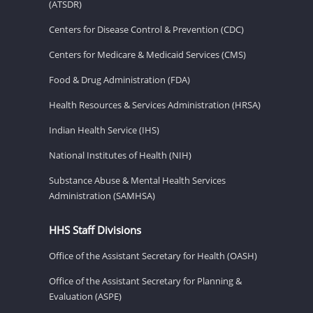
(ATSDR)
Centers for Disease Control & Prevention (CDC)
Centers for Medicare & Medicaid Services (CMS)
Food & Drug Administration (FDA)
Health Resources & Services Administration (HRSA)
Indian Health Service (IHS)
National Institutes of Health (NIH)
Substance Abuse & Mental Health Services
Administration (SAMHSA)
HHS Staff Divisions
Office of the Assistant Secretary for Health (OASH)
Office of the Assistant Secretary for Planning &
Evaluation (ASPE)