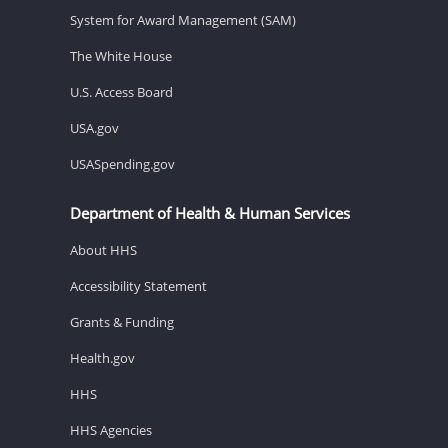
System for Award Management (SAM)
The White House
U.S. Access Board
USA.gov
USASpending.gov
Department of Health & Human Services
About HHS
Accessibility Statement
Grants & Funding
Health.gov
HHS
HHS Agencies