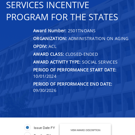
SERVICES INCENTIVE
PROGRAM FOR THE STATES
Award Number:
2501TNOANS
ORGANIZATION:
ADMINISTRATION ON AGING
OPDIV:
ACL
AWARD CLASS:
CLOSED-ENDED
AWARD ACTIVITY TYPE:
SOCIAL SERVICES
PERIOD OF PERFORMANCE START DATE:
10/01/2024
PERIOD OF PERFORMANCE END DATE:
09/30/2026
Issue Date FY
VIEW AWARD DESCRIPTION