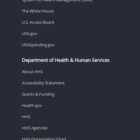
The White House
U.S. Access Board
USA.gov
USASpending.gov
Department of Health & Human Services
About HHS
Accessibility Statement
Grants & Funding
Health.gov
HHS
HHS Agencies
HHS Organization Chart