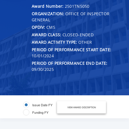
Award Number:
2501TN5050
ORGANIZATION:
OFFICE OF INSPECTOR
GENERAL
OPDIV:
CMS
AWARD CLASS:
CLOSED-ENDED
AWARD ACTIVITY TYPE:
OTHER
PERIOD OF PERFORMANCE START DATE:
10/01/2024
PERIOD OF PERFORMANCE END DATE:
09/30/2025
Issue Date FY
VIEW AWARD DESCRIPTION
Funding FY