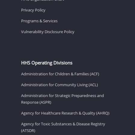
Privacy Policy
Programs & Services
Vulnerability Disclosure Policy
HHS Operating Divisions
Administration for Children & Families (ACF)
Administration for Community Living (ACL)
Administration for Strategic Preparedness and
Response (ASPR)
Agency for Healthcare Research & Quality (AHRQ)
Agency for Toxic Substances & Disease Registry
(ATSDR)