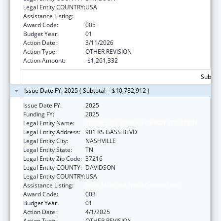
Legal Entity COUNTRY:
USA
Assistance Listing:
State Medicaid Fraud Control Units
Award Code:
005
Budget Year:
01
Action Date:
3/11/2026
Action Type:
OTHER REVISION
Action Amount:
-$1,261,332
Subtota
Issue Date FY: 2025 ( Subtotal = $10,782,912 )
Issue Date FY:
2025
Funding FY:
2025
Legal Entity Name:
TENNESSEE BUREAU OF INVESTIGATION
Legal Entity Address:
901 RS GASS BLVD
Legal Entity City:
NASHVILLE
Legal Entity State:
TN
Legal Entity Zip Code:
37216
Legal Entity COUNTY:
DAVIDSON
Legal Entity COUNTRY:
USA
Assistance Listing:
State Medicaid Fraud Control Units
Award Code:
003
Budget Year:
01
Action Date:
4/1/2025
Action Type:
OTHER REVISION