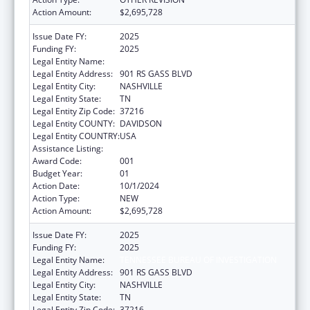
Action Amount:
$2,695,728
Issue Date FY:
2025
Funding FY:
2025
Legal Entity Name:
TENNESSEE BUREAU OF INVESTIGATION
Legal Entity Address:
901 RS GASS BLVD
Legal Entity City:
NASHVILLE
Legal Entity State:
TN
Legal Entity Zip Code:
37216
Legal Entity COUNTY:
DAVIDSON
Legal Entity COUNTRY:
USA
Assistance Listing:
State Medicaid Fraud Control Units
Award Code:
001
Budget Year:
01
Action Date:
10/1/2024
Action Type:
NEW
Action Amount:
$2,695,728
Issue Date FY:
2025
Funding FY:
2025
Legal Entity Name:
TENNESSEE BUREAU OF INVESTIGATION
Legal Entity Address:
901 RS GASS BLVD
Legal Entity City:
NASHVILLE
Legal Entity State:
TN
Legal Entity Zip Code:
37216