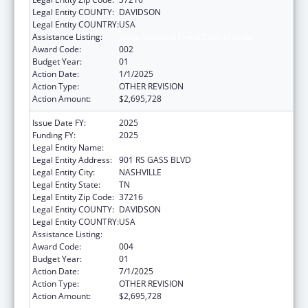
Legal Entity COUNTY:
DAVIDSON
Legal Entity COUNTRY:
USA
Assistance Listing:
State Medicaid Fraud Control Units
Award Code:
002
Budget Year:
01
Action Date:
1/1/2025
Action Type:
OTHER REVISION
Action Amount:
$2,695,728
Issue Date FY:
2025
Funding FY:
2025
Legal Entity Name:
TENNESSEE BUREAU OF INVESTIGATION
Legal Entity Address:
901 RS GASS BLVD
Legal Entity City:
NASHVILLE
Legal Entity State:
TN
Legal Entity Zip Code:
37216
Legal Entity COUNTY:
DAVIDSON
Legal Entity COUNTRY:
USA
Assistance Listing:
State Medicaid Fraud Control Units
Award Code:
004
Budget Year:
01
Action Date:
7/1/2025
Action Type:
OTHER REVISION
Action Amount:
$2,695,728