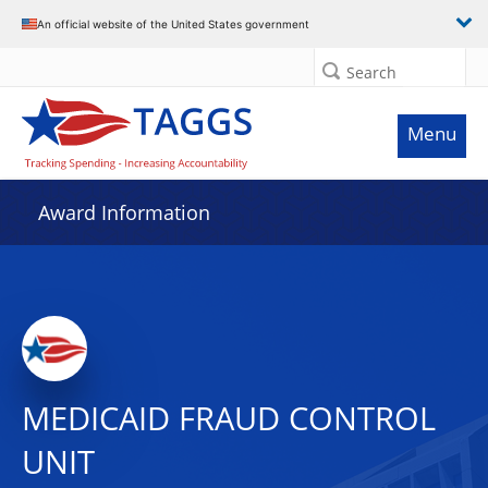
An official website of the United States government
Search
Menu
Award Information
MEDICAID FRAUD CONTROL
UNIT