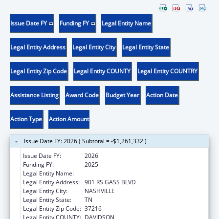
Issue Date FY
Funding FY
Legal Entity Name
Legal Entity Address
Legal Entity City
Legal Entity State
Legal Entity Zip Code
Legal Entity COUNTY
Legal Entity COUNTRY
Assistance Listing
Award Code
Budget Year
Action Date
Action Type
Action Amount
Issue Date FY: 2026 ( Subtotal = -$1,261,332 )
Issue Date FY:
2026
Funding FY:
2025
Legal Entity Name:
TENNESSEE BUREAU OF INVESTIGATION
Legal Entity Address:
901 RS GASS BLVD
Legal Entity City:
NASHVILLE
Legal Entity State:
TN
Legal Entity Zip Code:
37216
Legal Entity COUNTY:
DAVIDSON