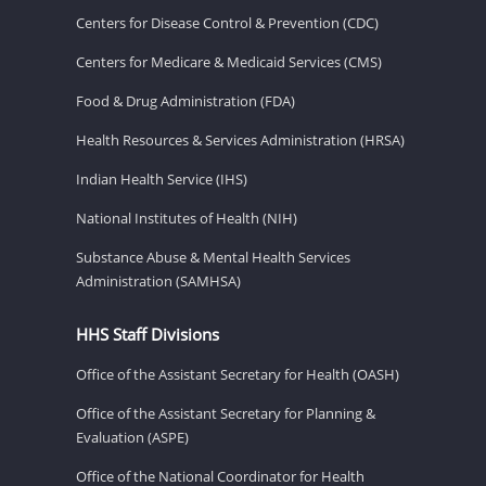
Centers for Disease Control & Prevention (CDC)
Centers for Medicare & Medicaid Services (CMS)
Food & Drug Administration (FDA)
Health Resources & Services Administration (HRSA)
Indian Health Service (IHS)
National Institutes of Health (NIH)
Substance Abuse & Mental Health Services
Administration (SAMHSA)
HHS Staff Divisions
Office of the Assistant Secretary for Health (OASH)
Office of the Assistant Secretary for Planning &
Evaluation (ASPE)
Office of the National Coordinator for Health