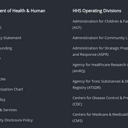
ent of Health & Human
HHS Operating Divisions
Administration for Children & Fa
S
(ACF)
ity Statement
Administration for Community Li
Funding
Administration for Strategic Pr
and Response (ASPR)
v
Agency for Healthcare Research 
(AHRQ)
ies
Agency for Toxic Substances & D
Registry (ATSDR)
ization Chart
Centers for Disease Control & P
licy
(CDC)
& Services
Centers for Medicare & Medicaid
ity Disclosure Policy
(CMS)