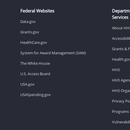
Federal Websites
Departm
Services
Data.gov
About HH
Grants.gov
Accessibil
HealthCare.gov
Grants & 
System for Award Management (SAM)
Health.go
The White House
HHS
U.S. Access Board
HHS Agenc
USA.gov
HHS Organ
USASpending.gov
Privacy Po
Programs 
Vulnerabil