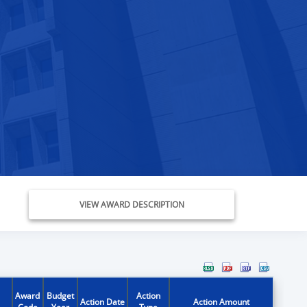
VIEW AWARD DESCRIPTION
Award
Budget
Action
Action Date
Action Amount