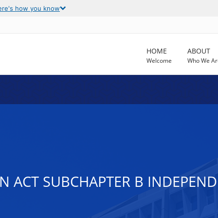
ere's how you know
HOME
ABOUT
Welcome
Who We Ar
ION ACT SUBCHAPTER B INDEPEND