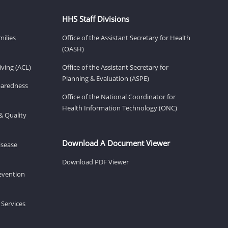
HHS Staff Divisions
milies
Office of the Assistant Secretary for Health
(OASH)
ving (ACL)
Office of the Assistant Secretary for
Planning & Evaluation (ASPE)
eparedness
Office of the National Coordinator for
Health Information Technology (ONC)
& Quality
Download A Document Viewer
isease
Download PDF Viewer
revention
 Services