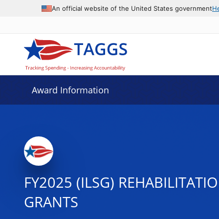
An official website of the United States government
H
Award Information
FY2025 (ILSG) REHABILITAT
GRANTS