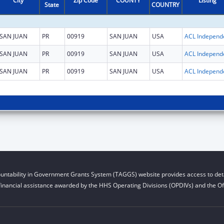
City
Zip Code
COUNTY
Listing
State
COUNTRY
SAN JUAN
PR
00919
SAN JUAN
USA
SAN JUAN
PR
00919
SAN JUAN
USA
SAN JUAN
PR
00919
SAN JUAN
USA
untability in Government Grants System (TAGGS) website provides access to deta
financial assistance awarded by the HHS Operating Divisions (OPDIVs) and the Off