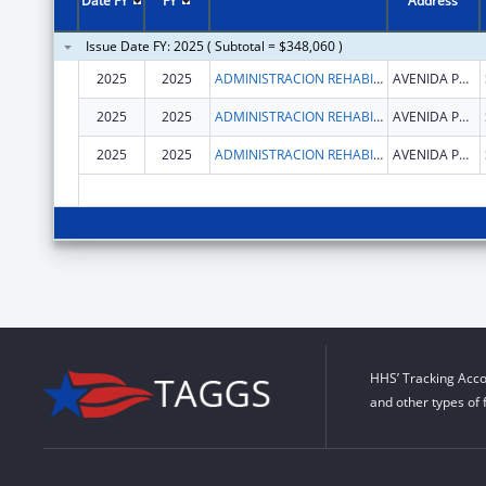
Date FY
FY
Address
Issue Date FY: 2025 ( Subtotal = $348,060 )
2025
2025
ADMINISTRACION REHABILITACION VOCACIONAL
AVENIDA PONCE DE LEON
2025
2025
ADMINISTRACION REHABILITACION VOCACIONAL
AVENIDA PONCE DE LEON
2025
2025
ADMINISTRACION REHABILITACION VOCACIONAL
AVENIDA PONCE DE LEON
HHS’ Tracking Acco
and other types of 