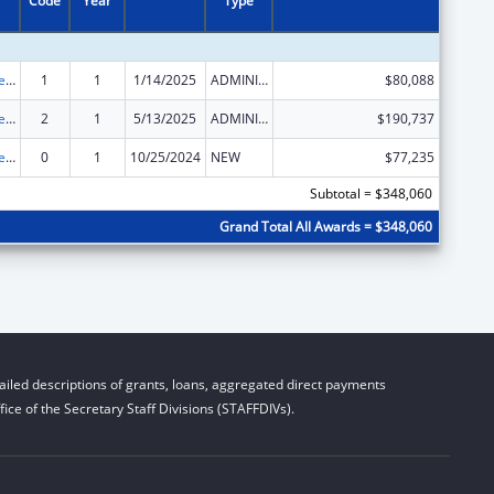
Code
Year
Type
ACL Independent Living State Grants
1
1
1/14/2025
ADMINISTRATIVE SUPPLEMENT ( + OR - ) (DISCRETIONARY OR BLOCK AWARDS)
$80,088
ACL Independent Living State Grants
2
1
5/13/2025
ADMINISTRATIVE SUPPLEMENT ( + OR - ) (DISCRETIONARY OR BLOCK AWARDS)
$190,737
ACL Independent Living State Grants
0
1
10/25/2024
NEW
$77,235
Subtotal = $348,060
Grand Total All Awards = $348,060
iled descriptions of grants, loans, aggregated direct payments
ice of the Secretary Staff Divisions (STAFFDIVs).