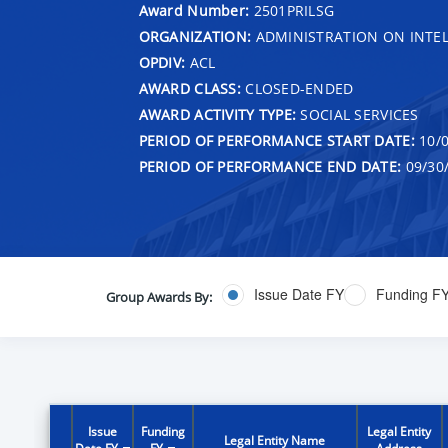
Award Number:
2501PRILSG
ORGANIZATION:
ADMINISTRATION ON INTEL
OPDIV:
ACL
AWARD CLASS:
CLOSED-ENDED
AWARD ACTIVITY TYPE:
SOCIAL SERVICES
PERIOD OF PERFORMANCE START DATE:
10/0
PERIOD OF PERFORMANCE END DATE:
09/30
Issue Date FY
Funding F
Group Awards By:
Issue
Funding
Legal Entity
Legal Entity Name