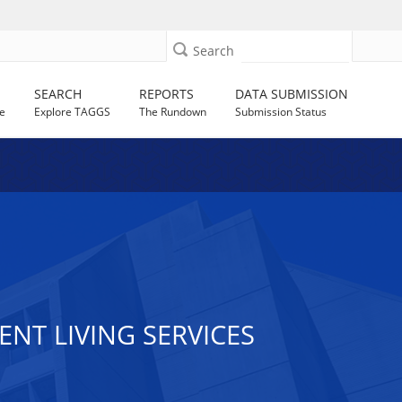
Search
SEARCH
REPORTS
DATA SUBMISSION
e
Explore TAGGS
The Rundown
Submission Status
ENT LIVING SERVICES