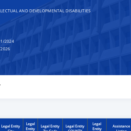
LECTUAL AND DEVELOPMENTAL DISABILITIES
1/2024
/2026
Y
Legal
Legal
Legal Entity
Legal Entity
Legal Entity
Assistance
Entity
Entity