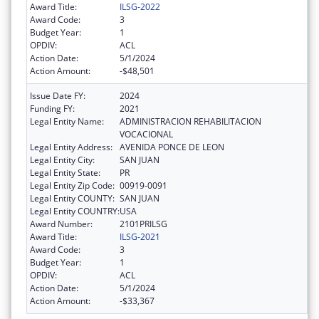
Award Title:
ILSG-2022
Award Code:
3
Budget Year:
1
OPDIV:
ACL
Action Date:
5/1/2024
Action Amount:
-$48,501
Issue Date FY:
2024
Funding FY:
2021
Legal Entity Name:
ADMINISTRACION REHABILITACION
VOCACIONAL
Legal Entity Address:
AVENIDA PONCE DE LEON
Legal Entity City:
SAN JUAN
Legal Entity State:
PR
Legal Entity Zip Code:
00919-0091
Legal Entity COUNTY:
SAN JUAN
Legal Entity COUNTRY:
USA
Award Number:
2101PRILSG
Award Title:
ILSG-2021
Award Code:
3
Budget Year:
1
OPDIV:
ACL
Action Date:
5/1/2024
Action Amount:
-$33,367