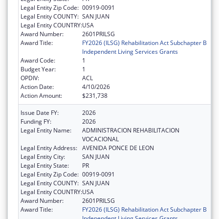
Legal Entity Zip Code:
00919-0091
Legal Entity COUNTY:
SAN JUAN
Legal Entity COUNTRY:
USA
Award Number:
2601PRILSG
Award Title:
FY2026 (ILSG) Rehabilitation Act Subchapter B
Independent Living Services Grants
Award Code:
1
Budget Year:
1
OPDIV:
ACL
Action Date:
4/10/2026
Action Amount:
$231,738
Issue Date FY:
2026
Funding FY:
2026
Legal Entity Name:
ADMINISTRACION REHABILITACION
VOCACIONAL
Legal Entity Address:
AVENIDA PONCE DE LEON
Legal Entity City:
SAN JUAN
Legal Entity State:
PR
Legal Entity Zip Code:
00919-0091
Legal Entity COUNTY:
SAN JUAN
Legal Entity COUNTRY:
USA
Award Number:
2601PRILSG
Award Title:
FY2026 (ILSG) Rehabilitation Act Subchapter B
Independent Living Services Grants