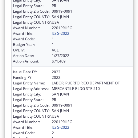
Legal Entity City:
SAN JUAN
Legal Entity State:
PR
Legal Entity Zip Code:
00919-0091
Legal Entity COUNTY:
SAN JUAN
Legal Entity COUNTRY:
USA
Award Number:
2201PRILSG
Award Title:
ILSG-2022
Award Code:
1
Budget Year:
1
OPDIV:
ACL
Action Date:
1/27/2022
Action Amount:
$71,469
Issue Date FY:
2022
Funding FY:
2022
Legal Entity Name:
LABOR, PUERTO RICO DEPARTMENT OF
Legal Entity Address:
MERCANTILE BLDG STE 510
Legal Entity City:
SAN JUAN
Legal Entity State:
PR
Legal Entity Zip Code:
00919-0091
Legal Entity COUNTY:
SAN JUAN
Legal Entity COUNTRY:
USA
Award Number:
2201PRILSG
Award Title:
ILSG-2022
Award Code:
2