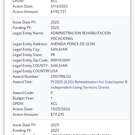
OPDIV:
ACL
Action Date:
5/13/2025
Action Amount:
$190,737
Issue Date FY:
2025
Funding FY:
2025
Legal Entity Name:
ADMINISTRACION REHABILITACION
VOCACIONAL
Legal Entity Address:
AVENIDA PONCE DE LEON
Legal Entity City:
SAN JUAN
Legal Entity State:
PR
Legal Entity Zip Code:
00919-0091
Legal Entity COUNTY:
SAN JUAN
Legal Entity COUNTRY:
USA
Award Number:
2501PRILSG
Award Title:
FY2025 (ILSG) Rehabilitation Act Subchapter B
Independent Living Services Grants
Award Code:
0
Budget Year:
1
OPDIV:
ACL
Action Date:
10/25/2024
Action Amount:
$77,235
Issue Date FY:
2025
Funding FY:
2025