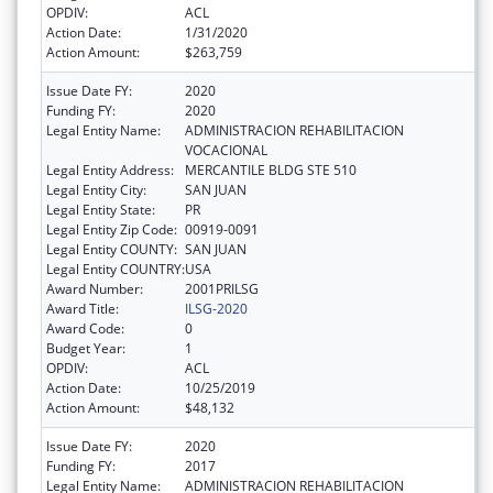
OPDIV:
ACL
Action Date:
1/31/2020
Action Amount:
$263,759
Issue Date FY:
2020
Funding FY:
2020
Legal Entity Name:
ADMINISTRACION REHABILITACION
VOCACIONAL
Legal Entity Address:
MERCANTILE BLDG STE 510
Legal Entity City:
SAN JUAN
Legal Entity State:
PR
Legal Entity Zip Code:
00919-0091
Legal Entity COUNTY:
SAN JUAN
Legal Entity COUNTRY:
USA
Award Number:
2001PRILSG
Award Title:
ILSG-2020
Award Code:
0
Budget Year:
1
OPDIV:
ACL
Action Date:
10/25/2019
Action Amount:
$48,132
Issue Date FY:
2020
Funding FY:
2017
Legal Entity Name:
ADMINISTRACION REHABILITACION