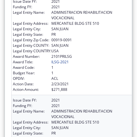
Issue Date FY:
2021
Funding FY:
2021
Legal Entity Name:
ADMINISTRACION REHABILITACION
VOCACIONAL
Legal Entity Address:
MERCANTILE BLDG STE 510
Legal Entity City:
SAN JUAN
Legal Entity State:
PR
Legal Entity Zip Code:
00919-0091
Legal Entity COUNTY:
SAN JUAN
Legal Entity COUNTRY:
USA
Award Number:
2101PRILSG
Award Title:
ILSG-2021
Award Code:
1
Budget Year:
1
OPDIV:
ACL
Action Date:
2/23/2021
Action Amount:
$271,888
Issue Date FY:
2021
Funding FY:
2021
Legal Entity Name:
ADMINISTRACION REHABILITACION
VOCACIONAL
Legal Entity Address:
MERCANTILE BLDG STE 510
Legal Entity City:
SAN JUAN
Legal Entity State:
PR