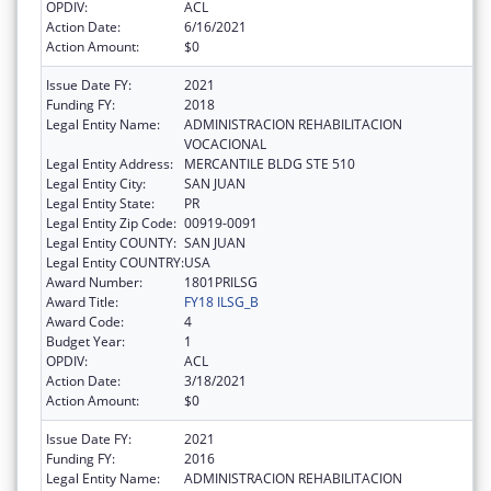
OPDIV:
ACL
Action Date:
6/16/2021
Action Amount:
$0
Issue Date FY:
2021
Funding FY:
2018
Legal Entity Name:
ADMINISTRACION REHABILITACION
VOCACIONAL
Legal Entity Address:
MERCANTILE BLDG STE 510
Legal Entity City:
SAN JUAN
Legal Entity State:
PR
Legal Entity Zip Code:
00919-0091
Legal Entity COUNTY:
SAN JUAN
Legal Entity COUNTRY:
USA
Award Number:
1801PRILSG
Award Title:
FY18 ILSG_B
Award Code:
4
Budget Year:
1
OPDIV:
ACL
Action Date:
3/18/2021
Action Amount:
$0
Issue Date FY:
2021
Funding FY:
2016
Legal Entity Name:
ADMINISTRACION REHABILITACION