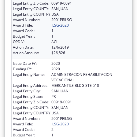
Legal Entity Zip Code:
00919-0091
Legal Entity COUNTY:
SAN JUAN
Legal Entity COUNTRY:
USA
Award Number:
2001PRILSG
Award Title:
ILSG-2020
Award Code:
1
Budget Year:
1
OPDIV:
ACL
Action Date:
12/6/2019
Action Amount:
$26,826
Issue Date FY:
2020
Funding FY:
2020
Legal Entity Name:
ADMINISTRACION REHABILITACION
VOCACIONAL
Legal Entity Address:
MERCANTILE BLDG STE 510
Legal Entity City:
SAN JUAN
Legal Entity State:
PR
Legal Entity Zip Code:
00919-0091
Legal Entity COUNTY:
SAN JUAN
Legal Entity COUNTRY:
USA
Award Number:
2001PRILSG
Award Title:
ILSG-2020
Award Code:
2
Budget Year:
1