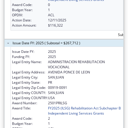
Award Code:
0
Budget Year:
1
OPDIV:
ACL
Action Date:
12/11/2025
Action Amount:
$116,322
Subto
Issue Date FY: 2025 ( Subtotal = $267,712 )
Issue Date FY:
2025
Funding FY:
2025
Legal Entity Name:
ADMINISTRACION REHABILITACION
VOCACIONAL
Legal Entity Address:
AVENIDA PONCE DE LEON
Legal Entity City:
SAN JUAN
Legal Entity State:
PR
Legal Entity Zip Code:
00919-0091
Legal Entity COUNTY:
SAN JUAN
Legal Entity COUNTRY:
USA
Award Number:
2501PRILSG
Award Title:
FY2025 (ILSG) Rehabilitation Act Subchapter B
Independent Living Services Grants
Award Code:
2
Budget Year:
1