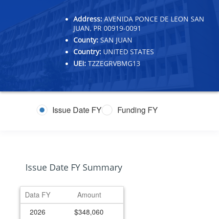
Address:
AVENIDA PONCE DE LEON SAN
JUAN, PR 00919-0091
County:
SAN JUAN
Country:
UNITED STATES
UEI:
TZZEGRVBMG13
Issue Date FY
Funding FY
Issue Date FY Summary
Data FY
Amount
2026
$348,060