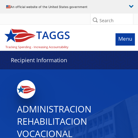
Data grid with 12 rows and 2 columns
An official website of the United States government
Search
Menu
Recipient Information
ADMINISTRACION
REHABILITACION
VOCACIONAL