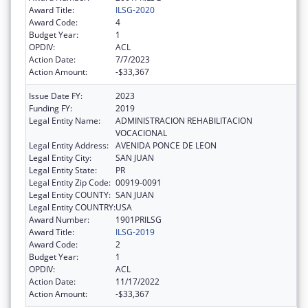
Award Title:
ILSG-2020
Award Code:
4
Budget Year:
1
OPDIV:
ACL
Action Date:
7/7/2023
Action Amount:
-$33,367
Issue Date FY:
2023
Funding FY:
2019
Legal Entity Name:
ADMINISTRACION REHABILITACION
VOCACIONAL
Legal Entity Address:
AVENIDA PONCE DE LEON
Legal Entity City:
SAN JUAN
Legal Entity State:
PR
Legal Entity Zip Code:
00919-0091
Legal Entity COUNTY:
SAN JUAN
Legal Entity COUNTRY:
USA
Award Number:
1901PRILSG
Award Title:
ILSG-2019
Award Code:
2
Budget Year:
1
OPDIV:
ACL
Action Date:
11/17/2022
Action Amount:
-$33,367