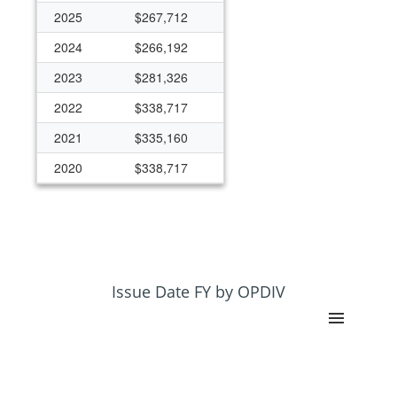
2025
$267,712
2024
$266,192
2023
$281,326
2022
$338,717
2021
$335,160
2020
$338,717
2019
$338,717
2018
$332,044
2017
$305,350
2016
$305,350
Issue Date FY by OPDIV
2015
$241,321