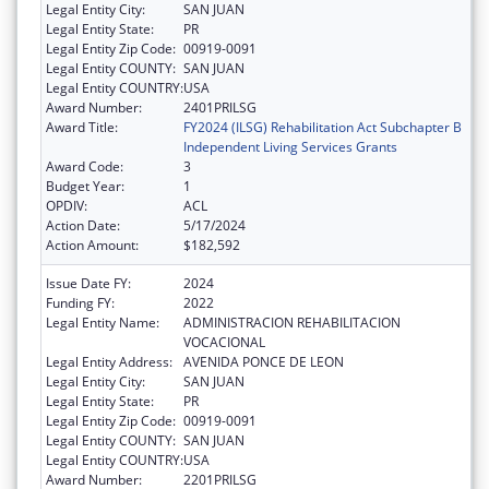
Legal Entity City:
SAN JUAN
Legal Entity State:
PR
Legal Entity Zip Code:
00919-0091
Legal Entity COUNTY:
SAN JUAN
Legal Entity COUNTRY:
USA
Award Number:
2401PRILSG
Award Title:
FY2024 (ILSG) Rehabilitation Act Subchapter B
Independent Living Services Grants
Award Code:
3
Budget Year:
1
OPDIV:
ACL
Action Date:
5/17/2024
Action Amount:
$182,592
Issue Date FY:
2024
Funding FY:
2022
Legal Entity Name:
ADMINISTRACION REHABILITACION
VOCACIONAL
Legal Entity Address:
AVENIDA PONCE DE LEON
Legal Entity City:
SAN JUAN
Legal Entity State:
PR
Legal Entity Zip Code:
00919-0091
Legal Entity COUNTY:
SAN JUAN
Legal Entity COUNTRY:
USA
Award Number:
2201PRILSG