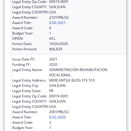
Legal Entity Zip Code:
00919-0091
Legal Entity COUNTY:
SAN JUAN
Legal Entity COUNTRY:
USA
Award Number:
2101PRILSG
Award Title:
ILSG-2021
Award Code:
0
Budget Year:
1
OPDIV:
ACL
Action Date:
10/26/2020
Action Amount:
$66,829
Issue Date FY:
2021
Funding FY:
2020
Legal Entity Name:
ADMINISTRACION REHABILITACION
VOCACIONAL
Legal Entity Address:
MERCANTILE BLDG STE 510
Legal Entity City:
SAN JUAN
Legal Entity State:
PR
Legal Entity Zip Code:
00919-0091
Legal Entity COUNTY:
SAN JUAN
Legal Entity COUNTRY:
USA
Award Number:
2001PRILSG
Award Title:
ILSG-2020
Award Code:
3
Budget Year:
1