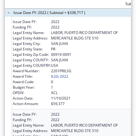
Subto
Issue Date FY: 2022 ( Subtotal = $338,717 )
Issue Date FY:
2022
Funding FY:
2022
Legal Entity Name:
LABOR, PUERTO RICO DEPARTMENT OF
Legal Entity Address:
MERCANTILE BLDG STE 510
Legal Entity City:
SAN JUAN
Legal Entity State:
PR
Legal Entity Zip Code:
00919-0091
Legal Entity COUNTY:
SAN JUAN
Legal Entity COUNTRY:
USA
Award Number:
2201PRILSG
Award Title:
ILSG-2022
Award Code:
0
Budget Year:
1
OPDIV:
ACL
Action Date:
11/10/2021
Action Amount:
$59,377
Issue Date FY:
2022
Funding FY:
2022
Legal Entity Name:
LABOR, PUERTO RICO DEPARTMENT OF
Legal Entity Address:
MERCANTILE BLDG STE 510