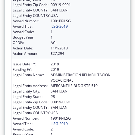
Legal Entity Zip Code:
00919-0091
Legal Entity COUNTY:
SAN JUAN
Legal Entity COUNTRY:
USA
Award Number:
1901PRILSG
Award Title:
ILSG-2019
Award Code:
1
Budget Year:
1
OPDIV:
ACL
Action Date:
11/1/2018
Action Amount:
$27,294
Issue Date FY:
2019
Funding FY:
2019
Legal Entity Name:
ADMINISTRACION REHABILITACION
VOCACIONAL
Legal Entity Address:
MERCANTILE BLDG STE 510
Legal Entity City:
SAN JUAN
Legal Entity State:
PR
Legal Entity Zip Code:
00919-0091
Legal Entity COUNTY:
SAN JUAN
Legal Entity COUNTRY:
USA
Award Number:
1901PRILSG
Award Title:
ILSG-2019
Award Code:
2
Budget Year:
1