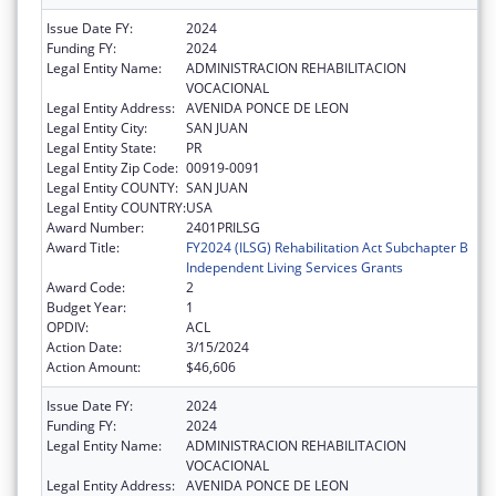
Issue Date FY:
2024
Funding FY:
2024
Legal Entity Name:
ADMINISTRACION REHABILITACION
VOCACIONAL
Legal Entity Address:
AVENIDA PONCE DE LEON
Legal Entity City:
SAN JUAN
Legal Entity State:
PR
Legal Entity Zip Code:
00919-0091
Legal Entity COUNTY:
SAN JUAN
Legal Entity COUNTRY:
USA
Award Number:
2401PRILSG
Award Title:
FY2024 (ILSG) Rehabilitation Act Subchapter B
Independent Living Services Grants
Award Code:
2
Budget Year:
1
OPDIV:
ACL
Action Date:
3/15/2024
Action Amount:
$46,606
Issue Date FY:
2024
Funding FY:
2024
Legal Entity Name:
ADMINISTRACION REHABILITACION
VOCACIONAL
Legal Entity Address:
AVENIDA PONCE DE LEON