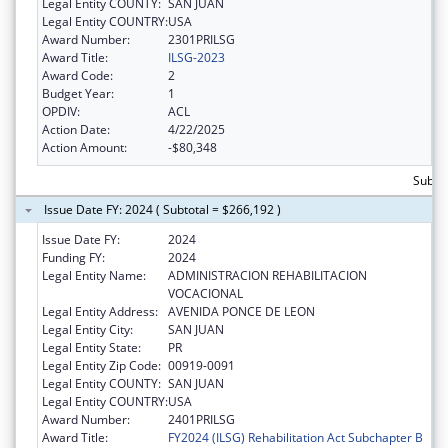
Legal Entity COUNTY:
SAN JUAN
Legal Entity COUNTRY:
USA
Award Number:
2301PRILSG
Award Title:
ILSG-2023
Award Code:
2
Budget Year:
1
OPDIV:
ACL
Action Date:
4/22/2025
Action Amount:
-$80,348
Subto
Issue Date FY: 2024 ( Subtotal = $266,192 )
Issue Date FY:
2024
Funding FY:
2024
Legal Entity Name:
ADMINISTRACION REHABILITACION
VOCACIONAL
Legal Entity Address:
AVENIDA PONCE DE LEON
Legal Entity City:
SAN JUAN
Legal Entity State:
PR
Legal Entity Zip Code:
00919-0091
Legal Entity COUNTY:
SAN JUAN
Legal Entity COUNTRY:
USA
Award Number:
2401PRILSG
Award Title:
FY2024 (ILSG) Rehabilitation Act Subchapter B