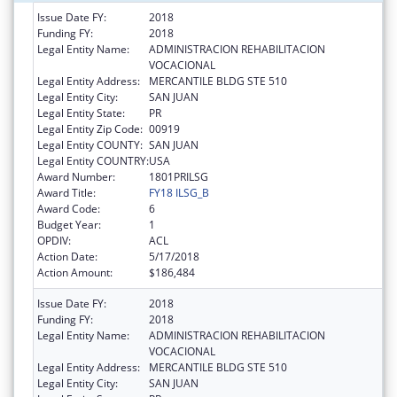
Issue Date FY:
2018
Funding FY:
2018
Legal Entity Name:
ADMINISTRACION REHABILITACION
VOCACIONAL
Legal Entity Address:
MERCANTILE BLDG STE 510
Legal Entity City:
SAN JUAN
Legal Entity State:
PR
Legal Entity Zip Code:
00919
Legal Entity COUNTY:
SAN JUAN
Legal Entity COUNTRY:
USA
Award Number:
1801PRILSG
Award Title:
FY18 ILSG_B
Award Code:
6
Budget Year:
1
OPDIV:
ACL
Action Date:
5/17/2018
Action Amount:
$186,484
Issue Date FY:
2018
Funding FY:
2018
Legal Entity Name:
ADMINISTRACION REHABILITACION
VOCACIONAL
Legal Entity Address:
MERCANTILE BLDG STE 510
Legal Entity City:
SAN JUAN