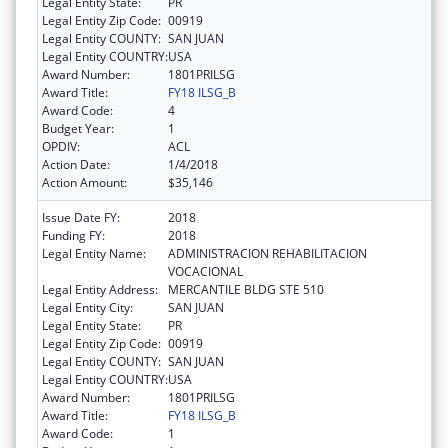
Legal Entity State:
PR
Legal Entity Zip Code:
00919
Legal Entity COUNTY:
SAN JUAN
Legal Entity COUNTRY:
USA
Award Number:
1801PRILSG
Award Title:
FY18 ILSG_B
Award Code:
4
Budget Year:
1
OPDIV:
ACL
Action Date:
1/4/2018
Action Amount:
$35,146
Issue Date FY:
2018
Funding FY:
2018
Legal Entity Name:
ADMINISTRACION REHABILITACION
VOCACIONAL
Legal Entity Address:
MERCANTILE BLDG STE 510
Legal Entity City:
SAN JUAN
Legal Entity State:
PR
Legal Entity Zip Code:
00919
Legal Entity COUNTY:
SAN JUAN
Legal Entity COUNTRY:
USA
Award Number:
1801PRILSG
Award Title:
FY18 ILSG_B
Award Code:
1