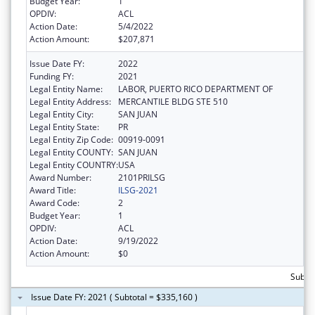
Budget Year:
1
OPDIV:
ACL
Action Date:
5/4/2022
Action Amount:
$207,871
Issue Date FY:
2022
Funding FY:
2021
Legal Entity Name:
LABOR, PUERTO RICO DEPARTMENT OF
Legal Entity Address:
MERCANTILE BLDG STE 510
Legal Entity City:
SAN JUAN
Legal Entity State:
PR
Legal Entity Zip Code:
00919-0091
Legal Entity COUNTY:
SAN JUAN
Legal Entity COUNTRY:
USA
Award Number:
2101PRILSG
Award Title:
ILSG-2021
Award Code:
2
Budget Year:
1
OPDIV:
ACL
Action Date:
9/19/2022
Action Amount:
$0
Subto
Issue Date FY: 2021 ( Subtotal = $335,160 )