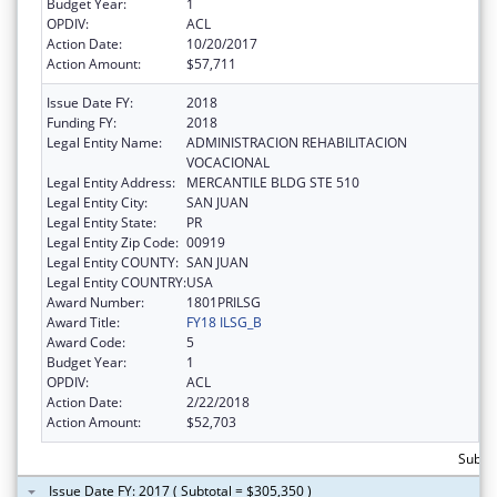
Budget Year:
1
OPDIV:
ACL
Action Date:
10/20/2017
Action Amount:
$57,711
Issue Date FY:
2018
Funding FY:
2018
Legal Entity Name:
ADMINISTRACION REHABILITACION
VOCACIONAL
Legal Entity Address:
MERCANTILE BLDG STE 510
Legal Entity City:
SAN JUAN
Legal Entity State:
PR
Legal Entity Zip Code:
00919
Legal Entity COUNTY:
SAN JUAN
Legal Entity COUNTRY:
USA
Award Number:
1801PRILSG
Award Title:
FY18 ILSG_B
Award Code:
5
Budget Year:
1
OPDIV:
ACL
Action Date:
2/22/2018
Action Amount:
$52,703
Subto
Issue Date FY: 2017 ( Subtotal = $305,350 )