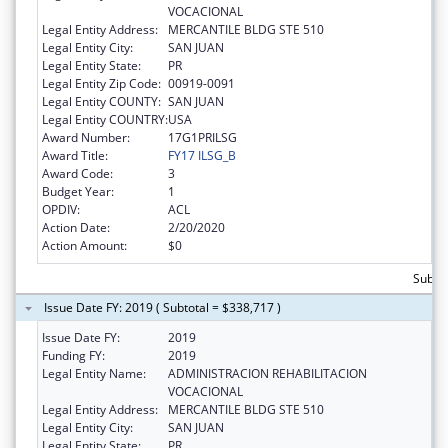
VOCACIONAL
Legal Entity Address:
MERCANTILE BLDG STE 510
Legal Entity City:
SAN JUAN
Legal Entity State:
PR
Legal Entity Zip Code:
00919-0091
Legal Entity COUNTY:
SAN JUAN
Legal Entity COUNTRY:
USA
Award Number:
17G1PRILSG
Award Title:
FY17 ILSG_B
Award Code:
3
Budget Year:
1
OPDIV:
ACL
Action Date:
2/20/2020
Action Amount:
$0
Subto
Issue Date FY: 2019 ( Subtotal = $338,717 )
Issue Date FY:
2019
Funding FY:
2019
Legal Entity Name:
ADMINISTRACION REHABILITACION
VOCACIONAL
Legal Entity Address:
MERCANTILE BLDG STE 510
Legal Entity City:
SAN JUAN
Legal Entity State:
PR