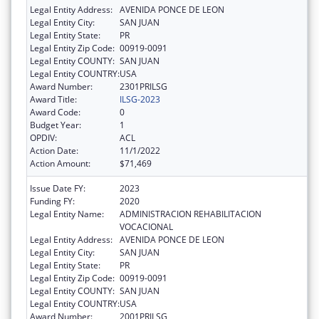
Legal Entity Address:
AVENIDA PONCE DE LEON
Legal Entity City:
SAN JUAN
Legal Entity State:
PR
Legal Entity Zip Code:
00919-0091
Legal Entity COUNTY:
SAN JUAN
Legal Entity COUNTRY:
USA
Award Number:
2301PRILSG
Award Title:
ILSG-2023
Award Code:
0
Budget Year:
1
OPDIV:
ACL
Action Date:
11/1/2022
Action Amount:
$71,469
Issue Date FY:
2023
Funding FY:
2020
Legal Entity Name:
ADMINISTRACION REHABILITACION
VOCACIONAL
Legal Entity Address:
AVENIDA PONCE DE LEON
Legal Entity City:
SAN JUAN
Legal Entity State:
PR
Legal Entity Zip Code:
00919-0091
Legal Entity COUNTY:
SAN JUAN
Legal Entity COUNTRY:
USA
Award Number:
2001PRILSG