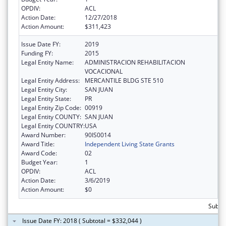
OPDIV:
ACL
Action Date:
12/27/2018
Action Amount:
$311,423
Issue Date FY:
2019
Funding FY:
2015
Legal Entity Name:
ADMINISTRACION REHABILITACION
VOCACIONAL
Legal Entity Address:
MERCANTILE BLDG STE 510
Legal Entity City:
SAN JUAN
Legal Entity State:
PR
Legal Entity Zip Code:
00919
Legal Entity COUNTY:
SAN JUAN
Legal Entity COUNTRY:
USA
Award Number:
90IS0014
Award Title:
Independent Living State Grants
Award Code:
02
Budget Year:
1
OPDIV:
ACL
Action Date:
3/6/2019
Action Amount:
$0
Subto
Issue Date FY: 2018 ( Subtotal = $332,044 )