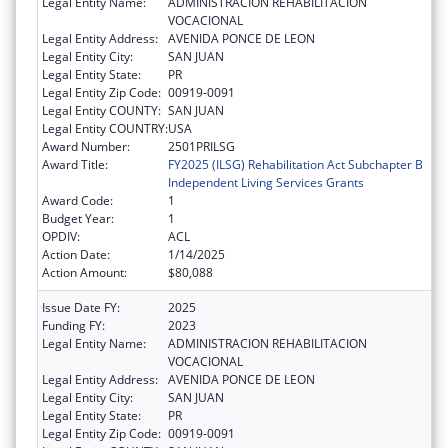
Legal Entity Name:
ADMINISTRACION REHABILITACION
VOCACIONAL
Legal Entity Address:
AVENIDA PONCE DE LEON
Legal Entity City:
SAN JUAN
Legal Entity State:
PR
Legal Entity Zip Code:
00919-0091
Legal Entity COUNTY:
SAN JUAN
Legal Entity COUNTRY:
USA
Award Number:
2501PRILSG
Award Title:
FY2025 (ILSG) Rehabilitation Act Subchapter B
Independent Living Services Grants
Award Code:
1
Budget Year:
1
OPDIV:
ACL
Action Date:
1/14/2025
Action Amount:
$80,088
Issue Date FY:
2025
Funding FY:
2023
Legal Entity Name:
ADMINISTRACION REHABILITACION
VOCACIONAL
Legal Entity Address:
AVENIDA PONCE DE LEON
Legal Entity City:
SAN JUAN
Legal Entity State:
PR
Legal Entity Zip Code:
00919-0091