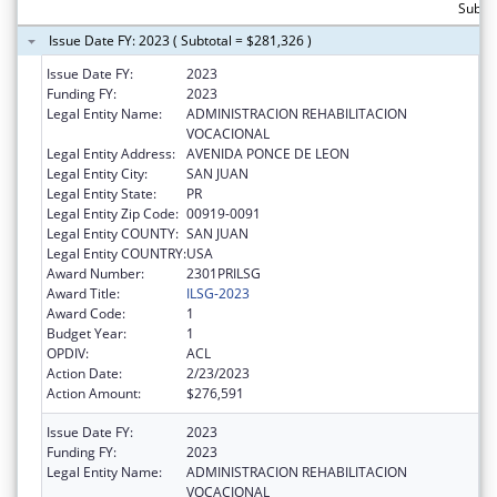
Subto
Issue Date FY: 2023 ( Subtotal = $281,326 )
Issue Date FY:
2023
Funding FY:
2023
Legal Entity Name:
ADMINISTRACION REHABILITACION
VOCACIONAL
Legal Entity Address:
AVENIDA PONCE DE LEON
Legal Entity City:
SAN JUAN
Legal Entity State:
PR
Legal Entity Zip Code:
00919-0091
Legal Entity COUNTY:
SAN JUAN
Legal Entity COUNTRY:
USA
Award Number:
2301PRILSG
Award Title:
ILSG-2023
Award Code:
1
Budget Year:
1
OPDIV:
ACL
Action Date:
2/23/2023
Action Amount:
$276,591
Issue Date FY:
2023
Funding FY:
2023
Legal Entity Name:
ADMINISTRACION REHABILITACION
VOCACIONAL