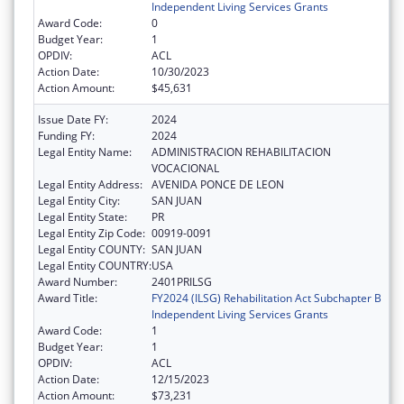
Independent Living Services Grants
Award Code:
0
Budget Year:
1
OPDIV:
ACL
Action Date:
10/30/2023
Action Amount:
$45,631
Issue Date FY:
2024
Funding FY:
2024
Legal Entity Name:
ADMINISTRACION REHABILITACION
VOCACIONAL
Legal Entity Address:
AVENIDA PONCE DE LEON
Legal Entity City:
SAN JUAN
Legal Entity State:
PR
Legal Entity Zip Code:
00919-0091
Legal Entity COUNTY:
SAN JUAN
Legal Entity COUNTRY:
USA
Award Number:
2401PRILSG
Award Title:
FY2024 (ILSG) Rehabilitation Act Subchapter B
Independent Living Services Grants
Award Code:
1
Budget Year:
1
OPDIV:
ACL
Action Date:
12/15/2023
Action Amount:
$73,231