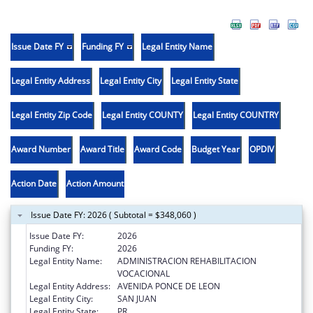
Issue Date FY
Funding FY
Legal Entity Name
Legal Entity Address
Legal Entity City
Legal Entity State
Legal Entity Zip Code
Legal Entity COUNTY
Legal Entity COUNTRY
Award Number
Award Title
Award Code
Budget Year
OPDIV
Action Date
Action Amount
Issue Date FY: 2026 ( Subtotal = $348,060 )
Issue Date FY:
2026
Funding FY:
2026
Legal Entity Name:
ADMINISTRACION REHABILITACION
VOCACIONAL
Legal Entity Address:
AVENIDA PONCE DE LEON
Legal Entity City:
SAN JUAN
Legal Entity State:
PR