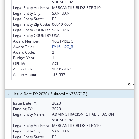
VOCACIONAL
Legal Entity Address:
MERCANTILE BLDG STE 510
Legal Entity City:
SAN JUAN
Legal Entity State:
PR
Legal Entity Zip Code:
00919-0091
Legal Entity COUNTY:
SAN JUAN
Legal Entity COUNTRY:
USA
Award Number:
16G1PRILSG
Award Title:
FY16 ILSG_B
Award Code:
2
Budget Year:
1
OPDIV:
ACL
Action Date:
10/31/2021
Action Amount:
-$3,557
Subto
Issue Date FY: 2020 ( Subtotal = $338,717 )
Issue Date FY:
2020
Funding FY:
2020
Legal Entity Name:
ADMINISTRACION REHABILITACION
VOCACIONAL
Legal Entity Address:
MERCANTILE BLDG STE 510
Legal Entity City:
SAN JUAN
Legal Entity State:
PR