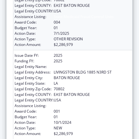
Legal Entity COUNTY:
EAST BATON ROUGE
Legal Entity COUNTRY:
USA
Assistance Listing:
State Medicaid Fraud Control Units
Award Code:
004
Budget Year:
01
Action Date:
7/1/2025
Action Type:
OTHER REVISION
Action Amount:
$2,286,979
Issue Date FY:
2025
Funding FY:
2025
Legal Entity Name:
JUSTICE, LOUISIANA DEPARTMENT OF
Legal Entity Address:
LIVINGSTON BLDG 1885 N3RD ST
Legal Entity City:
BATON ROUGE
Legal Entity State:
LA
Legal Entity Zip Code:
70802
Legal Entity COUNTY:
EAST BATON ROUGE
Legal Entity COUNTRY:
USA
Assistance Listing:
State Medicaid Fraud Control Units
Award Code:
001
Budget Year:
01
Action Date:
10/1/2024
Action Type:
NEW
Action Amount:
$2,286,979