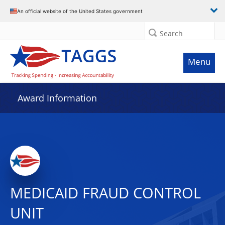
An official website of the United States government
Search
Menu
Award Information
MEDICAID FRAUD CONTROL
UNIT