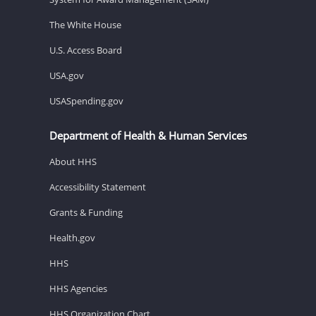
The White House
U.S. Access Board
USA.gov
USASpending.gov
Department of Health & Human Services
About HHS
Accessibility Statement
Grants & Funding
Health.gov
HHS
HHS Agencies
HHS Organization Chart