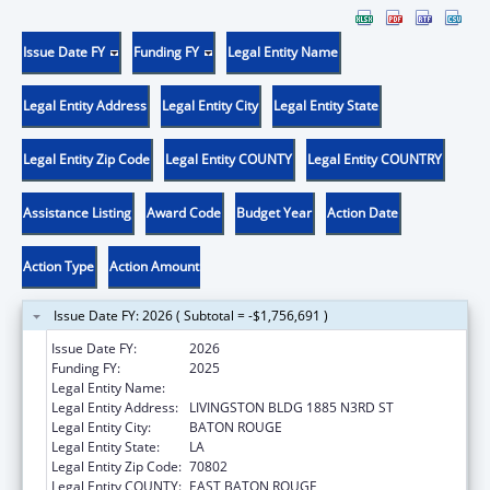
Issue Date FY
Funding FY
Legal Entity Name
Legal Entity Address
Legal Entity City
Legal Entity State
Legal Entity Zip Code
Legal Entity COUNTY
Legal Entity COUNTRY
Assistance Listing
Award Code
Budget Year
Action Date
Action Type
Action Amount
Issue Date FY: 2026 ( Subtotal = -$1,756,691 )
Issue Date FY:
2026
Funding FY:
2025
Legal Entity Name:
JUSTICE, LOUISIANA DEPARTMENT OF
Legal Entity Address:
LIVINGSTON BLDG 1885 N3RD ST
Legal Entity City:
BATON ROUGE
Legal Entity State:
LA
Legal Entity Zip Code:
70802
Legal Entity COUNTY:
EAST BATON ROUGE