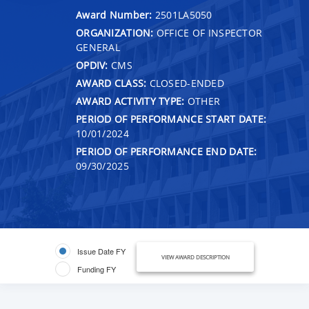
Award Number:
2501LA5050
ORGANIZATION:
OFFICE OF INSPECTOR
GENERAL
OPDIV:
CMS
AWARD CLASS:
CLOSED-ENDED
AWARD ACTIVITY TYPE:
OTHER
PERIOD OF PERFORMANCE START DATE:
10/01/2024
PERIOD OF PERFORMANCE END DATE:
09/30/2025
Issue Date FY
VIEW AWARD DESCRIPTION
Funding FY