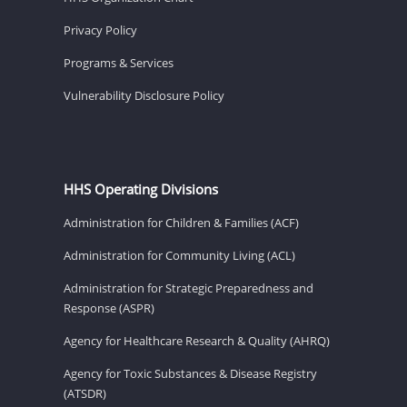
Privacy Policy
Programs & Services
Vulnerability Disclosure Policy
HHS Operating Divisions
Administration for Children & Families (ACF)
Administration for Community Living (ACL)
Administration for Strategic Preparedness and
Response (ASPR)
Agency for Healthcare Research & Quality (AHRQ)
Agency for Toxic Substances & Disease Registry
(ATSDR)