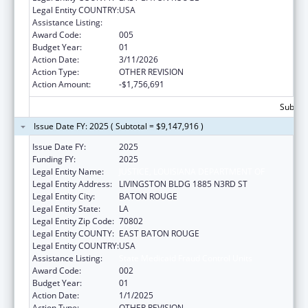
Legal Entity COUNTRY:
USA
Assistance Listing:
State Medicaid Fraud Control Units
Award Code:
005
Budget Year:
01
Action Date:
3/11/2026
Action Type:
OTHER REVISION
Action Amount:
-$1,756,691
Subtota
Issue Date FY: 2025 ( Subtotal = $9,147,916 )
Issue Date FY:
2025
Funding FY:
2025
Legal Entity Name:
JUSTICE, LOUISIANA DEPARTMENT OF
Legal Entity Address:
LIVINGSTON BLDG 1885 N3RD ST
Legal Entity City:
BATON ROUGE
Legal Entity State:
LA
Legal Entity Zip Code:
70802
Legal Entity COUNTY:
EAST BATON ROUGE
Legal Entity COUNTRY:
USA
Assistance Listing:
State Medicaid Fraud Control Units
Award Code:
002
Budget Year:
01
Action Date:
1/1/2025
Action Type:
OTHER REVISION