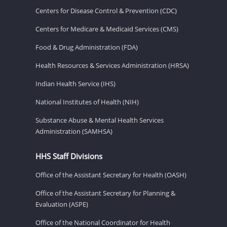
Centers for Disease Control & Prevention (CDC)
Centers for Medicare & Medicaid Services (CMS)
Food & Drug Administration (FDA)
Health Resources & Services Administration (HRSA)
Indian Health Service (IHS)
National Institutes of Health (NIH)
Substance Abuse & Mental Health Services
Administration (SAMHSA)
HHS Staff Divisions
Office of the Assistant Secretary for Health (OASH)
Office of the Assistant Secretary for Planning &
Evaluation (ASPE)
Office of the National Coordinator for Health