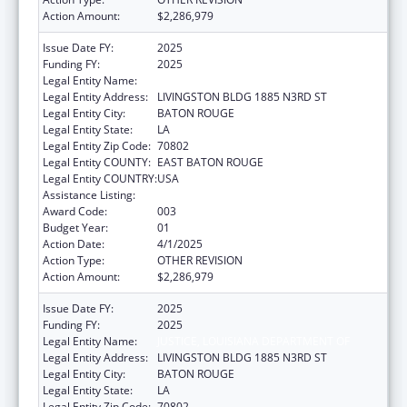
Action Amount:
$2,286,979
Issue Date FY:
2025
Funding FY:
2025
Legal Entity Name:
JUSTICE, LOUISIANA DEPARTMENT OF
Legal Entity Address:
LIVINGSTON BLDG 1885 N3RD ST
Legal Entity City:
BATON ROUGE
Legal Entity State:
LA
Legal Entity Zip Code:
70802
Legal Entity COUNTY:
EAST BATON ROUGE
Legal Entity COUNTRY:
USA
Assistance Listing:
State Medicaid Fraud Control Units
Award Code:
003
Budget Year:
01
Action Date:
4/1/2025
Action Type:
OTHER REVISION
Action Amount:
$2,286,979
Issue Date FY:
2025
Funding FY:
2025
Legal Entity Name:
JUSTICE, LOUISIANA DEPARTMENT OF
Legal Entity Address:
LIVINGSTON BLDG 1885 N3RD ST
Legal Entity City:
BATON ROUGE
Legal Entity State:
LA
Legal Entity Zip Code:
70802