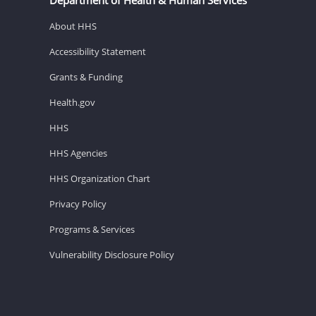
About HHS
Accessibility Statement
Grants & Funding
Health.gov
HHS
HHS Agencies
HHS Organization Chart
Privacy Policy
Programs & Services
Vulnerability Disclosure Policy