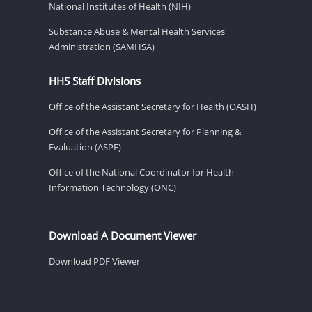
National Institutes of Health (NIH)
Substance Abuse & Mental Health Services
Administration (SAMHSA)
HHS Staff Divisions
Office of the Assistant Secretary for Health (OASH)
Office of the Assistant Secretary for Planning &
Evaluation (ASPE)
Office of the National Coordinator for Health
Information Technology (ONC)
Download A Document Viewer
Download PDF Viewer