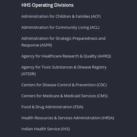
HHS Operating Divisions
Administration for Children & Families (ACF)
Administration for Community Living (ACL)
Administration for Strategic Preparedness and
Response (ASPR)
Agency for Healthcare Research & Quality (AHRQ)
Agency for Toxic Substances & Disease Registry
(ATSDR)
Centers for Disease Control & Prevention (CDC)
Centers for Medicare & Medicaid Services (CMS)
Food & Drug Administration (FDA)
Health Resources & Services Administration (HRSA)
Indian Health Service (IHS)