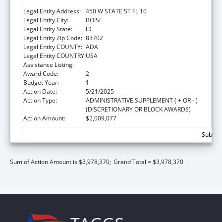
WELFARE
Legal Entity Address:
450 W STATE ST FL 10
Legal Entity City:
BOISE
Legal Entity State:
ID
Legal Entity Zip Code:
83702
Legal Entity COUNTY:
ADA
Legal Entity COUNTRY:
USA
Assistance Listing:
Community Services Block Grant
Award Code:
2
Budget Year:
1
Action Date:
5/21/2025
Action Type:
ADMINISTRATIVE SUPPLEMENT ( + OR - )
(DISCRETIONARY OR BLOCK AWARDS)
Action Amount:
$2,009,077
Subtota
Sum of Action Amount is $3,978,370;
Grand Total = $3,978,370