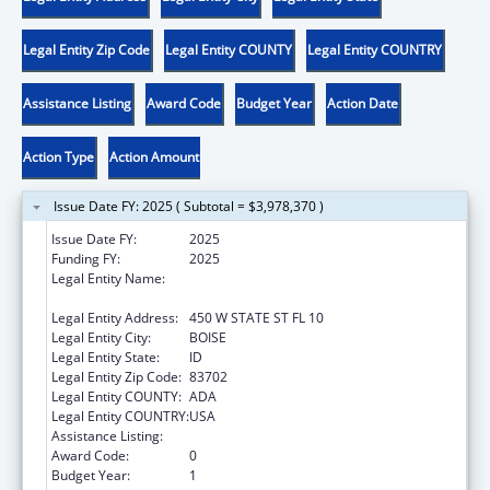
Legal Entity Zip Code
Legal Entity COUNTY
Legal Entity COUNTRY
Assistance Listing
Award Code
Budget Year
Action Date
Action Type
Action Amount
Issue Date FY: 2025 ( Subtotal = $3,978,370 )
Issue Date FY:
2025
Funding FY:
2025
Legal Entity Name:
IDAHO DEPARTMENT OF HEALTH &
WELFARE
Legal Entity Address:
450 W STATE ST FL 10
Legal Entity City:
BOISE
Legal Entity State:
ID
Legal Entity Zip Code:
83702
Legal Entity COUNTY:
ADA
Legal Entity COUNTRY:
USA
Assistance Listing:
Community Services Block Grant
Award Code:
0
Budget Year:
1