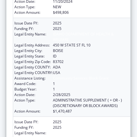
Action Date:
11/20/2024
Action Type:
NEW
Action Amount:
$498,806
Issue Date FY:
2025
Funding FY:
2025
Legal Entity Name:
IDAHO DEPARTMENT OF HEALTH &
WELFARE
Legal Entity Address:
450 W STATE ST FL 10
Legal Entity City:
BOISE
Legal Entity State:
ID
Legal Entity Zip Code:
83702
Legal Entity COUNTY:
ADA
Legal Entity COUNTRY:
USA
Assistance Listing:
Community Services Block Grant
Award Code:
1
Budget Year:
1
Action Date:
2/28/2025
Action Type:
ADMINISTRATIVE SUPPLEMENT ( + OR - )
(DISCRETIONARY OR BLOCK AWARDS)
Action Amount:
$1,470,487
Issue Date FY:
2025
Funding FY:
2025
Legal Entity Name:
IDAHO DEPARTMENT OF HEALTH &