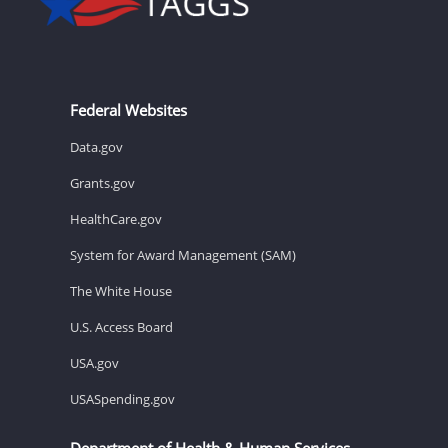
Federal Websites
Data.gov
Grants.gov
HealthCare.gov
System for Award Management (SAM)
The White House
U.S. Access Board
USA.gov
USASpending.gov
Department of Health & Human Services