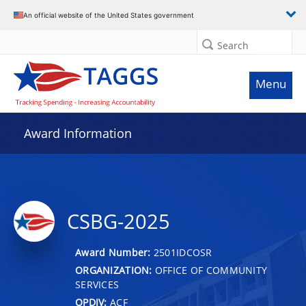
An official website of the United States government
Search
Menu
Award Information
CSBG-2025
Award Number:
2501IDCOSR
ORGANIZATION:
OFFICE OF COMMUNITY
SERVICES
OPDIV:
ACF