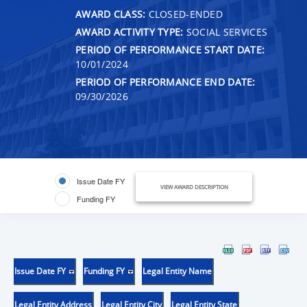
AWARD CLASS:
CLOSED-ENDED
AWARD ACTIVITY TYPE:
SOCIAL SERVICES
PERIOD OF PERFORMANCE START DATE:
10/01/2024
PERIOD OF PERFORMANCE END DATE:
09/30/2026
Issue Date FY
VIEW AWARD DESCRIPTION
Funding FY
Issue Date FY
Funding FY
Legal Entity Name
Legal Entity Address
Legal Entity City
Legal Entity State