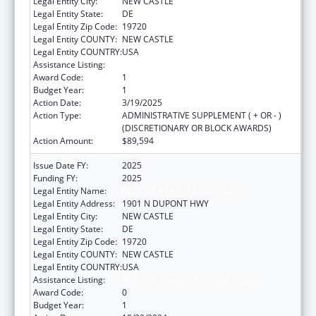
Legal Entity City:
NEW CASTLE
Legal Entity State:
DE
Legal Entity Zip Code:
19720
Legal Entity COUNTY:
NEW CASTLE
Legal Entity COUNTRY:
USA
Assistance Listing:
Nutrition Services Incentive Program
Award Code:
1
Budget Year:
1
Action Date:
3/19/2025
Action Type:
ADMINISTRATIVE SUPPLEMENT ( + OR - )
(DISCRETIONARY OR BLOCK AWARDS)
Action Amount:
$89,594
Issue Date FY:
2025
Funding FY:
2025
Legal Entity Name:
DEPT OF HEALTH & SOC SERV
Legal Entity Address:
1901 N DUPONT HWY
Legal Entity City:
NEW CASTLE
Legal Entity State:
DE
Legal Entity Zip Code:
19720
Legal Entity COUNTY:
NEW CASTLE
Legal Entity COUNTRY:
USA
Assistance Listing:
Nutrition Services Incentive Program
Award Code:
0
Budget Year:
1