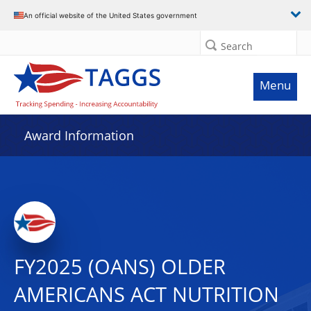
An official website of the United States government
Search
Menu
Award Information
FY2025 (OANS) OLDER
AMERICANS ACT NUTRITION