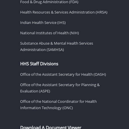
Food & Drug Administration (FDA)
Health Resources & Services Administration (HRSA)
Indian Health Service (IHS)
National Institutes of Health (NIH)
Substance Abuse & Mental Health Services
Administration (SAMHSA)
HHS Staff Divisions
Office of the Assistant Secretary for Health (OASH)
Office of the Assistant Secretary for Planning &
Evaluation (ASPE)
Office of the National Coordinator for Health
Information Technology (ONC)
Download A Document Viewer