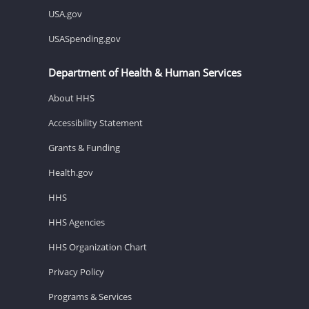
USA.gov
USASpending.gov
Department of Health & Human Services
About HHS
Accessibility Statement
Grants & Funding
Health.gov
HHS
HHS Agencies
HHS Organization Chart
Privacy Policy
Programs & Services