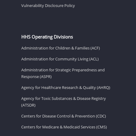
Vulnerability Disclosure Policy
HHS Operating Divisions
Administration for Children & Families (ACF)
Administration for Community Living (ACL)
Administration for Strategic Preparedness and
Response (ASPR)
Agency for Healthcare Research & Quality (AHRQ)
Agency for Toxic Substances & Disease Registry
(ATSDR)
Centers for Disease Control & Prevention (CDC)
Centers for Medicare & Medicaid Services (CMS)