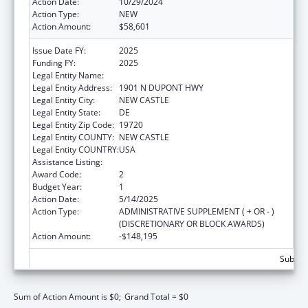
Action Date:
10/29/2024
Action Type:
NEW
Action Amount:
$58,601
Issue Date FY:
2025
Funding FY:
2025
Legal Entity Name:
DEPT OF HEALTH & SOC SERV
Legal Entity Address:
1901 N DUPONT HWY
Legal Entity City:
NEW CASTLE
Legal Entity State:
DE
Legal Entity Zip Code:
19720
Legal Entity COUNTY:
NEW CASTLE
Legal Entity COUNTRY:
USA
Assistance Listing:
Nutrition Services Incentive Program
Award Code:
2
Budget Year:
1
Action Date:
5/14/2025
Action Type:
ADMINISTRATIVE SUPPLEMENT ( + OR - )
(DISCRETIONARY OR BLOCK AWARDS)
Action Amount:
-$148,195
Subtota
Sum of Action Amount is $0;
Grand Total = $0