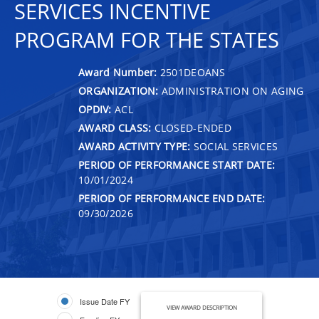
SERVICES INCENTIVE
PROGRAM FOR THE STATES
Award Number:
2501DEOANS
ORGANIZATION:
ADMINISTRATION ON AGING
OPDIV:
ACL
AWARD CLASS:
CLOSED-ENDED
AWARD ACTIVITY TYPE:
SOCIAL SERVICES
PERIOD OF PERFORMANCE START DATE:
10/01/2024
PERIOD OF PERFORMANCE END DATE:
09/30/2026
Issue Date FY
VIEW AWARD DESCRIPTION