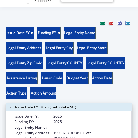
Funding FY
Issue Date FY
Funding FY
Legal Entity Name
Legal Entity Address
Legal Entity City
Legal Entity State
Legal Entity Zip Code
Legal Entity COUNTY
Legal Entity COUNTRY
Assistance Listing
Award Code
Budget Year
Action Date
Action Type
Action Amount
Issue Date FY: 2025 ( Subtotal = $0 )
Issue Date FY:
2025
Funding FY:
2025
Legal Entity Name:
DEPT OF HEALTH & SOC SERV
Legal Entity Address:
1901 N DUPONT HWY