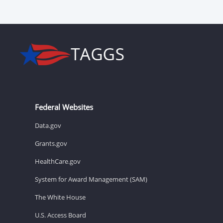
Federal Websites
Data.gov
Grants.gov
HealthCare.gov
System for Award Management (SAM)
The White House
U.S. Access Board