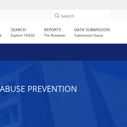
Search
SEARCH
REPORTS
DATA SUBMISSION
e
Explore TAGGS
The Rundown
Submission Status
R ABUSE PREVENTION