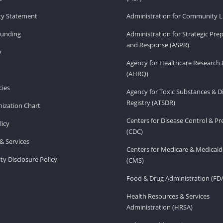
ity Statement
Administration for Community Li
Funding
Administration for Strategic Pr
and Response (ASPR)
v
Agency for Healthcare Research 
(AHRQ)
ies
Agency for Toxic Substances & D
Registry (ATSDR)
ization Chart
Centers for Disease Control & P
licy
(CDC)
& Services
Centers for Medicare & Medicaid
ity Disclosure Policy
(CMS)
Food & Drug Administration (FD
Health Resources & Services
Administration (HRSA)