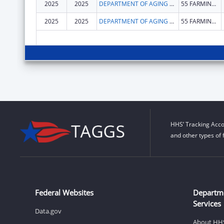
2025
2025
DEPARTMENT OF AGING & DISABILITY SERVICES
55 FARMINGTON AVE
2025
2025
DEPARTMENT OF AGING & DISABILITY SERVICES
55 FARMINGTON AVE
HHS’ Tracking Acco
and other types of 
Federal Websites
Departm
Services
Data.gov
About HH