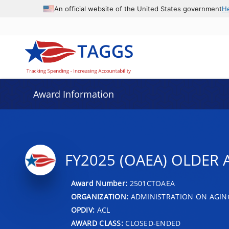
An official website of the United States government
H
Award Information
FY2025 (OAEA) OLDER 
Award Number:
2501CTOAEA
ORGANIZATION:
ADMINISTRATION ON AGIN
OPDIV:
ACL
AWARD CLASS:
CLOSED-ENDED