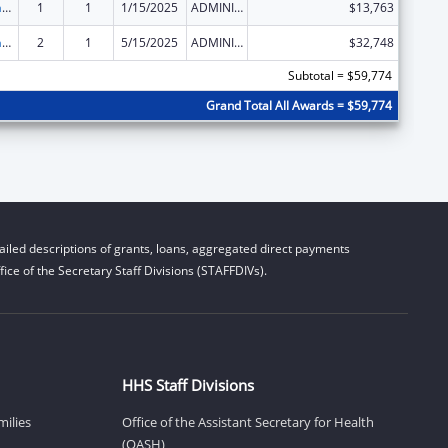
Special Programs for the Aging, Title VII, Chapter 3, Programs for Prevention of Elder Abuse, Neglect, and Exploitation
1
1
1/15/2025
ADMINISTRATIVE SUPPLEMENT ( + OR - ) (DISCRETIONARY OR BLOCK AWARDS)
$13,763
Special Programs for the Aging, Title VII, Chapter 3, Programs for Prevention of Elder Abuse, Neglect, and Exploitation
2
1
5/15/2025
ADMINISTRATIVE SUPPLEMENT ( + OR - ) (DISCRETIONARY OR BLOCK AWARDS)
$32,748
Subtotal = $59,774
Grand Total All Awards = $59,774
iled descriptions of grants, loans, aggregated direct payments
ice of the Secretary Staff Divisions (STAFFDIVs).
HHS Staff Divisions
milies
Office of the Assistant Secretary for Health
(OASH)