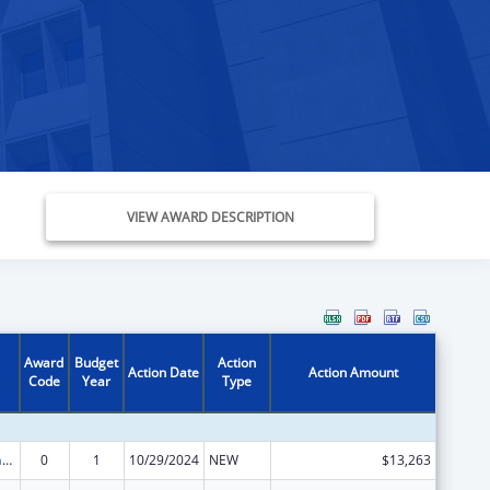
VIEW AWARD DESCRIPTION
Award
Budget
Action
Action Date
Action Amount
Code
Year
Type
Special Programs for the Aging, Title VII, Chapter 3, Programs for Prevention of Elder Abuse, Neglect, and Exploitation
0
1
10/29/2024
NEW
$13,263