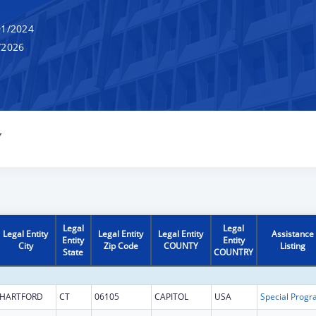
1/2024
/2026
Y
Legal
Legal
Legal Entity
Legal Entity
Legal Entity
Assistance
Entity
Entity
City
Zip Code
COUNTY
Listing
State
COUNTRY
HARTFORD
CT
06105
CAPITOL
USA