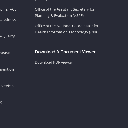
ving (ACL)
Office of the Assistant Secretary for
Planning & Evaluation (ASPE)
eparedness
Office of the National Coordinator for
Health Information Technology (ONC)
& Quality
Download A Document Viewer
isease
Download PDF Viewer
revention
 Services
A)