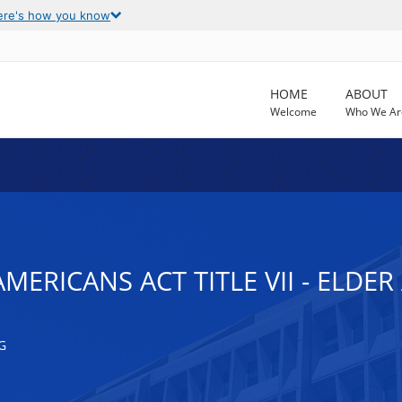
ere's how you know
HOME
ABOUT
Welcome
Who We Ar
AMERICANS ACT TITLE VII - ELDE
G