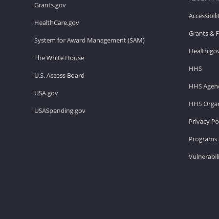
Grants.gov
Accessibil
HealthCare.gov
Grants & 
System for Award Management (SAM)
Health.go
The White House
HHS
U.S. Access Board
HHS Agenc
USA.gov
HHS Organ
USASpending.gov
Privacy Po
Programs 
Vulnerabil