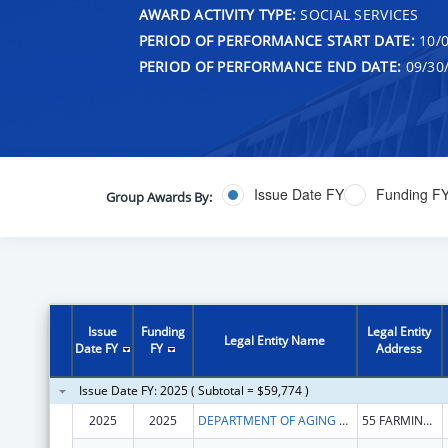
AWARD ACTIVITY TYPE:
SOCIAL SERVICES
PERIOD OF PERFORMANCE START DATE:
10/0
PERIOD OF PERFORMANCE END DATE:
09/30
Issue Date FY
Funding F
Group Awards By:
Issue
Funding
Legal Entity
Legal Entity Name
Date FY
FY
Address
Issue Date FY: 2025 ( Subtotal = $59,774 )
2025
2025
DEPARTMENT OF AGING & DISABILITY SERVICES
55 FARMINGTON AVE