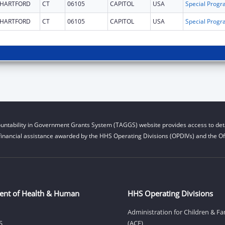
HARTFORD
CT
06105
CAPITOL
USA
HARTFORD
CT
06105
CAPITOL
USA
untability in Government Grants System (TAGGS) website provides access to deta
financial assistance awarded by the HHS Operating Divisions (OPDIVs) and the Off
ent of Health & Human
HHS Operating Divisions
Administration for Children & Fa
S
(ACF)