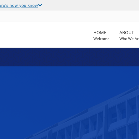
ere's how you know
HOME
ABOUT
Welcome
Who We Ar