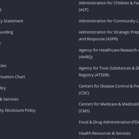
Administration for Children & Fa
S
(ACF)
ity Statement
Administration for Community Li
Funding
Administration for Strategic Pr
and Response (ASPR)
v
Agency for Healthcare Research 
(AHRQ)
ies
Agency for Toxic Substances & D
Registry (ATSDR)
ization Chart
Centers for Disease Control & P
licy
(CDC)
& Services
Centers for Medicare & Medicaid
ity Disclosure Policy
(CMS)
Food & Drug Administration (FD
Health Resources & Services