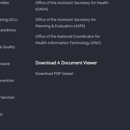
milies
Office of the Assistant Secretary for Health
(OASH)
ving (ACL)
Office of the Assistant Secretary for
Planning & Evaluation (ASPE)
eparedness
Office of the National Coordinator for
Health Information Technology (ONC)
& Quality
Download A Document Viewer
isease
Download PDF Viewer
revention
 Services
A)