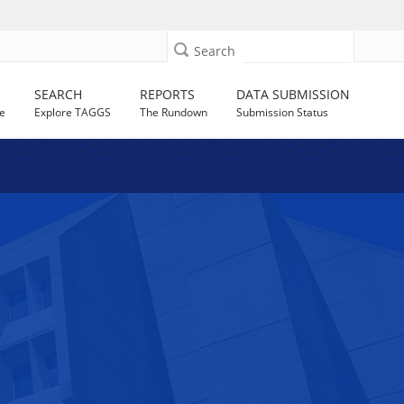
Search
SEARCH
REPORTS
DATA SUBMISSION
e
Explore TAGGS
The Rundown
Submission Status