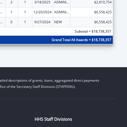
ld Care Mandatory and Matching Funds of the Child Care and Development Fund
2
1
3/18/2025
ADMINISTRATIVE SUPPLEMENT ( + OR - ) (DISCRETIONARY OR BLOCK AWARDS)
$2,810,754
ld Care Mandatory and Matching Funds of the Child Care and Development Fund
1
1
12/20/2024
ADMINISTRATIVE SUPPLEMENT ( + OR - ) (DISCRETIONARY OR BLOCK AWARDS)
$6,558,425
ld Care Mandatory and Matching Funds of the Child Care and Development Fund
0
1
9/27/2024
NEW
$6,558,425
Subtotal = $18,738,357
Grand Total All Awards = $18,738,357
iled descriptions of grants, loans, aggregated direct payments
ice of the Secretary Staff Divisions (STAFFDIVs).
HHS Staff Divisions