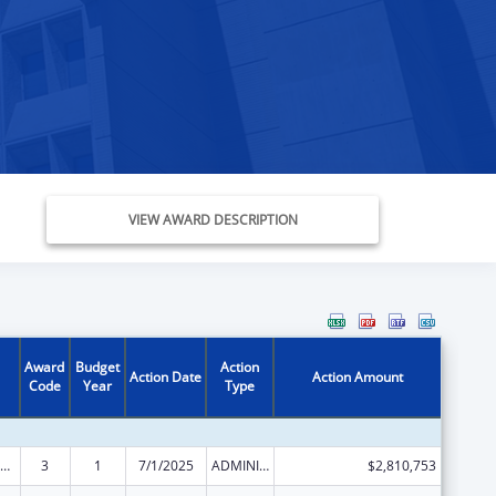
VIEW AWARD DESCRIPTION
Award
Budget
Action
Action Date
Action Amount
Code
Year
Type
ld Care Mandatory and Matching Funds of the Child Care and Development Fund
3
1
7/1/2025
ADMINISTRATIVE SUPPLEMENT ( + OR - ) (DISCRETIONARY OR BLOCK AWARDS)
$2,810,753