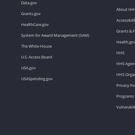
Data.gov
About HH
Grants.gov
Accessibil
HealthCare.gov
Grants & 
System for Award Management (SAM)
Health.go
The White House
HHS
U.S. Access Board
HHS Agenc
USA.gov
HHS Organ
USASpending.gov
Privacy Po
Programs 
Vulnerabil