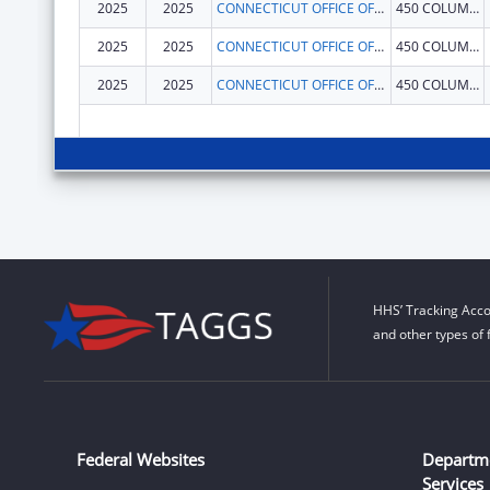
2025
2025
CONNECTICUT OFFICE OF EARLY CHILDHOOD
450 COLUMBUS BLVD
2025
2025
CONNECTICUT OFFICE OF EARLY CHILDHOOD
450 COLUMBUS BLVD
2025
2025
CONNECTICUT OFFICE OF EARLY CHILDHOOD
450 COLUMBUS BLVD
HHS’ Tracking Acco
and other types of 
Federal Websites
Departm
Services