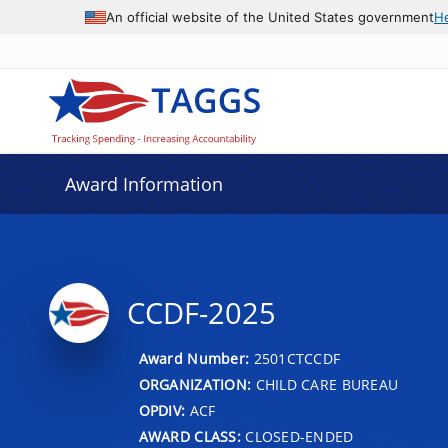
An official website of the United States government
H
Award Information
CCDF-2025
Award Number:
2501CTCCDF
ORGANIZATION:
CHILD CARE BUREAU
OPDIV:
ACF
AWARD CLASS:
CLOSED-ENDED