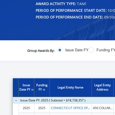
AWARD ACTIVITY TYPE:
TANF
PERIOD OF PERFORMANCE START DATE:
10/0
PERIOD OF PERFORMANCE END DATE:
09/30
Issue Date FY
Funding F
Group Awards By:
Issue
Funding
Legal Entity
Legal Entity Name
Date FY
FY
Address
Issue Date FY: 2025 ( Subtotal = $18,738,357 )
2025
2025
CONNECTICUT OFFICE OF EARLY CHILDHOOD
450 COLUMBUS BLVD