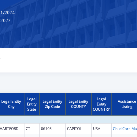
1/2024
/2027
Y
Legal
Legal
Legal Entity
Legal Entity
Legal Entity
Assistance
Entity
Entity
City
Zip Code
COUNTY
Listing
State
COUNTRY
HARTFORD
CT
06103
CAPITOL
USA
Chi