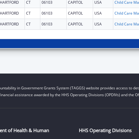
HARTFORD
CT
06103
CAPITOL
USA
Chi
HARTFORD
CT
06103
CAPITOL
USA
Chi
HARTFORD
CT
06103
CAPITOL
USA
Chi
untability in Government Grants System (TAGGS) website provides access to deta
financial assistance awarded by the HHS Operating Divisions (OPDIVs) and the Off
ent of Health & Human
HHS Operating Divisions