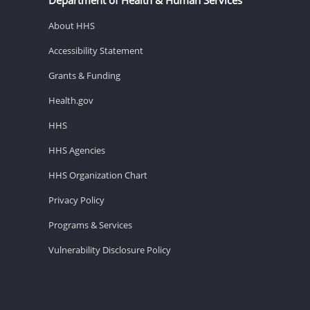
About HHS
Accessibility Statement
Grants & Funding
Health.gov
HHS
HHS Agencies
HHS Organization Chart
Privacy Policy
Programs & Services
Vulnerability Disclosure Policy