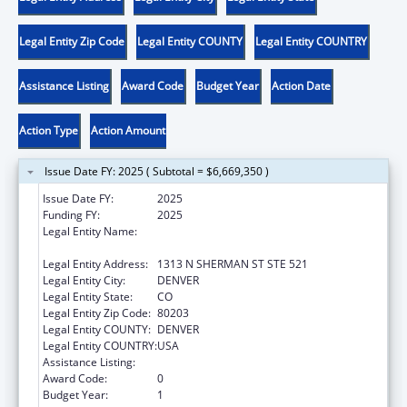
Legal Entity Zip Code
Legal Entity COUNTY
Legal Entity COUNTRY
Assistance Listing
Award Code
Budget Year
Action Date
Action Type
Action Amount
Issue Date FY: 2025 ( Subtotal = $6,669,350 )
Issue Date FY:
2025
Funding FY:
2025
Legal Entity Name:
LOCAL AFFAIRS, COLORADO DEPARTMENT
OF
Legal Entity Address:
1313 N SHERMAN ST STE 521
Legal Entity City:
DENVER
Legal Entity State:
CO
Legal Entity Zip Code:
80203
Legal Entity COUNTY:
DENVER
Legal Entity COUNTRY:
USA
Assistance Listing:
Community Services Block Grant
Award Code:
0
Budget Year:
1