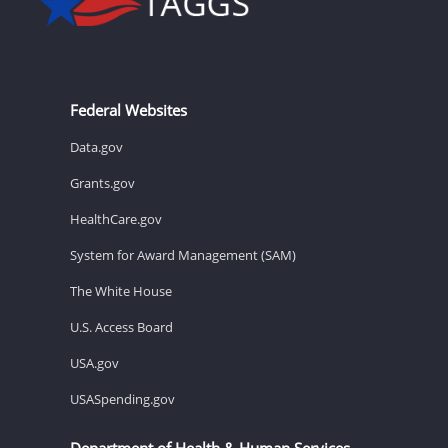
Federal Websites
Data.gov
Grants.gov
HealthCare.gov
System for Award Management (SAM)
The White House
U.S. Access Board
USA.gov
USASpending.gov
Department of Health & Human Services