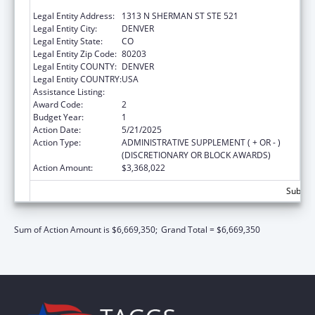
OF
Legal Entity Address:
1313 N SHERMAN ST STE 521
Legal Entity City:
DENVER
Legal Entity State:
CO
Legal Entity Zip Code:
80203
Legal Entity COUNTY:
DENVER
Legal Entity COUNTRY:
USA
Assistance Listing:
Community Services Block Grant
Award Code:
2
Budget Year:
1
Action Date:
5/21/2025
Action Type:
ADMINISTRATIVE SUPPLEMENT ( + OR - )
(DISCRETIONARY OR BLOCK AWARDS)
Action Amount:
$3,368,022
Subtota
Sum of Action Amount is $6,669,350;
Grand Total = $6,669,350