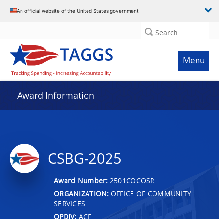
An official website of the United States government
Search
Menu
Award Information
CSBG-2025
Award Number:
2501COCOSR
ORGANIZATION:
OFFICE OF COMMUNITY
SERVICES
OPDIV:
ACF