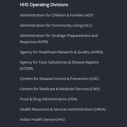
HHS Operating Divisions
Administration for Children & Families (ACF)
Administration for Community Living (ACL)
Administration for Strategic Preparedness and
Response (ASPR)
Agency for Healthcare Research & Quality (AHRQ)
Agency for Toxic Substances & Disease Registry
(ATSDR)
Centers for Disease Control & Prevention (CDC)
Centers for Medicare & Medicaid Services (CMS)
Food & Drug Administration (FDA)
Health Resources & Services Administration (HRSA)
Indian Health Service (IHS)