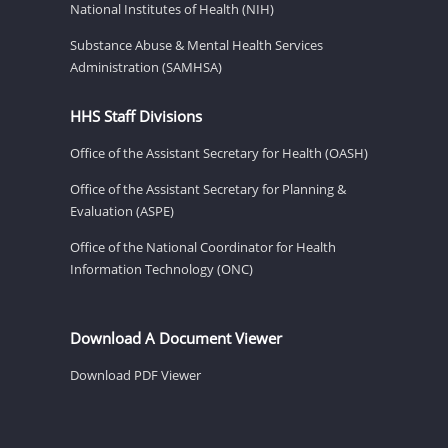
National Institutes of Health (NIH)
Substance Abuse & Mental Health Services
Administration (SAMHSA)
HHS Staff Divisions
Office of the Assistant Secretary for Health (OASH)
Office of the Assistant Secretary for Planning &
Evaluation (ASPE)
Office of the National Coordinator for Health
Information Technology (ONC)
Download A Document Viewer
Download PDF Viewer