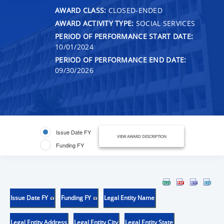
AWARD CLASS:
CLOSED-ENDED
AWARD ACTIVITY TYPE:
SOCIAL SERVICES
PERIOD OF PERFORMANCE START DATE:
10/01/2024
PERIOD OF PERFORMANCE END DATE:
09/30/2026
Issue Date FY
VIEW AWARD DESCRIPTION
Funding FY
Issue Date FY
Funding FY
Legal Entity Name
Legal Entity Address
Legal Entity City
Legal Entity State