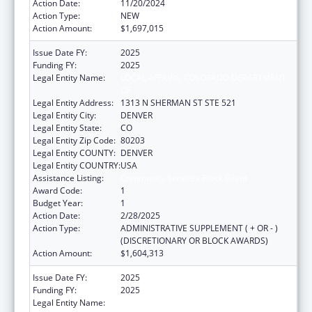
Action Date:
11/20/2024
Action Type:
NEW
Action Amount:
$1,697,015
Issue Date FY:
2025
Funding FY:
2025
Legal Entity Name:
LOCAL AFFAIRS, COLORADO DEPARTMENT
OF
Legal Entity Address:
1313 N SHERMAN ST STE 521
Legal Entity City:
DENVER
Legal Entity State:
CO
Legal Entity Zip Code:
80203
Legal Entity COUNTY:
DENVER
Legal Entity COUNTRY:
USA
Assistance Listing:
Community Services Block Grant
Award Code:
1
Budget Year:
1
Action Date:
2/28/2025
Action Type:
ADMINISTRATIVE SUPPLEMENT ( + OR - )
(DISCRETIONARY OR BLOCK AWARDS)
Action Amount:
$1,604,313
Issue Date FY:
2025
Funding FY:
2025
Legal Entity Name:
LOCAL AFFAIRS, COLORADO DEPARTMENT