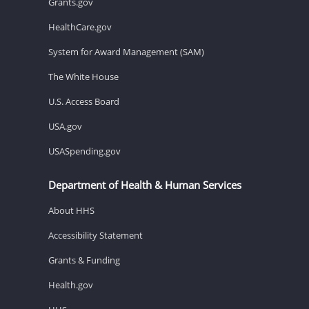
Grants.gov
HealthCare.gov
System for Award Management (SAM)
The White House
U.S. Access Board
USA.gov
USASpending.gov
Department of Health & Human Services
About HHS
Accessibility Statement
Grants & Funding
Health.gov