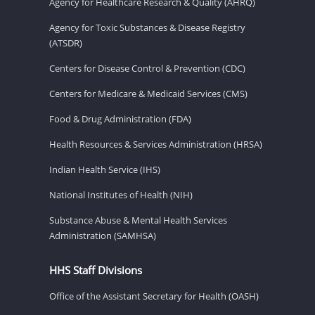
Agency for Healthcare Research & Quality (AHRQ)
Agency for Toxic Substances & Disease Registry
(ATSDR)
Centers for Disease Control & Prevention (CDC)
Centers for Medicare & Medicaid Services (CMS)
Food & Drug Administration (FDA)
Health Resources & Services Administration (HRSA)
Indian Health Service (IHS)
National Institutes of Health (NIH)
Substance Abuse & Mental Health Services
Administration (SAMHSA)
HHS Staff Divisions
Office of the Assistant Secretary for Health (OASH)