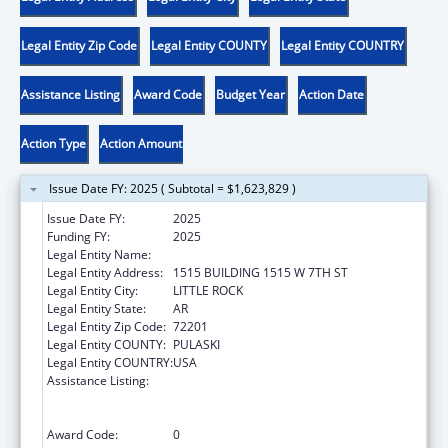
Legal Entity Zip Code
Legal Entity COUNTY
Legal Entity COUNTRY
Assistance Listing
Award Code
Budget Year
Action Date
Action Type
Action Amount
Issue Date FY: 2025 ( Subtotal = $1,623,829 )
Issue Date FY:
2025
Funding FY:
2025
Legal Entity Name:
DEPT OF FINANCE & ADMINISTRATION
Legal Entity Address:
1515 BUILDING 1515 W 7TH ST
Legal Entity City:
LITTLE ROCK
Legal Entity State:
AR
Legal Entity Zip Code:
72201
Legal Entity COUNTY:
PULASKI
Legal Entity COUNTRY:
USA
Assistance Listing:
Family Violence Prevention and
Services/Domestic Violence Shelter and
Supportive Services
Award Code:
0