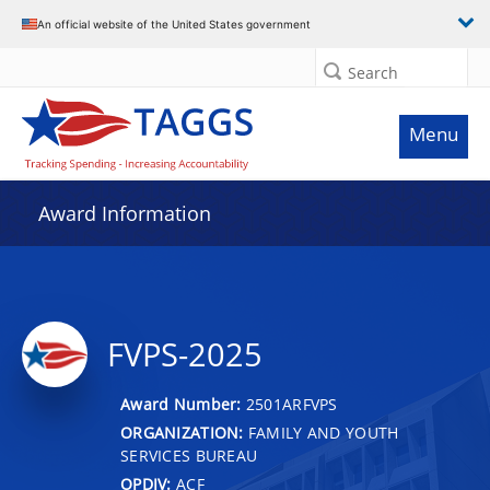
An official website of the United States government
Search
Menu
Award Information
FVPS-2025
Award Number:
2501ARFVPS
ORGANIZATION:
FAMILY AND YOUTH
SERVICES BUREAU
OPDIV:
ACF