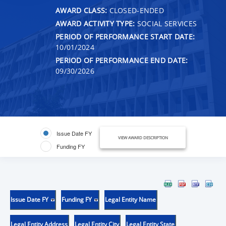
AWARD CLASS:
CLOSED-ENDED
AWARD ACTIVITY TYPE:
SOCIAL SERVICES
PERIOD OF PERFORMANCE START DATE:
10/01/2024
PERIOD OF PERFORMANCE END DATE:
09/30/2026
Issue Date FY
VIEW AWARD DESCRIPTION
Funding FY
Issue Date FY
Funding FY
Legal Entity Name
Legal Entity Address
Legal Entity City
Legal Entity State