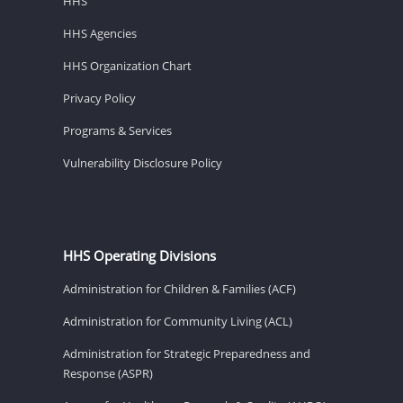
HHS
HHS Agencies
HHS Organization Chart
Privacy Policy
Programs & Services
Vulnerability Disclosure Policy
HHS Operating Divisions
Administration for Children & Families (ACF)
Administration for Community Living (ACL)
Administration for Strategic Preparedness and
Response (ASPR)