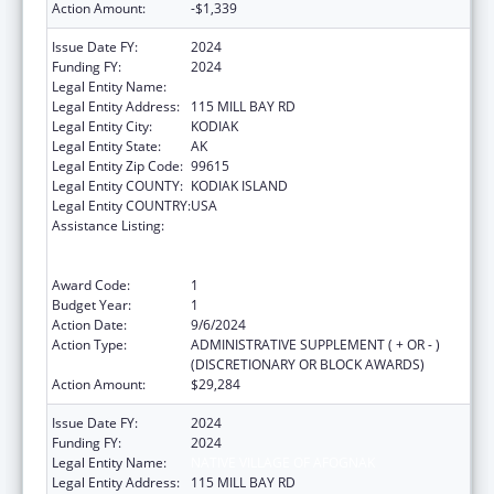
Action Amount:
-$1,339
Issue Date FY:
2024
Funding FY:
2024
Legal Entity Name:
NATIVE VILLAGE OF AFOGNAK
Legal Entity Address:
115 MILL BAY RD
Legal Entity City:
KODIAK
Legal Entity State:
AK
Legal Entity Zip Code:
99615
Legal Entity COUNTY:
KODIAK ISLAND
Legal Entity COUNTRY:
USA
Assistance Listing:
Family Violence Prevention and
Services/Domestic Violence Shelter and
Supportive Services
Award Code:
1
Budget Year:
1
Action Date:
9/6/2024
Action Type:
ADMINISTRATIVE SUPPLEMENT ( + OR - )
(DISCRETIONARY OR BLOCK AWARDS)
Action Amount:
$29,284
Issue Date FY:
2024
Funding FY:
2024
Legal Entity Name:
NATIVE VILLAGE OF AFOGNAK
Legal Entity Address:
115 MILL BAY RD