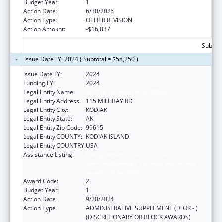
Budget Year:
1
Action Date:
6/30/2026
Action Type:
OTHER REVISION
Action Amount:
-$16,837
Subtota
Issue Date FY: 2024 ( Subtotal = $58,250 )
Issue Date FY:
2024
Funding FY:
2024
Legal Entity Name:
NATIVE VILLAGE OF AFOGNAK
Legal Entity Address:
115 MILL BAY RD
Legal Entity City:
KODIAK
Legal Entity State:
AK
Legal Entity Zip Code:
99615
Legal Entity COUNTY:
KODIAK ISLAND
Legal Entity COUNTRY:
USA
Assistance Listing:
Family Violence Prevention and
Services/Domestic Violence Shelter and
Supportive Services
Award Code:
2
Budget Year:
1
Action Date:
9/20/2024
Action Type:
ADMINISTRATIVE SUPPLEMENT ( + OR - )
(DISCRETIONARY OR BLOCK AWARDS)