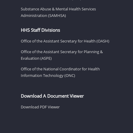
Substance Abuse & Mental Health Services
Administration (SAMHSA)
HHS Staff Divisions
Office of the Assistant Secretary for Health (OASH)
Office of the Assistant Secretary for Planning &
Evaluation (ASPE)
Office of the National Coordinator for Health
Information Technology (ONC)
Download A Document Viewer
Download PDF Viewer