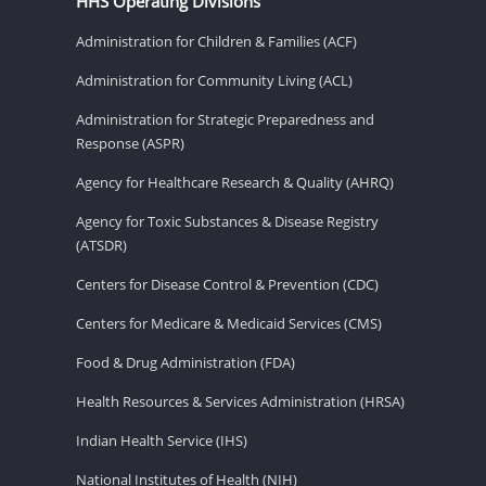
HHS Operating Divisions
Administration for Children & Families (ACF)
Administration for Community Living (ACL)
Administration for Strategic Preparedness and
Response (ASPR)
Agency for Healthcare Research & Quality (AHRQ)
Agency for Toxic Substances & Disease Registry
(ATSDR)
Centers for Disease Control & Prevention (CDC)
Centers for Medicare & Medicaid Services (CMS)
Food & Drug Administration (FDA)
Health Resources & Services Administration (HRSA)
Indian Health Service (IHS)
National Institutes of Health (NIH)