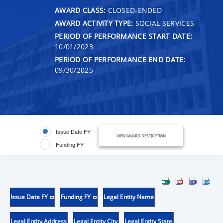
AWARD CLASS:
CLOSED-ENDED
AWARD ACTIVITY TYPE:
SOCIAL SERVICES
PERIOD OF PERFORMANCE START DATE:
10/01/2023
PERIOD OF PERFORMANCE END DATE:
09/30/2025
Issue Date FY
VIEW AWARD DESCRIPTION
Funding FY
Issue Date FY
Funding FY
Legal Entity Name
Legal Entity Address
Legal Entity City
Legal Entity State