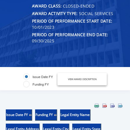
AWARD CLASS:
CLOSED-ENDED
AWARD ACTIVITY TYPE:
SOCIAL SERVICES
PERIOD OF PERFORMANCE START DATE:
10/01/2023
PERIOD OF PERFORMANCE END DATE:
09/30/2025
Issue Date FY
VIEW AWARD DESCRIPTION
Funding FY
Issue Date FY
Funding FY
Legal Entity Name
Legal Entity Address
Legal Entity City
Legal Entity State