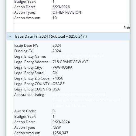
Budget Year:
1
Action Date:
6/23/2026
Action Type:
OTHER REVISION
Action Amount:
$0
Subtota
Issue Date FY: 2024 ( Subtotal = $256,347 )
Issue Date FY:
2024
Funding FY:
2024
Legal Entity Name:
OSAGE NATION SI-SI A-PE-TXA
Legal Entity Address:
715 GRANDVIEW AVE
Legal Entity City:
PAWHUSKA
Legal Entity State:
OK
Legal Entity Zip Code:
74056
Legal Entity COUNTY:
OSAGE
Legal Entity COUNTRY:
USA
Assistance Listing:
Family Violence Prevention and
Services/Domestic Violence Shelter and
Supportive Services
Award Code:
0
Budget Year:
1
Action Date:
9/23/2024
Action Type:
NEW
Action Amount:
$256,347