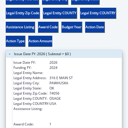
Legal Entity Zip Code
Legal Entity COUNTY
Legal Entity COUNTRY
Assistance Listing
Award Code
Budget Year
Action Date
Action Type
Action Amount
Issue Date FY: 2026 ( Subtotal = $0 )
Issue Date FY:
2026
Funding FY:
2024
Legal Entity Name:
OSAGE NATION SI-SI A-PE-TXA
Legal Entity Address:
316 E MAIN ST
Legal Entity City:
PAWHUSKA
Legal Entity State:
OK
Legal Entity Zip Code:
74056
Legal Entity COUNTY:
OSAGE
Legal Entity COUNTRY:
USA
Assistance Listing:
Family Violence Prevention and
Services/Domestic Violence Shelter and
Supportive Services
Award Code:
1