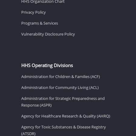
HHS Organization Chart
Privacy Policy
Programs & Services
Vulnerability Disclosure Policy
HHS Operating Divisions
Administration for Children & Families (ACF)
Administration for Community Living (ACL)
Administration for Strategic Preparedness and
Response (ASPR)
Agency for Healthcare Research & Quality (AHRQ)
Agency for Toxic Substances & Disease Registry
(ATSDR)