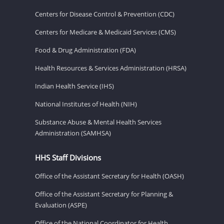
Centers for Disease Control & Prevention (CDC)
Centers for Medicare & Medicaid Services (CMS)
Food & Drug Administration (FDA)
Health Resources & Services Administration (HRSA)
Indian Health Service (IHS)
National Institutes of Health (NIH)
Substance Abuse & Mental Health Services
Administration (SAMHSA)
HHS Staff Divisions
Office of the Assistant Secretary for Health (OASH)
Office of the Assistant Secretary for Planning &
Evaluation (ASPE)
Office of the National Coordinator for Health