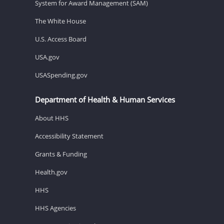
System for Award Management (SAM)
The White House
U.S. Access Board
USA.gov
USASpending.gov
Department of Health & Human Services
About HHS
Accessibility Statement
Grants & Funding
Health.gov
HHS
HHS Agencies