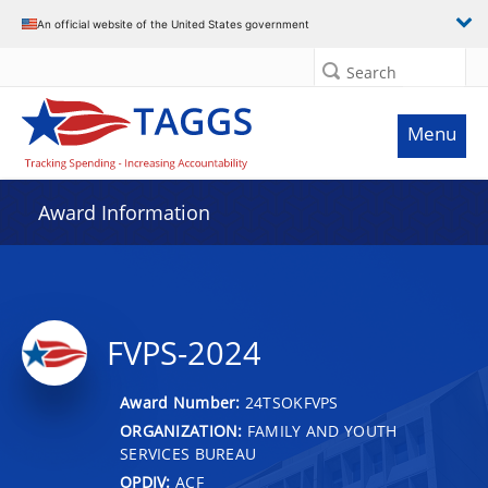
An official website of the United States government
Search
Menu
Award Information
FVPS-2024
Award Number:
24TSOKFVPS
ORGANIZATION:
FAMILY AND YOUTH
SERVICES BUREAU
OPDIV:
ACF