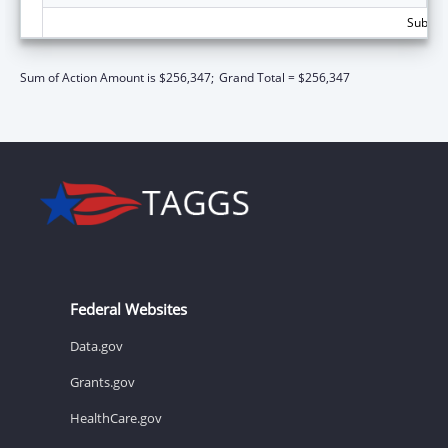
Subtota
Sum of Action Amount is $256,347;
Grand Total = $256,347
Federal Websites
Data.gov
Grants.gov
HealthCare.gov