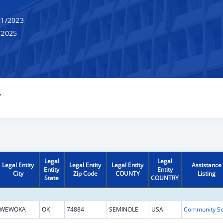
1/2023
/2025
Y
Legal
Legal
Legal Entity
Legal Entity
Legal Entity
Assistance
Entity
Entity
City
Zip Code
COUNTY
Listing
State
COUNTRY
WEWOKA
OK
74884
SEMINOLE
USA