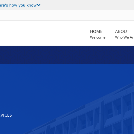
ere's how you know
HOME
ABOUT
Welcome
Who We Ar
VICES