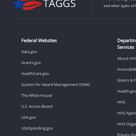
and other types of 
Federal Websites
Departm
Services
Data.gov
About HH
Grants.gov
Accessibil
HealthCare.gov
Grants & 
System for Award Management (SAM)
Health.go
The White House
HHS
U.S. Access Board
HHS Agenc
USA.gov
HHS Organ
USASpending.gov
Privacy Po