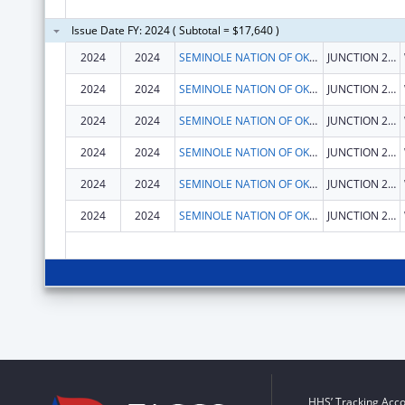
Issue Date FY: 2024 ( Subtotal = $17,640 )
2024
2024
SEMINOLE NATION OF OKLAHOMA, THE
JUNCTION 270 & 56 HWY
2024
2024
SEMINOLE NATION OF OKLAHOMA, THE
JUNCTION 270 & 56 HWY
2024
2024
SEMINOLE NATION OF OKLAHOMA, THE
JUNCTION 270 & 56 HWY
2024
2024
SEMINOLE NATION OF OKLAHOMA, THE
JUNCTION 270 & 56 HWY
2024
2024
SEMINOLE NATION OF OKLAHOMA, THE
JUNCTION 270 & 56 HWY
2024
2024
SEMINOLE NATION OF OKLAHOMA, THE
JUNCTION 270 & 56 HWY
HHS’ Tracking Acco