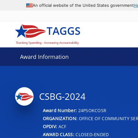
An official website of the United States government
H
Award Information
CSBG-2024
Award Number:
24PSOKCOSR
ORGANIZATION:
OFFICE OF COMMUNITY SER
OPDIV:
ACF
AWARD CLASS:
CLOSED-ENDED