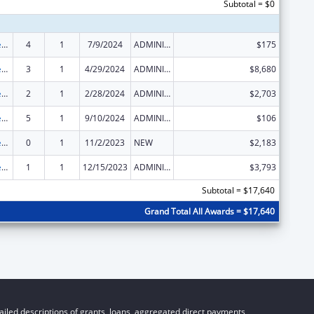
Subtotal = $0
Community Services Block Grant
4
1
7/9/2024
ADMINISTRATIVE SUPPLEMENT ( + OR - ) (DISCRETIONARY OR BLOCK AWARDS)
$175
Community Services Block Grant
3
1
4/29/2024
ADMINISTRATIVE SUPPLEMENT ( + OR - ) (DISCRETIONARY OR BLOCK AWARDS)
$8,680
Community Services Block Grant
2
1
2/28/2024
ADMINISTRATIVE SUPPLEMENT ( + OR - ) (DISCRETIONARY OR BLOCK AWARDS)
$2,703
Community Services Block Grant
5
1
9/10/2024
ADMINISTRATIVE SUPPLEMENT ( + OR - ) (DISCRETIONARY OR BLOCK AWARDS)
$106
Community Services Block Grant
0
1
11/2/2023
NEW
$2,183
Community Services Block Grant
1
1
12/15/2023
ADMINISTRATIVE SUPPLEMENT ( + OR - ) (DISCRETIONARY OR BLOCK AWARDS)
$3,793
Subtotal = $17,640
Grand Total All Awards = $17,640
iled descriptions of grants, loans, aggregated direct payments