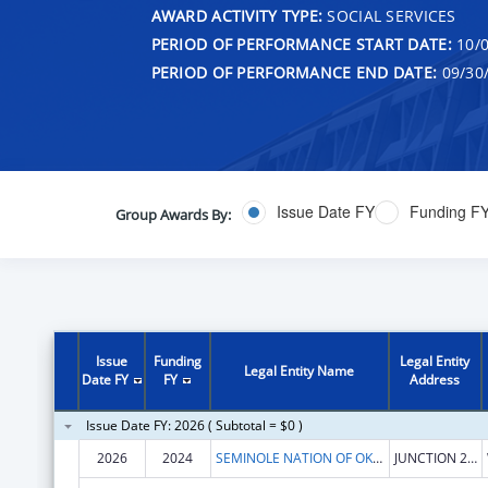
AWARD ACTIVITY TYPE:
SOCIAL SERVICES
PERIOD OF PERFORMANCE START DATE:
10/0
PERIOD OF PERFORMANCE END DATE:
09/30
Issue Date FY
Funding F
Group Awards By:
Issue
Funding
Legal Entity
Legal Entity Name
Date FY
FY
Address
Issue Date FY: 2026 ( Subtotal = $0 )
2026
2024
SEMINOLE NATION OF OKLAHOMA, THE
JUNCTION 270 & 56 HWY