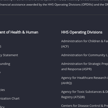
financial assistance awarded by the HHS Operating Divisions (OPDIVs) and the Off
ent of Health & Human
HHS Operating Divisions
Administration for Children & Fa
S
(ACF)
ity Statement
Administration for Community Li
Funding
Administration for Strategic Pr
and Response (ASPR)
v
Agency for Healthcare Research 
(AHRQ)
ies
Agency for Toxic Substances & D
Registry (ATSDR)
ization Chart
Centers for Disease Control & P
licy