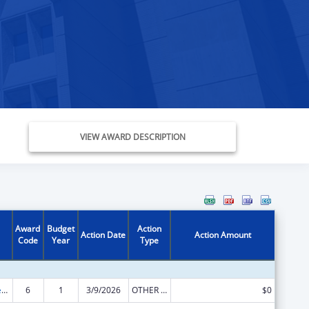
VIEW AWARD DESCRIPTION
Award
Budget
Action
Action Date
Action Amount
Code
Year
Type
Community Services Block Grant
6
1
3/9/2026
OTHER REVISION
$0