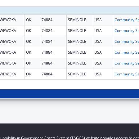
WEWOKA
OK
74884
SEMINOLE
USA
WEWOKA
OK
74884
SEMINOLE
USA
WEWOKA
OK
74884
SEMINOLE
USA
WEWOKA
OK
74884
SEMINOLE
USA
WEWOKA
OK
74884
SEMINOLE
USA
WEWOKA
OK
74884
SEMINOLE
USA
untability in Government Grants System (TAGGS) website provides access to deta