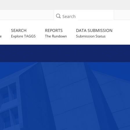
Search
SEARCH
REPORTS
DATA SUBMISSION
e
Explore TAGGS
The Rundown
Submission Status