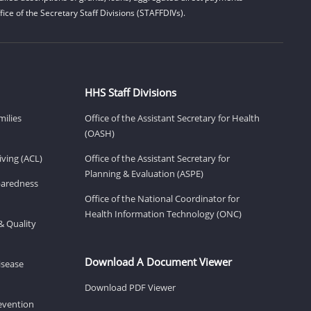
ice of the Secretary Staff Divisions (STAFFDIVs).
HHS Staff Divisions
milies
Office of the Assistant Secretary for Health
(OASH)
ving (ACL)
Office of the Assistant Secretary for
Planning & Evaluation (ASPE)
eparedness
Office of the National Coordinator for
Health Information Technology (ONC)
& Quality
Download A Document Viewer
isease
Download PDF Viewer
revention