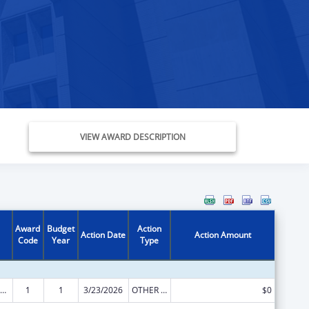
VIEW AWARD DESCRIPTION
Award
Budget
Action
Action Date
Action Amount
Code
Year
Type
ow-Income Home Energy Assistance
1
1
3/23/2026
OTHER REVISION
$0