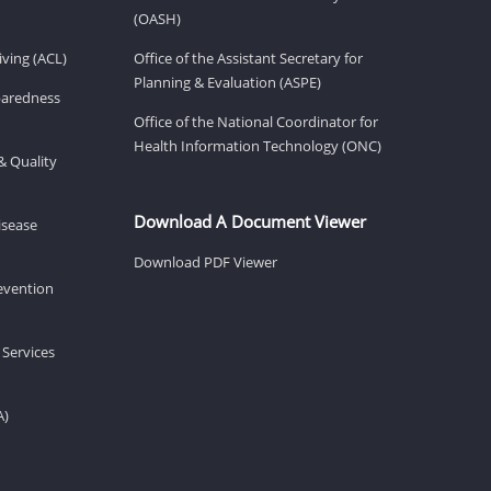
(OASH)
ving (ACL)
Office of the Assistant Secretary for
Planning & Evaluation (ASPE)
eparedness
Office of the National Coordinator for
Health Information Technology (ONC)
& Quality
Download A Document Viewer
isease
Download PDF Viewer
revention
 Services
A)