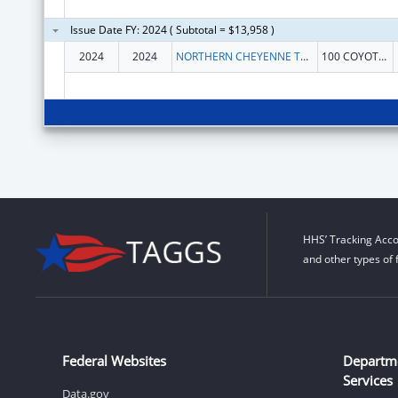
Issue Date FY: 2024 ( Subtotal = $13,958 )
2024
2024
NORTHERN CHEYENNE TRIBE
100 COYOTE DR
HHS’ Tracking Acco
and other types of 
Federal Websites
Departm
Services
Data.gov