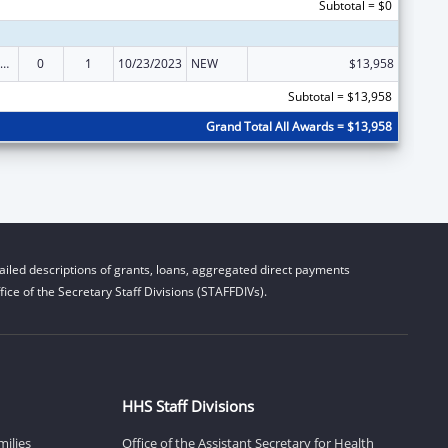
Subtotal = $0
ow-Income Home Energy Assistance
0
1
10/23/2023
NEW
$13,958
Subtotal = $13,958
Grand Total All Awards = $13,958
iled descriptions of grants, loans, aggregated direct payments
ice of the Secretary Staff Divisions (STAFFDIVs).
HHS Staff Divisions
milies
Office of the Assistant Secretary for Health