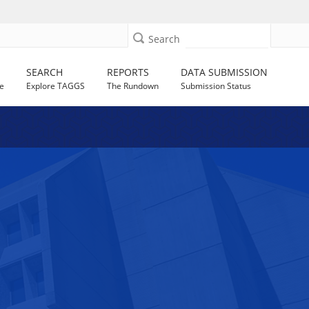
Search
SEARCH
REPORTS
DATA SUBMISSION
e
Explore TAGGS
The Rundown
Submission Status