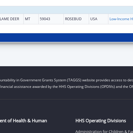
LAME DEER
MT
59043
ROSEBUD
USA
L
untability in Government Grants System (TAGGS) website provides access to deta
financial assistance awarded by the HHS Operating Divisions (OPDIVs) and the Off
ent of Health & Human
HHS Operating Divisions
Administration for Children & Fa