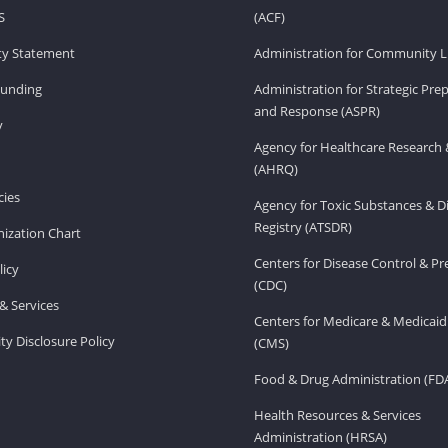
S
(ACF)
ity Statement
Administration for Community Li
Funding
Administration for Strategic Pr
and Response (ASPR)
v
Agency for Healthcare Research 
(AHRQ)
ies
Agency for Toxic Substances & D
Registry (ATSDR)
ization Chart
Centers for Disease Control & P
licy
(CDC)
& Services
Centers for Medicare & Medicaid
ity Disclosure Policy
(CMS)
Food & Drug Administration (FD
Health Resources & Services
Administration (HRSA)