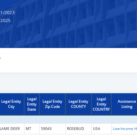
1/2023
/2025
Y
Legal
Legal
Legal Entity
Legal Entity
Legal Entity
Assistance
Entity
Entity
City
Zip Code
COUNTY
Listing
State
COUNTRY
LAME DEER
MT
59043
ROSEBUD
USA
L