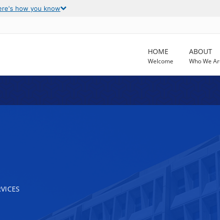
ere's how you know
HOME
ABOUT
Welcome
Who We Ar
VICES