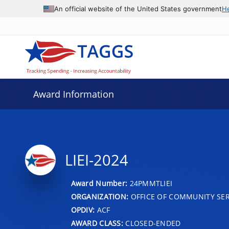
An official website of the United States government
H
Award Information
LIEI-2024
Award Number:
24PMMTLIEI
ORGANIZATION:
OFFICE OF COMMUNITY SER
OPDIV:
ACF
AWARD CLASS:
CLOSED-ENDED