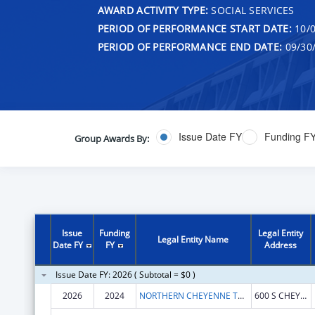
AWARD ACTIVITY TYPE:
SOCIAL SERVICES
PERIOD OF PERFORMANCE START DATE:
10/0
PERIOD OF PERFORMANCE END DATE:
09/30
Issue Date FY
Funding F
Group Awards By:
Issue
Funding
Legal Entity
Legal Entity Name
Date FY
FY
Address
Issue Date FY: 2026 ( Subtotal = $0 )
2026
2024
NORTHERN CHEYENNE TRIBE
600 S CHEYENNE AVE