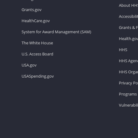
About HH
Grants.gov
Accessibil
HealthCare.gov
Grants & 
System for Award Management (SAM)
Health.go
The White House
HHS
U.S. Access Board
HHS Agenc
USA.gov
HHS Organ
USASpending.gov
Privacy Po
Programs 
Vulnerabil