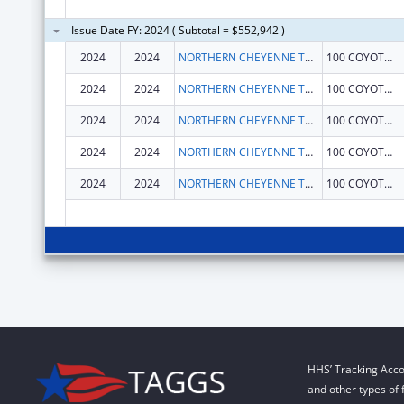
Issue Date FY: 2024 ( Subtotal = $552,942 )
2024
2024
NORTHERN CHEYENNE TRIBE
100 COYOTE DR
2024
2024
NORTHERN CHEYENNE TRIBE
100 COYOTE DR
2024
2024
NORTHERN CHEYENNE TRIBE
100 COYOTE DR
2024
2024
NORTHERN CHEYENNE TRIBE
100 COYOTE DR
2024
2024
NORTHERN CHEYENNE TRIBE
100 COYOTE DR
HHS’ Tracking Acco
and other types of 