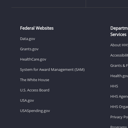
Federal Websites
Departm
Services
Data.gov
About HH
Grants.gov
Accessibil
HealthCare.gov
Grants & 
System for Award Management (SAM)
Health.go
The White House
HHS
U.S. Access Board
HHS Agenc
USA.gov
HHS Organ
USASpending.gov
Privacy Po
Programs 