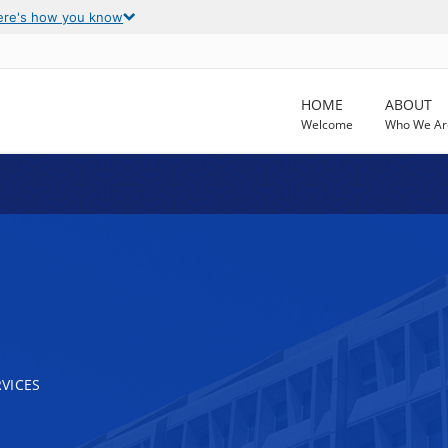
ere's how you know
HOME
ABOUT
Welcome
Who We Ar
VICES