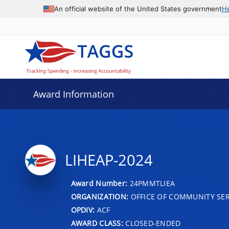
An official website of the United States government
H
Award Information
LIHEAP-2024
Award Number:
24PMMTLIEA
ORGANIZATION:
OFFICE OF COMMUNITY SER
OPDIV:
ACF
AWARD CLASS:
CLOSED-ENDED