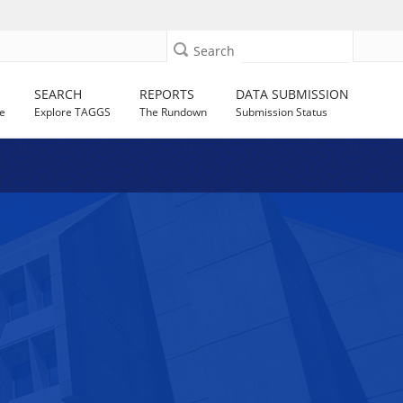
Search
SEARCH
REPORTS
DATA SUBMISSION
e
Explore TAGGS
The Rundown
Submission Status