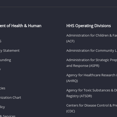
ent of Health & Human
HHS Operating Divisions
Administration for Children & Fa
S
(ACF)
ity Statement
Administration for Community Li
Funding
Administration for Strategic Pr
and Response (ASPR)
v
Agency for Healthcare Research 
(AHRQ)
ies
Agency for Toxic Substances & D
Registry (ATSDR)
ization Chart
Centers for Disease Control & P
licy
(CDC)
& Services