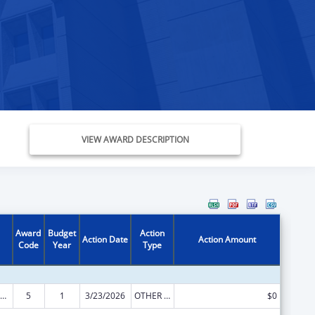
VIEW AWARD DESCRIPTION
Award
Budget
Action
Action Date
Action Amount
Code
Year
Type
ow-Income Home Energy Assistance
5
1
3/23/2026
OTHER REVISION
$0