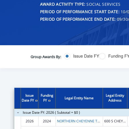
AWARD ACTIVITY TYPE:
SOCIAL SERVICES
PERIOD OF PERFORMANCE START DATE:
10/0
PERIOD OF PERFORMANCE END DATE:
09/30
Issue Date FY
Funding F
Group Awards By:
Issue
Funding
Legal Entity
Legal Entity Name
Date FY
FY
Address
Issue Date FY: 2026 ( Subtotal = $0 )
2026
2024
NORTHERN CHEYENNE TRIBE
600 S CHEYENNE AVE