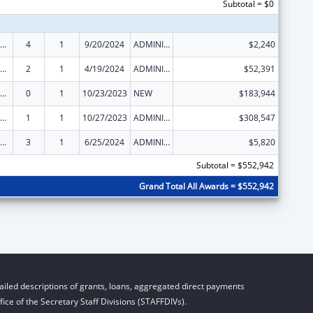
Subtotal = $0
ow-Income Home Energy Assistance
4
1
9/20/2024
ADMINISTRATIVE SUPPLEMENT ( + OR - ) (DISCRETIONARY OR BLOCK AWARDS)
$2,240
ow-Income Home Energy Assistance
2
1
4/19/2024
ADMINISTRATIVE SUPPLEMENT ( + OR - ) (DISCRETIONARY OR BLOCK AWARDS)
$52,391
ow-Income Home Energy Assistance
0
1
10/23/2023
NEW
$183,944
ow-Income Home Energy Assistance
1
1
10/27/2023
ADMINISTRATIVE SUPPLEMENT ( + OR - ) (DISCRETIONARY OR BLOCK AWARDS)
$308,547
ow-Income Home Energy Assistance
3
1
6/25/2024
ADMINISTRATIVE SUPPLEMENT ( + OR - ) (DISCRETIONARY OR BLOCK AWARDS)
$5,820
Subtotal = $552,942
Grand Total All Awards = $552,942
iled descriptions of grants, loans, aggregated direct payments
ice of the Secretary Staff Divisions (STAFFDIVs).