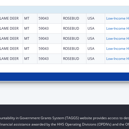
LAME DEER
MT
59043
ROSEBUD
USA
L
LAME DEER
MT
59043
ROSEBUD
USA
L
LAME DEER
MT
59043
ROSEBUD
USA
L
LAME DEER
MT
59043
ROSEBUD
USA
L
LAME DEER
MT
59043
ROSEBUD
USA
L
untability in Government Grants System (TAGGS) website provides access to deta
financial assistance awarded by the HHS Operating Divisions (OPDIVs) and the Off