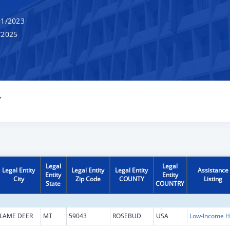
1/2023
/2025
Y
Legal
Legal
Legal Entity
Legal Entity
Legal Entity
Assistance
Entity
Entity
City
Zip Code
COUNTY
Listing
State
COUNTRY
LAME DEER
MT
59043
ROSEBUD
USA
L