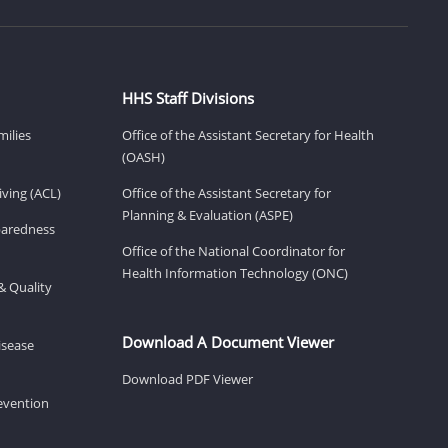
HHS Staff Divisions
milies
Office of the Assistant Secretary for Health
(OASH)
ving (ACL)
Office of the Assistant Secretary for
Planning & Evaluation (ASPE)
eparedness
Office of the National Coordinator for
Health Information Technology (ONC)
& Quality
Download A Document Viewer
isease
Download PDF Viewer
revention