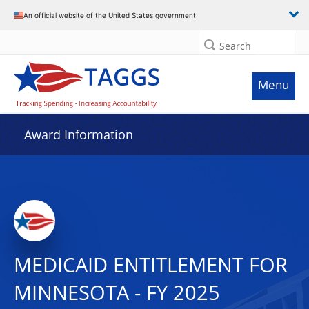
An official website of the United States government
Search
Menu
Award Information
MEDICAID ENTITLEMENT FOR
MINNESOTA - FY 2025