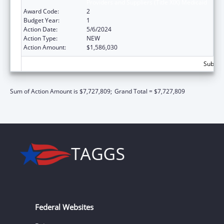
Providers and Suppliers (Title XIX) Medicaid
Award Code:
2
Budget Year:
1
Action Date:
5/6/2024
Action Type:
NEW
Action Amount:
$1,586,030
Subtota
Sum of Action Amount is $7,727,809;
Grand Total = $7,727,809
Federal Websites