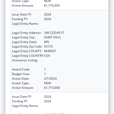
Action Type:
NEW
Action Amount:
$1,710,495
Issue Date FY:
2024
Funding FY:
2024
Legal Entity Name:
HUMAN SERVICES, MINNESOTA
DEPARTMENT OF
Legal Entity Address:
540 CEDAR ST
Legal Entity City:
SAINT PAUL
Legal Entity State:
MN
Legal Entity Zip Code:
55155
Legal Entity COUNTY:
RAMSEY
Legal Entity COUNTRY:
USA
Assistance Listing:
State Survey Certification of Health Care
Providers and Suppliers (Title XIX) Medicaid
Award Code:
1
Budget Year:
1
Action Date:
2/1/2024
Action Type:
NEW
Action Amount:
$1,710,000
Issue Date FY:
2024
Funding FY:
2024
Legal Entity Name:
HUMAN SERVICES, MINNESOTA
DEPARTMENT OF