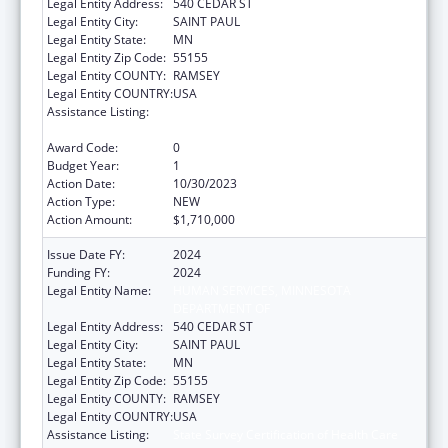
Legal Entity Address:
540 CEDAR ST
Legal Entity City:
SAINT PAUL
Legal Entity State:
MN
Legal Entity Zip Code:
55155
Legal Entity COUNTY:
RAMSEY
Legal Entity COUNTRY:
USA
Assistance Listing:
State Survey Certification of Health Care
Providers and Suppliers (Title XIX) Medicaid
Award Code:
0
Budget Year:
1
Action Date:
10/30/2023
Action Type:
NEW
Action Amount:
$1,710,000
Issue Date FY:
2024
Funding FY:
2024
Legal Entity Name:
HUMAN SERVICES, MINNESOTA
DEPARTMENT OF
Legal Entity Address:
540 CEDAR ST
Legal Entity City:
SAINT PAUL
Legal Entity State:
MN
Legal Entity Zip Code:
55155
Legal Entity COUNTY:
RAMSEY
Legal Entity COUNTRY:
USA
Assistance Listing:
State Survey Certification of Health Care