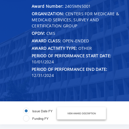
Award Number:
2405MN5001
ORGANIZATION:
CENTERS FOR MEDICARE &
MEDICAID SERVICES, SURVEY AND
CERTIFICATION GROUP
OPDIV:
CMS
AWARD CLASS:
OPEN-ENDED
AWARD ACTIVITY TYPE:
OTHER
PERIOD OF PERFORMANCE START DATE:
10/01/2024
PERIOD OF PERFORMANCE END DATE:
12/31/2024
Issue Date FY
VIEW AWARD DESCRIPTION
Funding FY