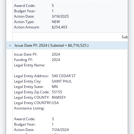
Infection (ASC-HAI) Prevention Initiative
Award Code:
5
Budget Year:
1
Action Date:
3/18/2025
Action Type:
NEW
Action Amount:
$254,403
Subtota
Issue Date FY: 2024 ( Subtotal = $6,716,525 )
Issue Date FY:
2024
Funding FY:
2024
Legal Entity Name:
HUMAN SERVICES, MINNESOTA
DEPARTMENT OF
Legal Entity Address:
540 CEDAR ST
Legal Entity City:
SAINT PAUL
Legal Entity State:
MN
Legal Entity Zip Code:
55155
Legal Entity COUNTY:
RAMSEY
Legal Entity COUNTRY:
USA
Assistance Listing:
State Survey Certification of Health Care
Providers and Suppliers (Title XIX) Medicaid
Award Code:
3
Budget Year:
1
Action Date:
7/24/2024