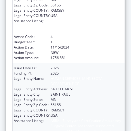
Legal Entity Zip Code:
55155
Legal Entity COUNTY:
RAMSEY
Legal Entity COUNTRY:
USA
Assistance Listing:
ARRA - Survey and Certification Ambulatory
Surgical Center Healthcare-Associated
Infection (ASC-HAI) Prevention Initiative
Award Code:
4
Budget Year:
1
Action Date:
11/15/2024
Action Type:
NEW
Action Amount:
$756,881
Issue Date FY:
2025
Funding FY:
2025
Legal Entity Name:
HUMAN SERVICES, MINNESOTA
DEPARTMENT OF
Legal Entity Address:
540 CEDAR ST
Legal Entity City:
SAINT PAUL
Legal Entity State:
MN
Legal Entity Zip Code:
55155
Legal Entity COUNTY:
RAMSEY
Legal Entity COUNTRY:
USA
Assistance Listing:
ARRA - Survey and Certification Ambulatory
Surgical Center Healthcare-Associated