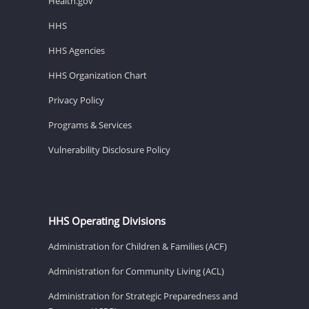
Health.gov
HHS
HHS Agencies
HHS Organization Chart
Privacy Policy
Programs & Services
Vulnerability Disclosure Policy
HHS Operating Divisions
Administration for Children & Families (ACF)
Administration for Community Living (ACL)
Administration for Strategic Preparedness and