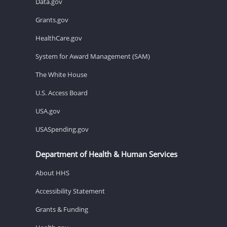
Data.gov
Grants.gov
HealthCare.gov
System for Award Management (SAM)
The White House
U.S. Access Board
USA.gov
USASpending.gov
Department of Health & Human Services
About HHS
Accessibility Statement
Grants & Funding