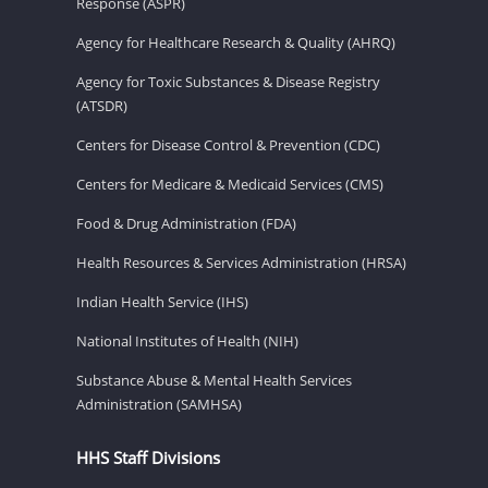
Response (ASPR)
Agency for Healthcare Research & Quality (AHRQ)
Agency for Toxic Substances & Disease Registry
(ATSDR)
Centers for Disease Control & Prevention (CDC)
Centers for Medicare & Medicaid Services (CMS)
Food & Drug Administration (FDA)
Health Resources & Services Administration (HRSA)
Indian Health Service (IHS)
National Institutes of Health (NIH)
Substance Abuse & Mental Health Services
Administration (SAMHSA)
HHS Staff Divisions