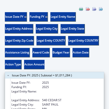
Issue Date FY
Funding FY
Legal Entity Name
Legal Entity Address
Legal Entity City
Legal Entity State
Legal Entity Zip Code
Legal Entity COUNTY
Legal Entity COUNTRY
Assistance Listing
Award Code
Budget Year
Action Date
Action Type
Action Amount
Issue Date FY: 2025 ( Subtotal = $1,011,284 )
Issue Date FY:
2025
Funding FY:
2025
Legal Entity Name:
HUMAN SERVICES, MINNESOTA
DEPARTMENT OF
Legal Entity Address:
540 CEDAR ST
Legal Entity City:
SAINT PAUL
Legal Entity State:
MN