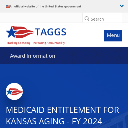
An official website of the United States government
Search
Menu
Award Information
MEDICAID ENTITLEMENT FOR
KANSAS AGING - FY 2024