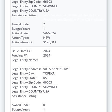
Legal Entity Zip Code:
66603
Legal Entity COUNTY:
SHAWNEE
Legal Entity COUNTRY:
USA
Assistance Listing:
State Survey Certification of Health Care
Providers and Suppliers (Title XIX) Medicaid
Award Code:
2
Budget Year:
1
Action Date:
5/6/2024
Action Type:
NEW
Action Amount:
$190,311
Issue Date FY:
2024
Funding FY:
2024
Legal Entity Name:
Kansas Department for Aging and Disability
Services
Legal Entity Address:
503 S KANSAS AVE
Legal Entity City:
TOPEKA
Legal Entity State:
KS
Legal Entity Zip Code:
66603
Legal Entity COUNTY:
SHAWNEE
Legal Entity COUNTRY:
USA
Assistance Listing:
State Survey Certification of Health Care
Providers and Suppliers (Title XIX) Medicaid
Award Code:
0
Budget Year:
1