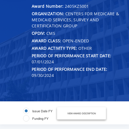
Award Number:
2405KZ5001
ORGANIZATION:
CENTERS FOR MEDICARE &
MEDICAID SERVICES, SURVEY AND
CERTIFICATION GROUP
OPDIV:
CMS
AWARD CLASS:
OPEN-ENDED
AWARD ACTIVITY TYPE:
OTHER
PERIOD OF PERFORMANCE START DATE:
07/01/2024
PERIOD OF PERFORMANCE END DATE:
09/30/2024
Issue Date FY
VIEW AWARD DESCRIPTION
Funding FY