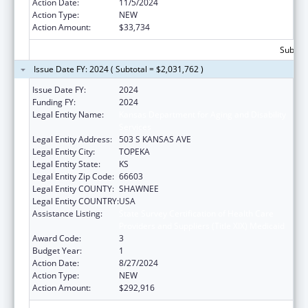
Action Date:
11/5/2024
Action Type:
NEW
Action Amount:
$33,734
Subtota
Issue Date FY: 2024 ( Subtotal = $2,031,762 )
Issue Date FY:
2024
Funding FY:
2024
Legal Entity Name:
Kansas Department for Aging and Disability
Services
Legal Entity Address:
503 S KANSAS AVE
Legal Entity City:
TOPEKA
Legal Entity State:
KS
Legal Entity Zip Code:
66603
Legal Entity COUNTY:
SHAWNEE
Legal Entity COUNTRY:
USA
Assistance Listing:
State Survey Certification of Health Care
Providers and Suppliers (Title XIX) Medicaid
Award Code:
3
Budget Year:
1
Action Date:
8/27/2024
Action Type:
NEW
Action Amount:
$292,916