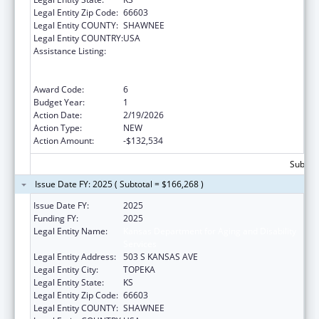
Legal Entity Zip Code:
66603
Legal Entity COUNTY:
SHAWNEE
Legal Entity COUNTRY:
USA
Assistance Listing:
ARRA - Survey and Certification Ambulatory
Surgical Center Healthcare-Associated
Infection (ASC-HAI) Prevention Initiative
Award Code:
6
Budget Year:
1
Action Date:
2/19/2026
Action Type:
NEW
Action Amount:
-$132,534
Subtota
Issue Date FY: 2025 ( Subtotal = $166,268 )
Issue Date FY:
2025
Funding FY:
2025
Legal Entity Name:
Kansas Department for Aging and Disability
Services
Legal Entity Address:
503 S KANSAS AVE
Legal Entity City:
TOPEKA
Legal Entity State:
KS
Legal Entity Zip Code:
66603
Legal Entity COUNTY:
SHAWNEE