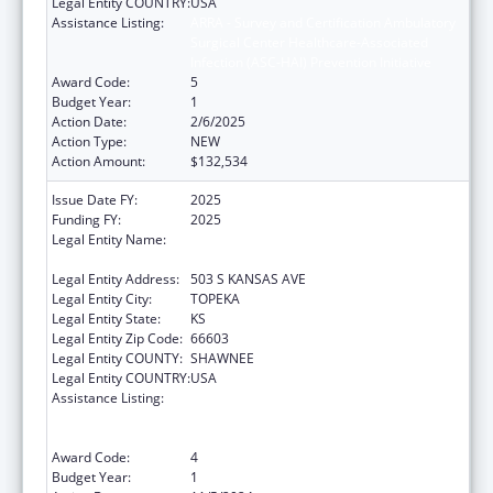
Legal Entity COUNTRY:
USA
Assistance Listing:
ARRA - Survey and Certification Ambulatory
Surgical Center Healthcare-Associated
Infection (ASC-HAI) Prevention Initiative
Award Code:
5
Budget Year:
1
Action Date:
2/6/2025
Action Type:
NEW
Action Amount:
$132,534
Issue Date FY:
2025
Funding FY:
2025
Legal Entity Name:
Kansas Department for Aging and Disability
Services
Legal Entity Address:
503 S KANSAS AVE
Legal Entity City:
TOPEKA
Legal Entity State:
KS
Legal Entity Zip Code:
66603
Legal Entity COUNTY:
SHAWNEE
Legal Entity COUNTRY:
USA
Assistance Listing:
ARRA - Survey and Certification Ambulatory
Surgical Center Healthcare-Associated
Infection (ASC-HAI) Prevention Initiative
Award Code:
4
Budget Year:
1