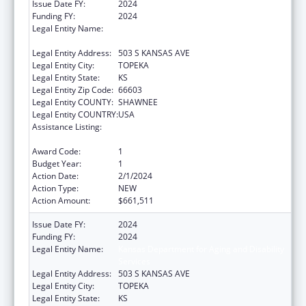
Issue Date FY:
2024
Funding FY:
2024
Legal Entity Name:
Kansas Department for Aging and Disability
Services
Legal Entity Address:
503 S KANSAS AVE
Legal Entity City:
TOPEKA
Legal Entity State:
KS
Legal Entity Zip Code:
66603
Legal Entity COUNTY:
SHAWNEE
Legal Entity COUNTRY:
USA
Assistance Listing:
State Survey Certification of Health Care
Providers and Suppliers (Title XIX) Medicaid
Award Code:
1
Budget Year:
1
Action Date:
2/1/2024
Action Type:
NEW
Action Amount:
$661,511
Issue Date FY:
2024
Funding FY:
2024
Legal Entity Name:
Kansas Department for Aging and Disability
Services
Legal Entity Address:
503 S KANSAS AVE
Legal Entity City:
TOPEKA
Legal Entity State:
KS