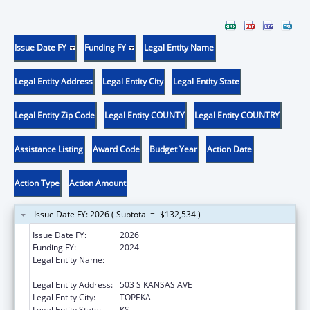
Issue Date FY
Funding FY
Legal Entity Name
Legal Entity Address
Legal Entity City
Legal Entity State
Legal Entity Zip Code
Legal Entity COUNTY
Legal Entity COUNTRY
Assistance Listing
Award Code
Budget Year
Action Date
Action Type
Action Amount
Issue Date FY: 2026 ( Subtotal = -$132,534 )
Issue Date FY:
2026
Funding FY:
2024
Legal Entity Name:
Kansas Department for Aging and Disability
Services
Legal Entity Address:
503 S KANSAS AVE
Legal Entity City:
TOPEKA
Legal Entity State:
KS