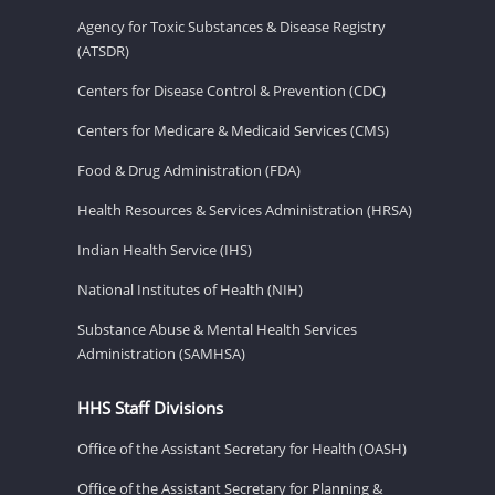
Agency for Toxic Substances & Disease Registry
(ATSDR)
Centers for Disease Control & Prevention (CDC)
Centers for Medicare & Medicaid Services (CMS)
Food & Drug Administration (FDA)
Health Resources & Services Administration (HRSA)
Indian Health Service (IHS)
National Institutes of Health (NIH)
Substance Abuse & Mental Health Services
Administration (SAMHSA)
HHS Staff Divisions
Office of the Assistant Secretary for Health (OASH)
Office of the Assistant Secretary for Planning &