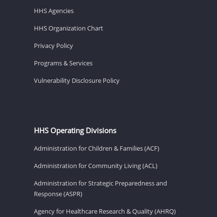
HHS Agencies
HHS Organization Chart
Privacy Policy
Programs & Services
Vulnerability Disclosure Policy
HHS Operating Divisions
Administration for Children & Families (ACF)
Administration for Community Living (ACL)
Administration for Strategic Preparedness and
Response (ASPR)
Agency for Healthcare Research & Quality (AHRQ)