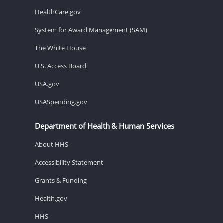
HealthCare.gov
System for Award Management (SAM)
The White House
U.S. Access Board
USA.gov
USASpending.gov
Department of Health & Human Services
About HHS
Accessibility Statement
Grants & Funding
Health.gov
HHS