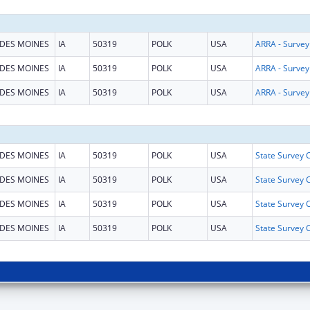
DES MOINES
IA
50319
POLK
USA
DES MOINES
IA
50319
POLK
USA
DES MOINES
IA
50319
POLK
USA
DES MOINES
IA
50319
POLK
USA
DES MOINES
IA
50319
POLK
USA
DES MOINES
IA
50319
POLK
USA
DES MOINES
IA
50319
POLK
USA