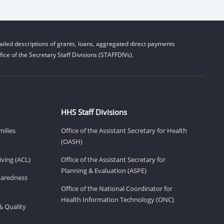
iled descriptions of grants, loans, aggregated direct payments
ice of the Secretary Staff Divisions (STAFFDIVs).
HHS Staff Divisions
milies
Office of the Assistant Secretary for Health
(OASH)
ving (ACL)
Office of the Assistant Secretary for
Planning & Evaluation (ASPE)
eparedness
Office of the National Coordinator for
Health Information Technology (ONC)
& Quality