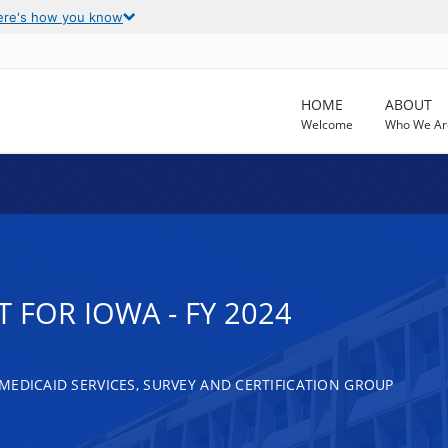
ere's how you know
HOME
ABOUT
Welcome
Who We Ar
 FOR IOWA - FY 2024
MEDICAID SERVICES, SURVEY AND CERTIFICATION GROUP