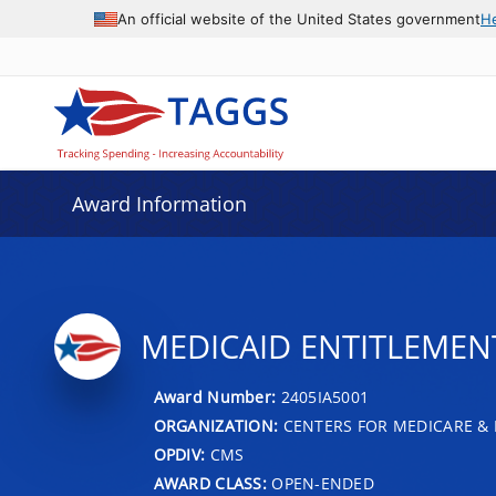
An official website of the United States government
H
Award Information
MEDICAID ENTITLEMENT
Award Number:
2405IA5001
ORGANIZATION:
CENTERS FOR MEDICARE & 
OPDIV:
CMS
AWARD CLASS:
OPEN-ENDED