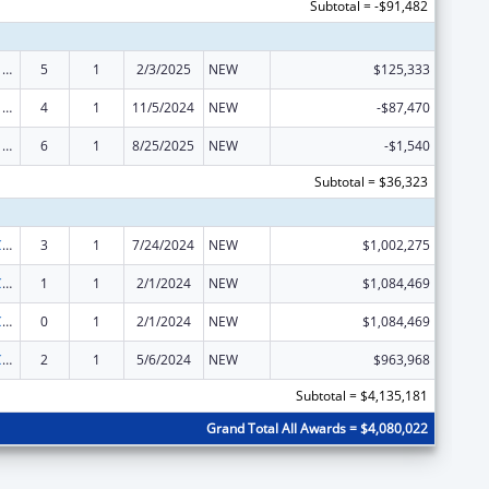
Subtotal = -$91,482
ARRA - Survey and Certification Ambulatory Surgical Center Healthcare-Associated Infection (ASC-HAI) Prevention Initiative
5
1
2/3/2025
NEW
$125,333
ARRA - Survey and Certification Ambulatory Surgical Center Healthcare-Associated Infection (ASC-HAI) Prevention Initiative
4
1
11/5/2024
NEW
-$87,470
ARRA - Survey and Certification Ambulatory Surgical Center Healthcare-Associated Infection (ASC-HAI) Prevention Initiative
6
1
8/25/2025
NEW
-$1,540
Subtotal = $36,323
State Survey Certification of Health Care Providers and Suppliers (Title XIX) Medicaid
3
1
7/24/2024
NEW
$1,002,275
State Survey Certification of Health Care Providers and Suppliers (Title XIX) Medicaid
1
1
2/1/2024
NEW
$1,084,469
State Survey Certification of Health Care Providers and Suppliers (Title XIX) Medicaid
0
1
2/1/2024
NEW
$1,084,469
State Survey Certification of Health Care Providers and Suppliers (Title XIX) Medicaid
2
1
5/6/2024
NEW
$963,968
Subtotal = $4,135,181
Grand Total All Awards = $4,080,022