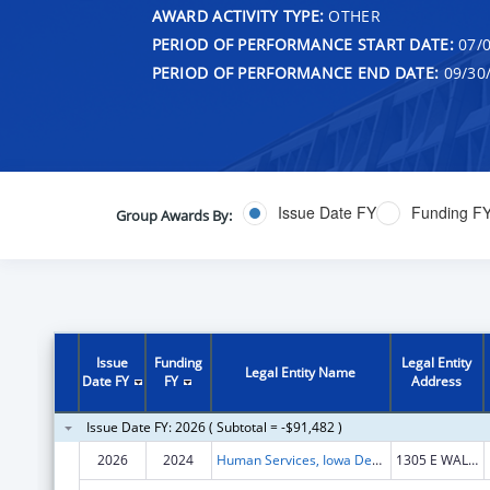
AWARD ACTIVITY TYPE:
OTHER
PERIOD OF PERFORMANCE START DATE:
07/0
PERIOD OF PERFORMANCE END DATE:
09/30
Issue Date FY
Funding F
Group Awards By:
Issue
Funding
Legal Entity
Legal Entity Name
Date FY
FY
Address
Issue Date FY: 2026 ( Subtotal = -$91,482 )
2026
2024
Human Services, Iowa Department of
1305 E WALNUT ST HOOVER BLDG FL 1