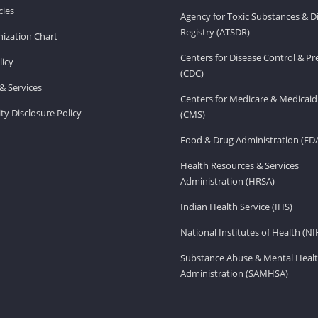
ies
Agency for Toxic Substances & D
Registry (ATSDR)
ization Chart
Centers for Disease Control & P
licy
(CDC)
& Services
Centers for Medicare & Medicaid
ity Disclosure Policy
(CMS)
Food & Drug Administration (FD
Health Resources & Services
Administration (HRSA)
Indian Health Service (IHS)
National Institutes of Health (NI
Substance Abuse & Mental Healt
Administration (SAMHSA)