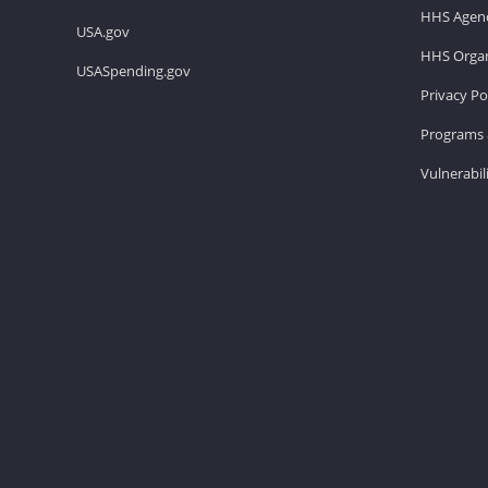
HHS Agenc
USA.gov
HHS Organ
USASpending.gov
Privacy Po
Programs 
Vulnerabil