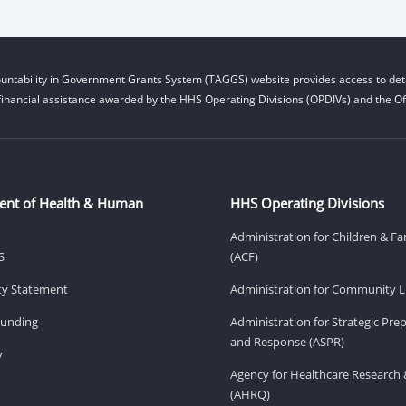
untability in Government Grants System (TAGGS) website provides access to deta
financial assistance awarded by the HHS Operating Divisions (OPDIVs) and the Off
ent of Health & Human
HHS Operating Divisions
Administration for Children & Fa
S
(ACF)
ity Statement
Administration for Community Li
Funding
Administration for Strategic Pr
and Response (ASPR)
v
Agency for Healthcare Research 
(AHRQ)