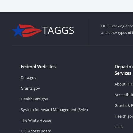
HHS’ Tracking Acco
and other types of 
Federal Websites
Departm
Services
Data.gov
About HH
Grants.gov
Accessibil
HealthCare.gov
Grants & 
System for Award Management (SAM)
Health.go
The White House
HHS
U.S. Access Board