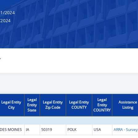
1/2024
/2024
Y
Legal
Legal
Legal Entity
Legal Entity
Legal Entity
Assistance
Entity
Entity
City
Zip Code
COUNTY
Listing
State
COUNTRY
DES MOINES
IA
50319
POLK
USA