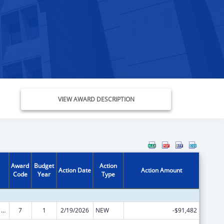
VIEW AWARD DESCRIPTION
Award
Budget
Action
Action Date
Action Amount
Code
Year
Type
ARRA - Survey and Certification Ambulatory Surgical Center Healthcare-Associated Infection (ASC-HAI) Prevention Initiative
7
1
2/19/2026
NEW
-$91,482