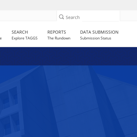
Search
SEARCH
REPORTS
DATA SUBMISSION
e
Explore TAGGS
The Rundown
Submission Status