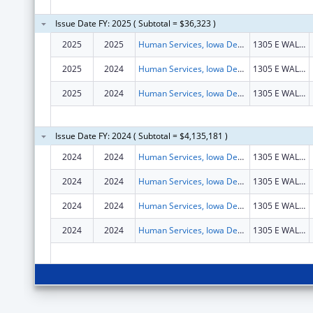
Issue Date FY: 2025 ( Subtotal = $36,323 )
2025
2025
Human Services, Iowa Department of
1305 E WALNUT ST HOOVER BLDG FL 1
2025
2024
Human Services, Iowa Department of
1305 E WALNUT ST HOOVER BLDG FL 1
2025
2024
Human Services, Iowa Department of
1305 E WALNUT ST HOOVER BLDG FL 1
Issue Date FY: 2024 ( Subtotal = $4,135,181 )
2024
2024
Human Services, Iowa Department of
1305 E WALNUT ST HOOVER BLDG FL 1
2024
2024
Human Services, Iowa Department of
1305 E WALNUT ST HOOVER BLDG FL 1
2024
2024
Human Services, Iowa Department of
1305 E WALNUT ST HOOVER BLDG FL 1
2024
2024
Human Services, Iowa Department of
1305 E WALNUT ST HOOVER BLDG FL 1