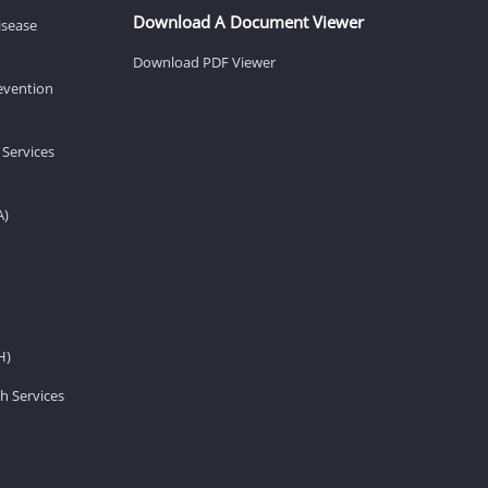
Download A Document Viewer
isease
Download PDF Viewer
revention
 Services
A)
H)
h Services