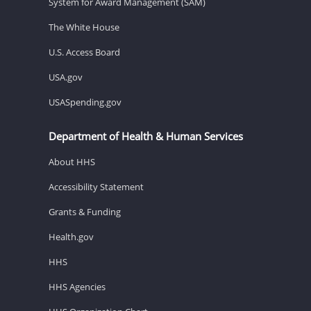
System for Award Management (SAM)
The White House
U.S. Access Board
USA.gov
USASpending.gov
Department of Health & Human Services
About HHS
Accessibility Statement
Grants & Funding
Health.gov
HHS
HHS Agencies