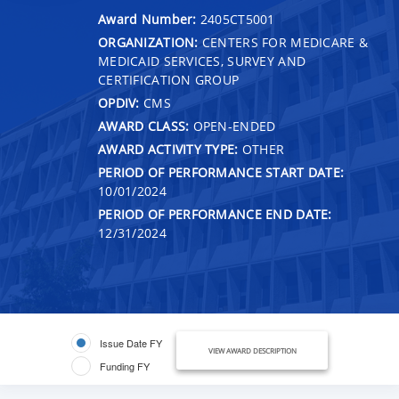
Award Number:
2405CT5001
ORGANIZATION:
CENTERS FOR MEDICARE &
MEDICAID SERVICES, SURVEY AND
CERTIFICATION GROUP
OPDIV:
CMS
AWARD CLASS:
OPEN-ENDED
AWARD ACTIVITY TYPE:
OTHER
PERIOD OF PERFORMANCE START DATE:
10/01/2024
PERIOD OF PERFORMANCE END DATE:
12/31/2024
Issue Date FY
VIEW AWARD DESCRIPTION
Funding FY