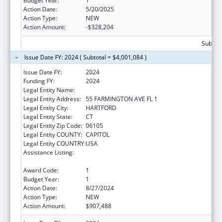
Budget Year:
1
Action Date:
5/20/2025
Action Type:
NEW
Action Amount:
-$328,204
Subtota
Issue Date FY: 2024 ( Subtotal = $4,001,084 )
Issue Date FY:
2024
Funding FY:
2024
Legal Entity Name:
Social Services, Connecticut Department of
Legal Entity Address:
55 FARMINGTON AVE FL 1
Legal Entity City:
HARTFORD
Legal Entity State:
CT
Legal Entity Zip Code:
06105
Legal Entity COUNTY:
CAPITOL
Legal Entity COUNTRY:
USA
Assistance Listing:
State Survey Certification of Health Care
Providers and Suppliers (Title XIX) Medicaid
Award Code:
1
Budget Year:
1
Action Date:
8/27/2024
Action Type:
NEW
Action Amount:
$907,488