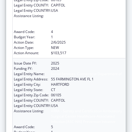
Legal Entity COUNTY:
CAPITOL
Legal Entity COUNTRY:
USA
Assistance Listing:
ARRA - Survey and Certification Ambulatory
Surgical Center Healthcare-Associated
Infection (ASC-HAI) Prevention Initiative
Award Code:
4
Budget Year:
1
Action Date:
2/6/2025
Action Type:
NEW
Action Amount:
$103,517
Issue Date FY:
2025
Funding FY:
2024
Legal Entity Name:
Social Services, Connecticut Department of
Legal Entity Address:
55 FARMINGTON AVE FL 1
Legal Entity City:
HARTFORD
Legal Entity State:
CT
Legal Entity Zip Code:
06105
Legal Entity COUNTY:
CAPITOL
Legal Entity COUNTRY:
USA
Assistance Listing:
ARRA - Survey and Certification Ambulatory
Surgical Center Healthcare-Associated
Infection (ASC-HAI) Prevention Initiative
Award Code:
5