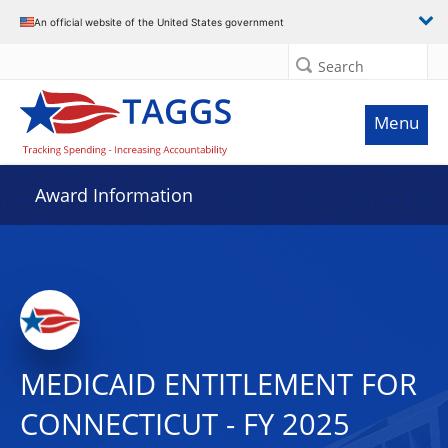
An official website of the United States government
Search
Menu
Award Information
MEDICAID ENTITLEMENT FOR
CONNECTICUT - FY 2025