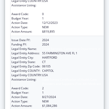
Legal Entity COUNTRY:
USA
Assistance Listing:
State Survey Certification of Health Care
Providers and Suppliers (Title XIX) Medicaid
Award Code:
0
Budget Year:
1
Action Date:
12/12/2023
Action Type:
NEW
Action Amount:
$819,895
Issue Date FY:
2024
Funding FY:
2024
Legal Entity Name:
Social Services, Connecticut Department of
Legal Entity Address:
55 FARMINGTON AVE FL 1
Legal Entity City:
HARTFORD
Legal Entity State:
CT
Legal Entity Zip Code:
06105
Legal Entity COUNTY:
CAPITOL
Legal Entity COUNTRY:
USA
Assistance Listing:
State Survey Certification of Health Care
Providers and Suppliers (Title XIX) Medicaid
Award Code:
2
Budget Year:
1
Action Date:
8/27/2024
Action Type:
NEW
Action Amount:
$1,084,286