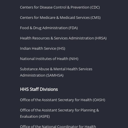
Centers for Disease Control & Prevention (CDC)
Centers for Medicare & Medicaid Services (CMS)
Food & Drug Administration (FDA)
Health Resources & Services Administration (HRSA)
Indian Health Service (IHS)
National Institutes of Health (NIH)
Substance Abuse & Mental Health Services
Administration (SAMHSA)
HHS Staff Divisions
Office of the Assistant Secretary for Health (OASH)
Office of the Assistant Secretary for Planning &
Evaluation (ASPE)
Office of the National Coordinator for Health