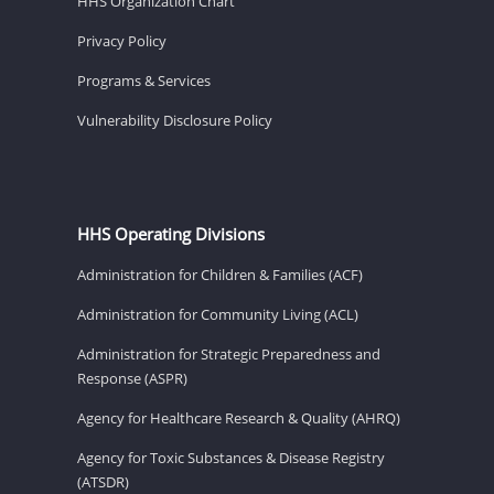
HHS Organization Chart
Privacy Policy
Programs & Services
Vulnerability Disclosure Policy
HHS Operating Divisions
Administration for Children & Families (ACF)
Administration for Community Living (ACL)
Administration for Strategic Preparedness and
Response (ASPR)
Agency for Healthcare Research & Quality (AHRQ)
Agency for Toxic Substances & Disease Registry
(ATSDR)