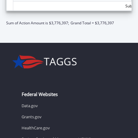
Subtota
Sum of Action Amount is $3,776,397;
Grand Total = $3,776,397
Federal Websites
Data.gov
Grants.gov
HealthCare.gov