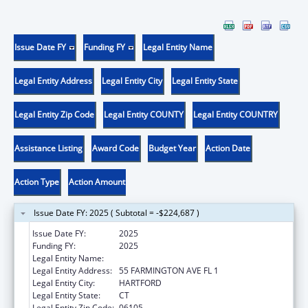
Issue Date FY
Funding FY
Legal Entity Name
Legal Entity Address
Legal Entity City
Legal Entity State
Legal Entity Zip Code
Legal Entity COUNTY
Legal Entity COUNTRY
Assistance Listing
Award Code
Budget Year
Action Date
Action Type
Action Amount
Issue Date FY: 2025 ( Subtotal = -$224,687 )
Issue Date FY:
2025
Funding FY:
2025
Legal Entity Name:
Social Services, Connecticut Department of
Legal Entity Address:
55 FARMINGTON AVE FL 1
Legal Entity City:
HARTFORD
Legal Entity State:
CT
Legal Entity Zip Code:
06105