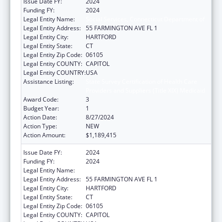
Issue Date FY:
2024
Funding FY:
2024
Legal Entity Name:
Social Services, Connecticut Department of
Legal Entity Address:
55 FARMINGTON AVE FL 1
Legal Entity City:
HARTFORD
Legal Entity State:
CT
Legal Entity Zip Code:
06105
Legal Entity COUNTY:
CAPITOL
Legal Entity COUNTRY:
USA
Assistance Listing:
State Survey Certification of Health Care
Providers and Suppliers (Title XIX) Medicaid
Award Code:
3
Budget Year:
1
Action Date:
8/27/2024
Action Type:
NEW
Action Amount:
$1,189,415
Issue Date FY:
2024
Funding FY:
2024
Legal Entity Name:
Social Services, Connecticut Department of
Legal Entity Address:
55 FARMINGTON AVE FL 1
Legal Entity City:
HARTFORD
Legal Entity State:
CT
Legal Entity Zip Code:
06105
Legal Entity COUNTY:
CAPITOL