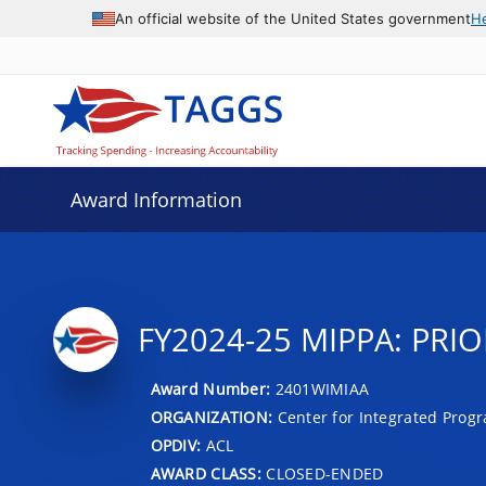
An official website of the United States government
H
Award Information
FY2024-25 MIPPA: PRIO
Award Number:
2401WIMIAA
ORGANIZATION:
Center for Integrated Prog
OPDIV:
ACL
AWARD CLASS:
CLOSED-ENDED