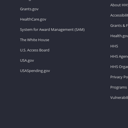
About HH
Grants.gov
Accessibil
HealthCare.gov
Grants & 
System for Award Management (SAM)
Health.go
The White House
HHS
U.S. Access Board
HHS Agenc
USA.gov
HHS Organ
USASpending.gov
Privacy Po
Programs 
Vulnerabil