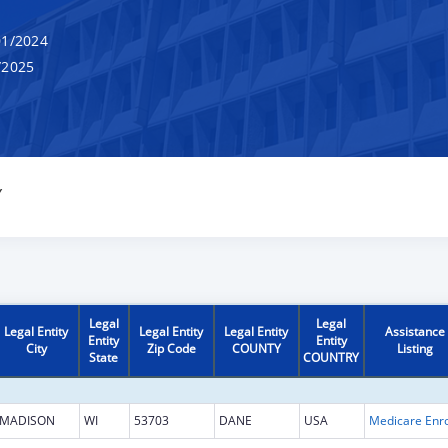
1/2024
/2025
Y
Legal
Legal
Legal Entity
Legal Entity
Legal Entity
Assistance
Entity
Entity
City
Zip Code
COUNTY
Listing
State
COUNTRY
MADISON
WI
53703
DANE
USA