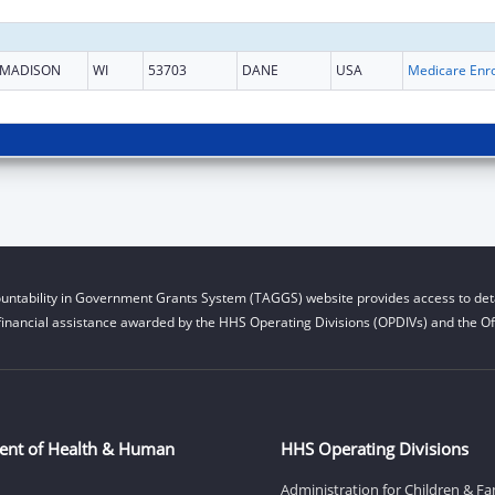
MADISON
WI
53703
DANE
USA
untability in Government Grants System (TAGGS) website provides access to deta
financial assistance awarded by the HHS Operating Divisions (OPDIVs) and the Off
ent of Health & Human
HHS Operating Divisions
Administration for Children & Fa