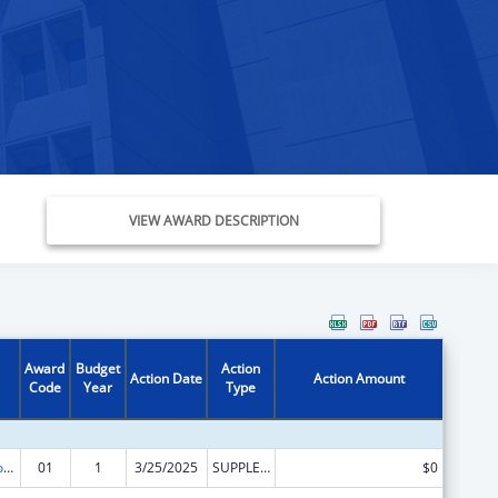
VIEW AWARD DESCRIPTION
Award
Budget
Action
Action Date
Action Amount
Code
Year
Type
Medicare Enrollment Assistance Program
01
1
3/25/2025
SUPPLEMENT FOR EXPANSION
$0