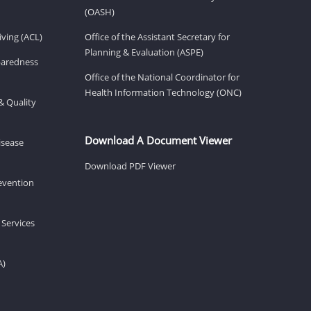
(OASH)
ving (ACL)
Office of the Assistant Secretary for
Planning & Evaluation (ASPE)
eparedness
Office of the National Coordinator for
Health Information Technology (ONC)
& Quality
Download A Document Viewer
isease
Download PDF Viewer
revention
 Services
A)