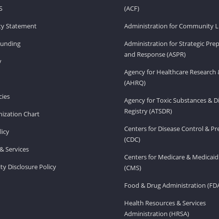
S
(ACF)
ity Statement
Administration for Community Li
Funding
Administration for Strategic Pr
and Response (ASPR)
v
Agency for Healthcare Research 
(AHRQ)
ies
Agency for Toxic Substances & D
Registry (ATSDR)
ization Chart
Centers for Disease Control & P
licy
(CDC)
& Services
Centers for Medicare & Medicaid
ity Disclosure Policy
(CMS)
Food & Drug Administration (FD
Health Resources & Services
Administration (HRSA)