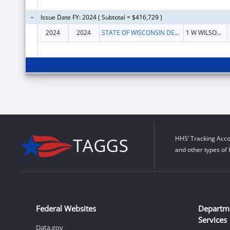
Issue Date FY: 2024 ( Subtotal = $416,729 )
2024
2024
STATE OF WISCONSIN DEPARTMENT OF HEALTH SERVICES
1 W WILSON ST
HHS’ Tracking Acco
and other types of 
Federal Websites
Departm
Services
Data.gov