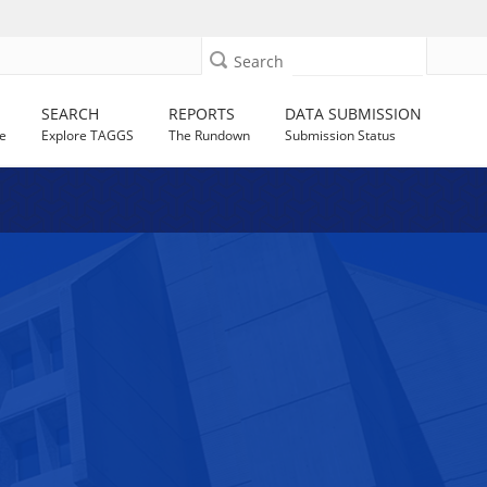
Search
SEARCH
REPORTS
DATA SUBMISSION
e
Explore TAGGS
The Rundown
Submission Status