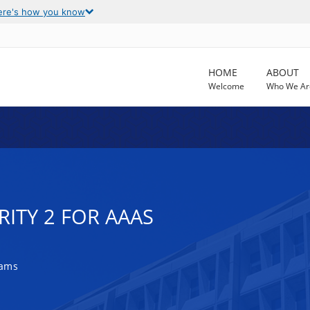
ere's how you know
HOME
ABOUT
Welcome
Who We Ar
RITY 2 FOR AAAS
rams