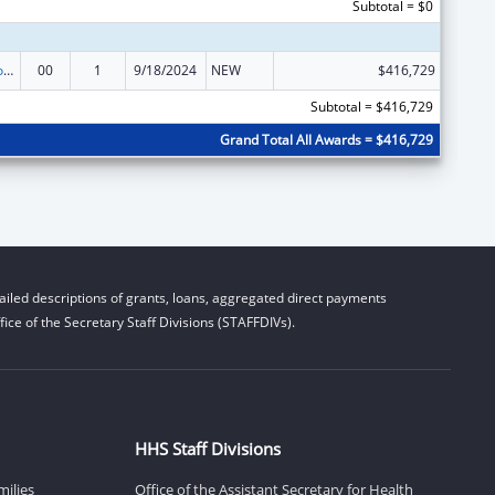
Subtotal = $0
Medicare Enrollment Assistance Program
00
1
9/18/2024
NEW
$416,729
Subtotal = $416,729
Grand Total All Awards = $416,729
iled descriptions of grants, loans, aggregated direct payments
ice of the Secretary Staff Divisions (STAFFDIVs).
HHS Staff Divisions
milies
Office of the Assistant Secretary for Health