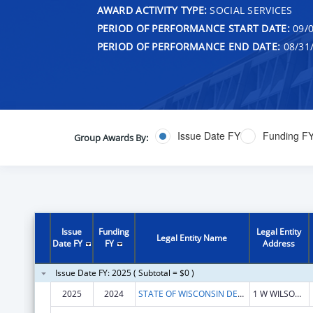
AWARD ACTIVITY TYPE:
SOCIAL SERVICES
PERIOD OF PERFORMANCE START DATE:
09/0
PERIOD OF PERFORMANCE END DATE:
08/31
Issue Date FY
Funding F
Group Awards By:
Issue
Funding
Legal Entity
Legal Entity Name
Date FY
FY
Address
Issue Date FY: 2025 ( Subtotal = $0 )
2025
2024
STATE OF WISCONSIN DEPARTMENT OF HEALTH SERVICES
1 W WILSON ST